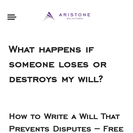
Areas of Law
About Aristone
Contact Aristone
Luton: 01582 383888
London: 020 34393888
St Albans: 01727 519888
CONTACT ARISTONE
What happens if
someone loses or
destroys my will?
How to Write a Will That
Prevents Disputes – Free