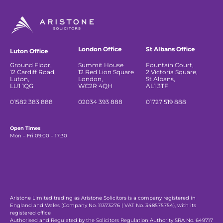
London Office
St Albans Office
Luton Office
Ground Floor,
Summit House
Fountain Court,
12 Cardiff Road,
12 Red Lion Square
2 Victoria Square,
Luton,
London,
St Albans,
LU1 1QG
WC2R 4QH
AL1 3TF
01582 383 888
02034 393 888
01727 519 888
Open Times
Mon – Fri 09:00 – 17:30
Aristone Limited trading as Aristone Solicitors is a company registered in
England and Wales (Company No. 11373276 | VAT No. 348575754), with its
registered office
Authorised and Regulated by the Solicitors Regulation Authority SRA No. 649717