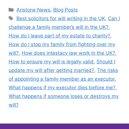
Aristone News
,
Blog Posts
Best solicitors for will writing in the UK
,
Can I
challenge a family member’s will in the UK?
,
How do I leave part of my estate to charity?
,
How do I stop my family from fighting over my
will?
,
How does intestacy law work in the UK?
,
How to ensure my will is legally valid
,
Should I
update my will after getting married?
,
The risks
of appointing a family member as an executor
,
What happens if my executor dies before me?
,
What happens if someone loses or destroys my
will?