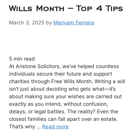
Wills Month – Top 4 Tips
March 3, 2025
by
Mariyam Ferreira
5
min read
At Aristone Solicitors, we’ve helped countless
individuals secure their future and support
charities through Free Wills Month. Writing a will
isn’t just about deciding who gets what—it’s
about making sure your wishes are carried out
exactly as you intend, without confusion,
delays, or legal battles. The reality? Even the
closest families can fall apart over an estate.
That’s why …
Read more