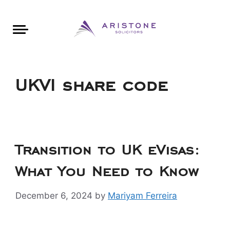
Areas of Law
About Aristone
Contact Aristone
Luton: 01582 383888
London: 020 34393888
St Albans: 01727 519888
CONTACT ARISTONE
UKVI share code
Transition to UK eVisas:
What You Need to Know
December 6, 2024
by
Mariyam Ferreira