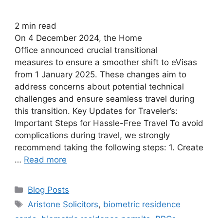
2
min read
On 4 December 2024, the Home
Office announced crucial transitional
measures to ensure a smoother shift to eVisas
from 1 January 2025. These changes aim to
address concerns about potential technical
challenges and ensure seamless travel during
this transition. Key Updates for Traveler’s:
Important Steps for Hassle-Free Travel To avoid
complications during travel, we strongly
recommend taking the following steps: 1. Create
…
Read more
Blog Posts
Aristone Solicitors
,
biometric residence