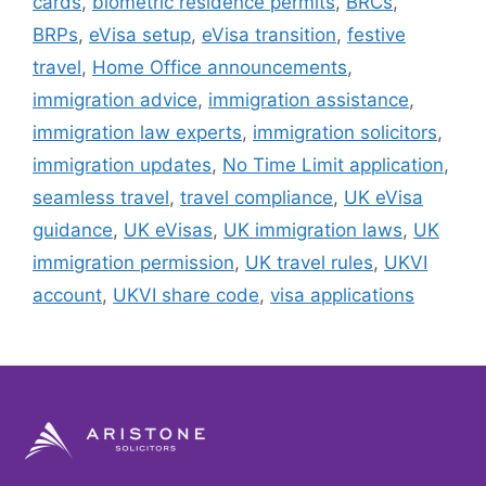
cards
,
biometric residence permits
,
BRCs
,
BRPs
,
eVisa setup
,
eVisa transition
,
festive
travel
,
Home Office announcements
,
immigration advice
,
immigration assistance
,
immigration law experts
,
immigration solicitors
,
immigration updates
,
No Time Limit application
,
seamless travel
,
travel compliance
,
UK eVisa
guidance
,
UK eVisas
,
UK immigration laws
,
UK
immigration permission
,
UK travel rules
,
UKVI
account
,
UKVI share code
,
visa applications