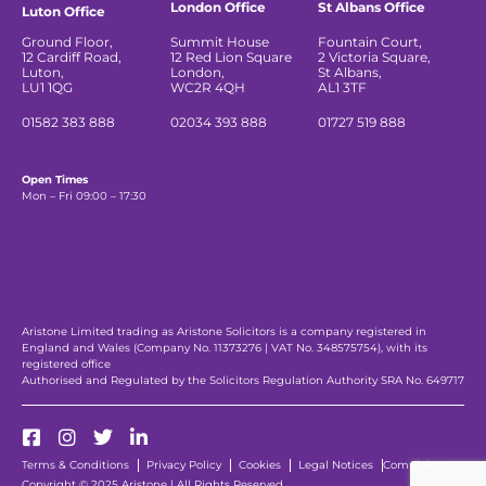
London Office
St Albans Office
Luton Office
Ground Floor,
Summit House
Fountain Court,
12 Cardiff Road,
12 Red Lion Square
2 Victoria Square,
Luton,
London,
St Albans,
LU1 1QG
WC2R 4QH
AL1 3TF
01582 383 888
02034 393 888
01727 519 888
Open Times
Mon – Fri 09:00 – 17:30
Aristone Limited trading as Aristone Solicitors is a company registered in
England and Wales (Company No. 11373276 | VAT No. 348575754), with its
registered office
Authorised and Regulated by the Solicitors Regulation Authority SRA No. 649717
Terms & Conditions
Privacy Policy
Cookies
Legal Notices
Complaints
Copyright © 2025 Aristone | All Rights Reserved