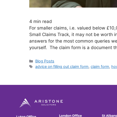
4
min read
For smaller claims, i.e. valued below £10,
Small Claims Track, it may not be worth in
answers for the most common queries we g
yourself. The claim form is a document t
Blog Posts
advice on filling out claim form
,
claim form
,
how
London Office
St Albans
Luton Office