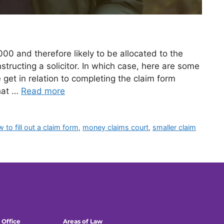
000 and therefore likely to be allocated to the
structing a solicitor. In which case, here are some
et in relation to completing the claim form
hat …
Read more
 to fill out a claim form
,
money claims court
,
smaller claim
 Office
Areas of Law