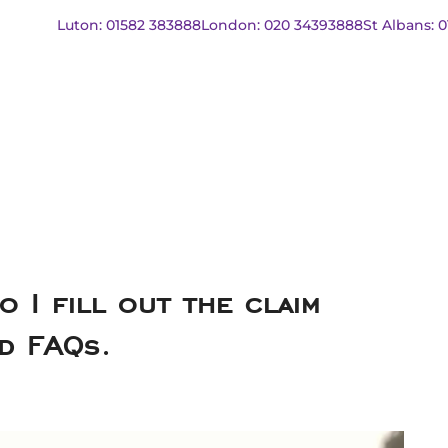
Luton: 01582 383888
London: 020 34393888
St Albans: 
o I fill out the claim
and FAQs.