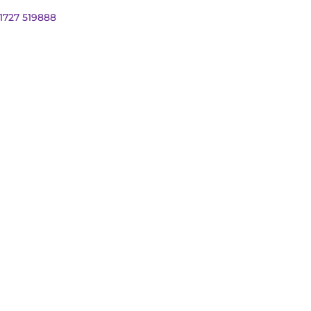
01727 519888