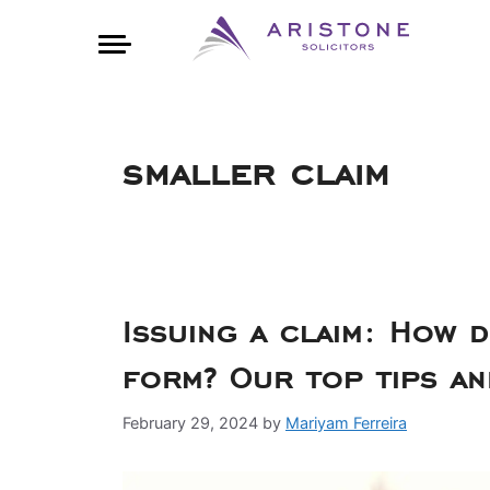
smaller claim
Issuing a claim: How d
form? Our top tips 
February 29, 2024
by
Mariyam Ferreira