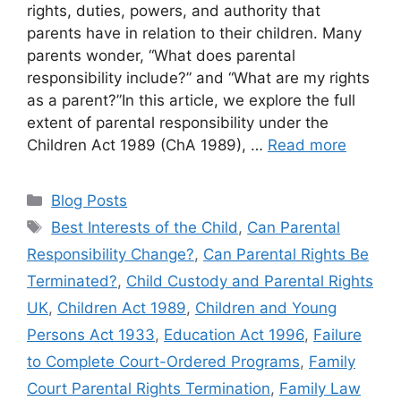
rights, duties, powers, and authority that
parents have in relation to their children. Many
parents wonder, “What does parental
responsibility include?” and “What are my rights
as a parent?”In this article, we explore the full
extent of parental responsibility under the
Children Act 1989 (ChA 1989), …
Read more
Blog Posts
Best Interests of the Child
,
Can Parental
Responsibility Change?
,
Can Parental Rights Be
Terminated?
,
Child Custody and Parental Rights
UK
,
Children Act 1989
,
Children and Young
Persons Act 1933
,
Education Act 1996
,
Failure
to Complete Court-Ordered Programs
,
Family
Court Parental Rights Termination
,
Family Law