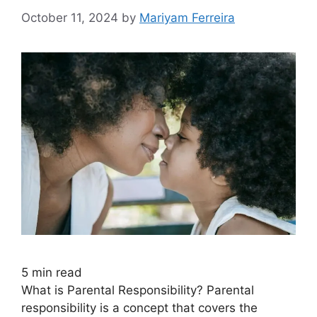
October 11, 2024
by
Mariyam Ferreira
5
min read
What is Parental Responsibility? Parental
responsibility is a concept that covers the