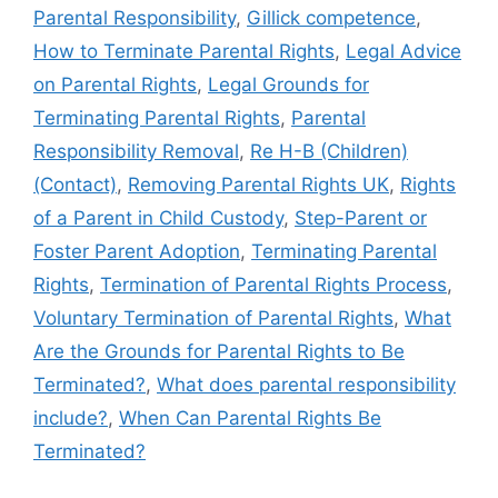
Parental Responsibility
,
Gillick competence
,
How to Terminate Parental Rights
,
Legal Advice
on Parental Rights
,
Legal Grounds for
Terminating Parental Rights
,
Parental
Responsibility Removal
,
Re H-B (Children)
(Contact)
,
Removing Parental Rights UK
,
Rights
of a Parent in Child Custody
,
Step-Parent or
Foster Parent Adoption
,
Terminating Parental
Rights
,
Termination of Parental Rights Process
,
Voluntary Termination of Parental Rights
,
What
Are the Grounds for Parental Rights to Be
Terminated?
,
What does parental responsibility
include?
,
When Can Parental Rights Be
Terminated?