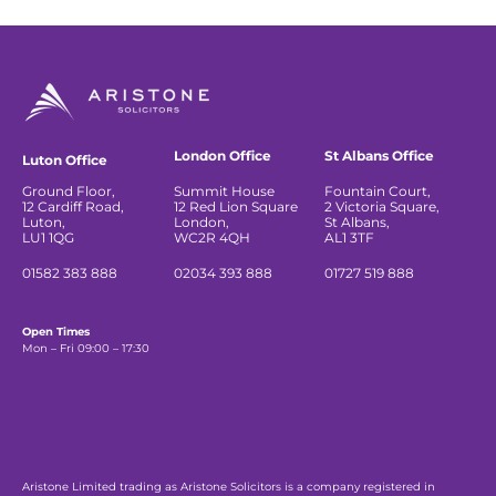
London Office
St Albans Office
Luton Office
Ground Floor,
Summit House
Fountain Court,
12 Cardiff Road,
12 Red Lion Square
2 Victoria Square,
Luton,
London,
St Albans,
LU1 1QG
WC2R 4QH
AL1 3TF
01582 383 888
02034 393 888
01727 519 888
Open Times
Mon – Fri 09:00 – 17:30
Aristone Limited trading as Aristone Solicitors is a company registered in