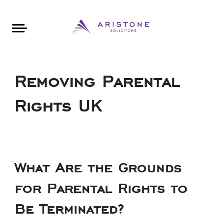
Areas of Law
About Aristone
Contact Aristone
Luton: 01582 383888
London: 020 34393888
St Albans: 01727 519888
CONTACT ARISTONE
Removing Parental
Rights UK
What Are the Grounds
for Parental Rights to
Be Terminated?