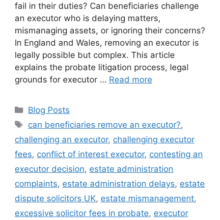
fail in their duties? Can beneficiaries challenge
an executor who is delaying matters,
mismanaging assets, or ignoring their concerns?
In England and Wales, removing an executor is
legally possible but complex. This article
explains the probate litigation process, legal
grounds for executor …
Read more
Blog Posts
can beneficiaries remove an executor?
,
challenging an executor
,
challenging executor
fees
,
conflict of interest executor
,
contesting an
executor decision
,
estate administration
complaints
,
estate administration delays
,
estate
dispute solicitors UK
,
estate mismanagement
,
excessive solicitor fees in probate
,
executor