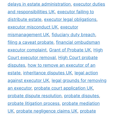
delays in estate administration
,
executor duties
and responsibilities UK
,
executor failing to
distribute estate
,
executor legal obligations
,
executor misconduct UK
,
executor
mismanagement UK
,
fiduciary duty breach
,
filing a caveat probate
,
financial ombudsman
executor complaint
,
Grant of Probate UK
,
High
Court executor removal
,
High Court probate
disputes
,
how to remove an executor of an
estate
,
inheritance disputes UK
,
legal action
against executor UK
,
legal grounds for removing
an executor
,
probate court application UK
,
probate dispute resolution
,
probate disputes
,
probate litigation process
,
probate mediation
UK
,
probate negligence claims UK
,
probate