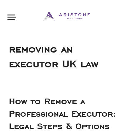
Areas of Law
About Aristone
Contact Aristone
Luton: 01582 383888
London: 020 34393888
St Albans: 01727 519888
CONTACT ARISTONE
removing an
executor UK law
How to Remove a
Professional Executor:
Legal Steps & Options