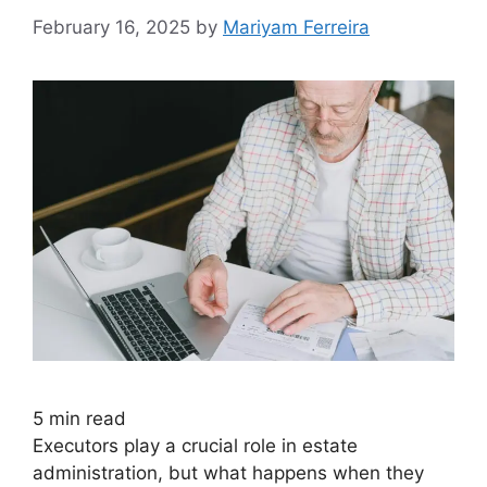
February 16, 2025
by
Mariyam Ferreira
5
min read
Executors play a crucial role in estate
administration, but what happens when they