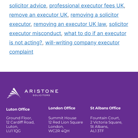
solicitor advice
,
professional executor fees UK
,
remove an executor UK
,
removing a solicitor
executor
,
removing an executor UK law
,
solicitor
executor misconduct
,
what to do if an executor
is not acting?
,
will-writing company executor
complaint
London Office
St Albans Office
Luton Office
Ground Floor,
Summit House
Fountain Court,
12 Cardiff Road,
12 Red Lion Square
2 Victoria Square,
Luton,
London,
St Albans,
LU1 1QG
WC2R 4QH
AL1 3TF