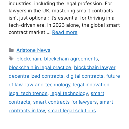
industries, including the legal profession. For
lawyers in the UK, mastering smart contracts
isn’t just optional; it’s essential for thriving in a
tech-driven era. In 2023 alone, the global smart
contract market …
Read more
Aristone News
blockchain
,
blockchain agreements
,
blockchain in legal practice
,
blockchain lawyer
,
decentralized contracts
,
digital contracts
,
future
of law
,
law and technology
,
legal innovation
,
legal tech trends
,
legal technology
,
smart
contracts
,
smart contracts for lawyers
,
smart
contracts in law
,
smart legal solutions