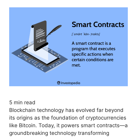
5
min read
Blockchain technology has evolved far beyond
its origins as the foundation of cryptocurrencies
like Bitcoin. Today, it powers smart contracts—a
groundbreaking technology transforming