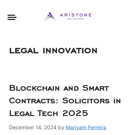
Areas of Law
About Aristone
Contact Aristone
Luton: 01582 383888
London: 020 34393888
St Albans: 01727 519888
CONTACT ARISTONE
legal innovation
Blockchain and Smart
Contracts: Solicitors in
Legal Tech 2025
December 14, 2024
by
Mariyam Ferreira