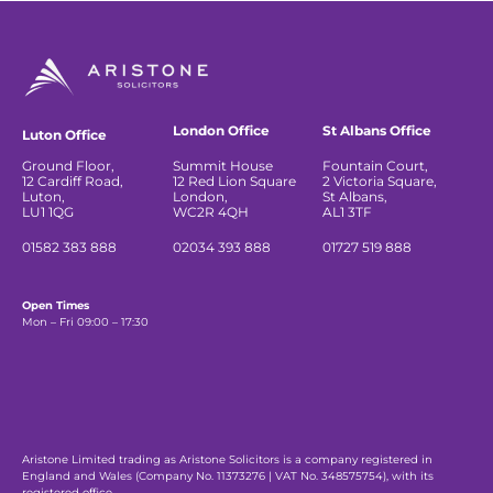
London Office
St Albans Office
Luton Office
Ground Floor,
Summit House
Fountain Court,
12 Cardiff Road,
12 Red Lion Square
2 Victoria Square,
Luton,
London,
St Albans,
LU1 1QG
WC2R 4QH
AL1 3TF
01582 383 888
02034 393 888
01727 519 888
Open Times
Mon – Fri 09:00 – 17:30
Aristone Limited trading as Aristone Solicitors is a company registered in
England and Wales (Company No. 11373276 | VAT No. 348575754), with its
registered office