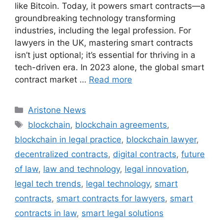
like Bitcoin. Today, it powers smart contracts—a
groundbreaking technology transforming
industries, including the legal profession. For
lawyers in the UK, mastering smart contracts
isn’t just optional; it’s essential for thriving in a
tech-driven era. In 2023 alone, the global smart
contract market …
Read more
Aristone News
blockchain
,
blockchain agreements
,
blockchain in legal practice
,
blockchain lawyer
,
decentralized contracts
,
digital contracts
,
future
of law
,
law and technology
,
legal innovation
,
legal tech trends
,
legal technology
,
smart
contracts
,
smart contracts for lawyers
,
smart
contracts in law
,
smart legal solutions