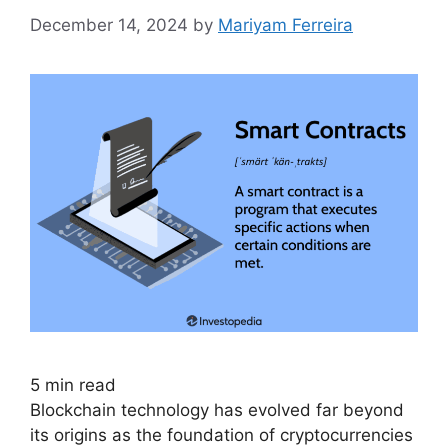
December 14, 2024
by
Mariyam Ferreira
5
min read
Blockchain technology has evolved far beyond
its origins as the foundation of cryptocurrencies