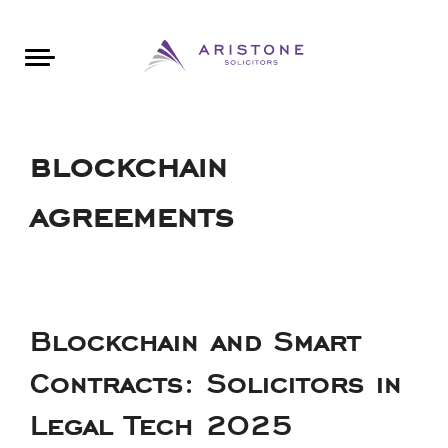
Areas of Law
About Aristone
Contact Aristone
Luton: 01582 383888
London: 020 34393888
St Albans: 01727 519888
CONTACT ARISTONE
blockchain
agreements
Blockchain and Smart
Contracts: Solicitors in
Legal Tech 2025