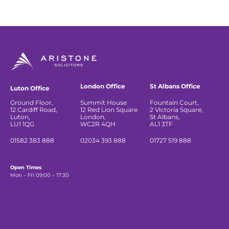
London Office
St Albans Office
Luton Office
Ground Floor,
Summit House
Fountain Court,
12 Cardiff Road,
12 Red Lion Square
2 Victoria Square,
Luton,
London,
St Albans,
LU1 1QG
WC2R 4QH
AL1 3TF
01582 383 888
02034 393 888
01727 519 888
Open Times
Mon – Fri 09:00 – 17:30