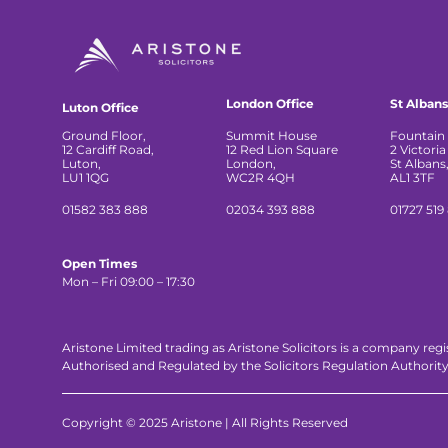
London Office
St Albans
Luton Office
Ground Floor,
Summit House
Fountain 
12 Cardiff Road,
12 Red Lion Square
2 Victoria
Luton,
London,
St Albans
LU1 1QG
WC2R 4QH
AL1 3TF
01582 383 888
02034 393 888
01727 519
Open Times
Mon – Fri 09:00 – 17:30
Aristone Limited trading as Aristone Solicitors is a company reg
Authorised and Regulated by the Solicitors Regulation Authorit
Copyright © 2025 Aristone | All Rights Reserved