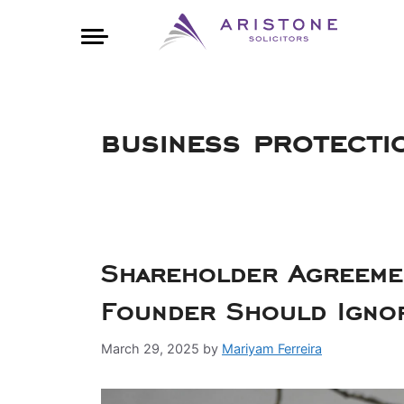
business protecti
Shareholder Agreemen
Founder Should Igno
March 29, 2025
by
Mariyam Ferreira