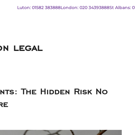
Luton: 01582 383888
London: 020 34393888
St Albans: 
on legal
ts: The Hidden Risk No
re