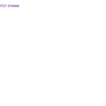
01727 519888