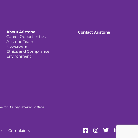
About Aristone
Contact Aristone
Career Opportunities
Aristone Team
Newsroom
Ethics and Compliance
Environment
th its registered office
es
Complaints