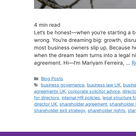
4
min read
Let’s be honest—when you’re starting a bu
wrong. You’re dreaming big: growth, disrup
most business owners slip up. Because her
when the dream team turns into a legal ni
agreement. Hi—I’m Mariyam Ferreira, …
R
Blog Posts
business governance
,
business law UK
,
busine
agreements UK
,
corporate solicitor advice
,
direct
for directors
,
internal HR policies
,
legal structure f
director UK
,
shareholder agreement
,
shareholder
shareholder exit strategy
,
shareholder rights
,
sta