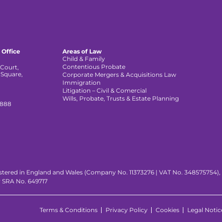
 Office
Areas of Law
Child & Family
Contentious Probate
Court,
 Square,
Corporate Mergers & Acquisitions Law
,
Immigration
Litigation – Civil & Comercial
Wills, Probate, Trusts & Estate Planning
 888
istered in England and Wales (Company No. 11373276 | VAT No. 348575754), wi
y SRA No. 649717
Terms & Conditions
Privacy Policy
Cookies
Legal Notic