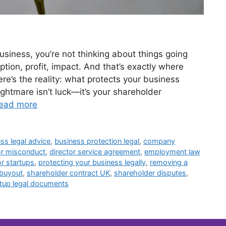
siness, you’re not thinking about things going
tion, profit, impact. And that’s exactly where
e’s the reality: what protects your business
ghtmare isn’t luck—it’s your shareholder
ead more
ss legal advice
,
business protection legal
,
company
or misconduct
,
director service agreement
,
employment law
or startups
,
protecting your business legally
,
removing a
 buyout
,
shareholder contract UK
,
shareholder disputes
,
rtup legal documents