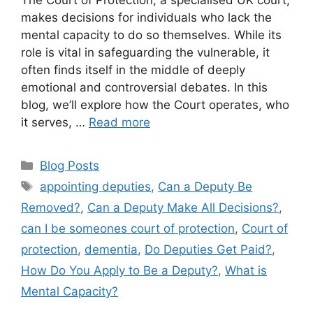
makes decisions for individuals who lack the
mental capacity to do so themselves. While its
role is vital in safeguarding the vulnerable, it
often finds itself in the middle of deeply
emotional and controversial debates. In this
blog, we’ll explore how the Court operates, who
it serves, …
Read more
Blog Posts
appointing deputies
,
Can a Deputy Be
Removed?
,
Can a Deputy Make All Decisions?
,
can I be someones court of protection
,
Court of
protection
,
dementia
,
Do Deputies Get Paid?
,
How Do You Apply to Be a Deputy?
,
What is
Mental Capacity?