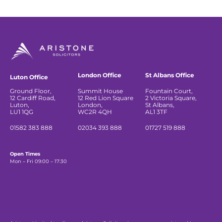
London Office
St Albans Office
Luton Office
Ground Floor,
Summit House
Fountain Court,
12 Cardiff Road,
12 Red Lion Square
2 Victoria Square,
Luton,
London,
St Albans,
LU1 1QG
WC2R 4QH
AL1 3TF
01582 383 888
02034 393 888
01727 519 888
Open Times
Mon – Fri 09:00 – 17:30