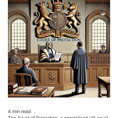
4
min read
The Court of Protection, a specialised UK court,