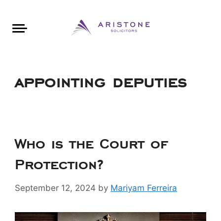
Areas of Law
About Aristone
Contact Aristone
Luton: 01582 383888
London: 020 34393888
St Albans: 01727 519888
CONTACT ARISTONE
appointing deputies
Who is the Court of
Protection?
September 12, 2024
by
Mariyam Ferreira