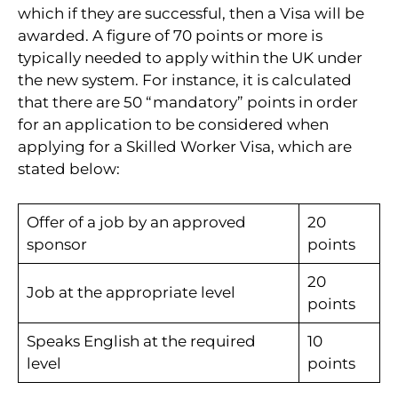
which if they are successful, then a Visa will be
awarded. A figure of 70 points or more is
typically needed to apply within the UK under
the new system. For instance, it is calculated
that there are 50 “mandatory” points in order
for an application to be considered when
applying for a Skilled Worker Visa, which are
stated below:
Offer of a job by an approved
20
sponsor
points
20
Job at the appropriate level
points
Speaks English at the required
10
level
points