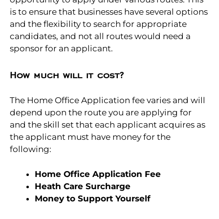
is to ensure that businesses have several options
and the flexibility to search for appropriate
candidates, and not all routes would need a
sponsor for an applicant.
How much will it cost?
The Home Office Application fee varies and will
depend upon the route you are applying for
and the skill set that each applicant acquires as
the applicant must have money for the
following:
Home Office Application Fee
Heath Care Surcharge
Money to Support Yourself