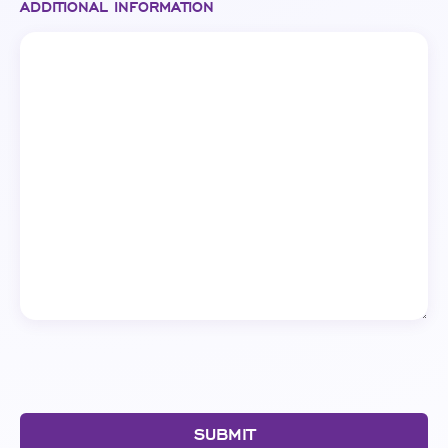
ADDITIONAL INFORMATION
SUBMIT