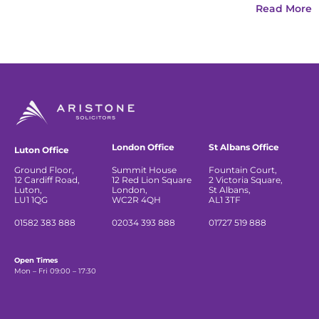
Read More
London Office
St Albans Office
Luton Office
Ground Floor,
Summit House
Fountain Court,
12 Cardiff Road,
12 Red Lion Square
2 Victoria Square,
Luton,
London,
St Albans,
LU1 1QG
WC2R 4QH
AL1 3TF
01582 383 888
02034 393 888
01727 519 888
Open Times
Mon – Fri 09:00 – 17:30