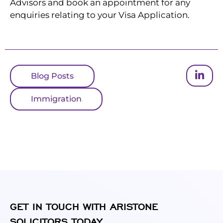
Advisors and book an appointment for any
enquiries relating to your Visa Application.
Blog Posts
Immigration
GET IN TOUCH WITH ARISTONE
SOLICITORS TODAY