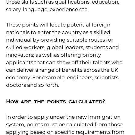
those skills such as qualifications, education,
salary, language, experience etc.
These points will locate potential foreign
nationals to enter the country as a skilled
individual by providing suitable routes for
skilled workers, global leaders, students and
innovators; as well as offering priority
applicants that can show off their talents who
can deliver a range of benefits across the UK
economy. For example, engineers, scientists,
doctors and so forth.
How are the points calculated?
In order to apply under the new Immigration
system, points must be calculated from those
applying based on specific requirements from