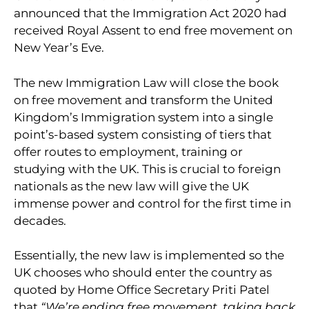
announced that the Immigration Act 2020 had
received Royal Assent to end free movement on
New Year’s Eve.
The new Immigration Law will close the book
on free movement and transform the United
Kingdom’s Immigration system into a single
point’s-based system consisting of tiers that
offer routes to employment, training or
studying with the UK. This is crucial to foreign
nationals as the new law will give the UK
immense power and control for the first time in
decades.
Essentially, the new law is implemented so the
UK chooses who should enter the country as
quoted by Home Office Secretary Priti Patel
that
“We’re ending free movement, taking back