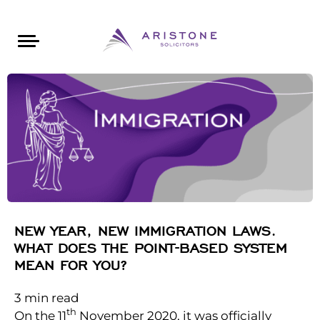
Areas of Law
About Aristone
Contact Aristone
Luton: 01582 383888
London: 020 34393888
St Albans: 01727 519888
CONTACT ARISTONE
NEW YEAR, NEW IMMIGRATION LAWS.
WHAT DOES THE POINT-BASED SYSTEM
MEAN FOR YOU?
3
min read
th
On the 11
November 2020, it was officially