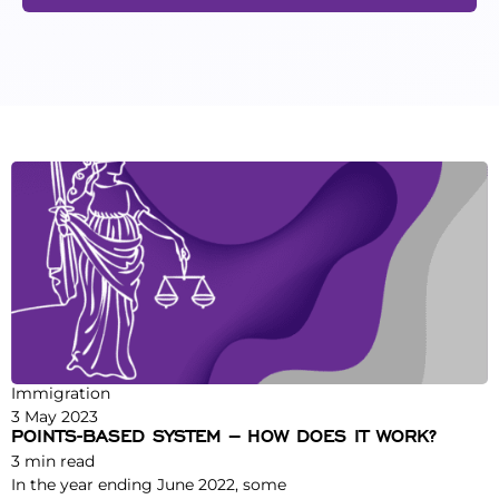
Immigration
3 May 2023
POINTS-BASED SYSTEM – HOW DOES IT WORK?
3
min read
In the year ending June 2022, some