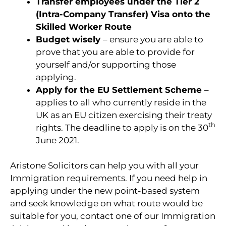
Transfer employees under the Tier 2
(Intra-Company Transfer) Visa onto the
Skilled Worker Route
Budget wisely
– ensure you are able to
prove that you are able to provide for
yourself and/or supporting those
applying.
Apply for the EU Settlement Scheme
–
applies to all who currently reside in the
UK as an EU citizen exercising their treaty
th
rights. The deadline to apply is on the 30
June 2021.
Aristone Solicitors can help you with all your
Immigration requirements. If you need help in
applying under the new point-based system
and seek knowledge on what route would be
suitable for you, contact one of our Immigration