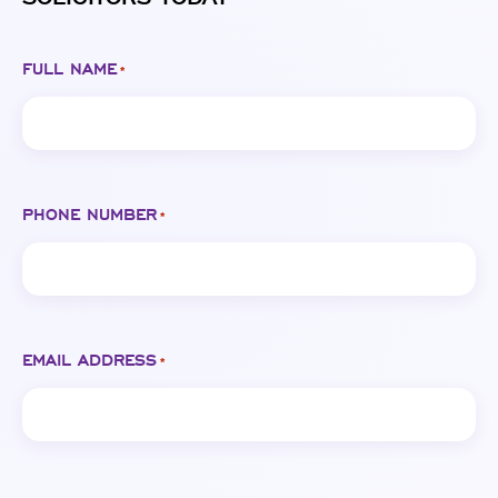
FULL NAME
*
PHONE NUMBER
*
EMAIL ADDRESS
*