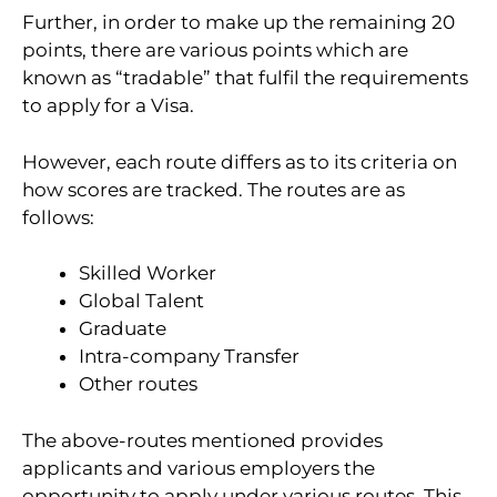
Further, in order to make up the remaining 20
points, there are various points which are
known as “tradable” that fulfil the requirements
to apply for a Visa.
However, each route differs as to its criteria on
how scores are tracked. The routes are as
follows:
Skilled Worker
Global Talent
Graduate
Intra-company Transfer
Other routes
The above-routes mentioned provides
applicants and various employers the
opportunity to apply under various routes. This