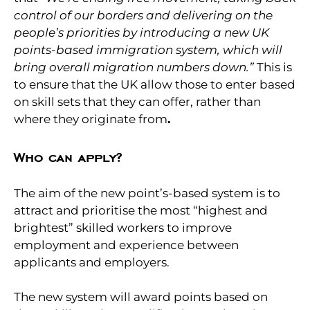
control of our borders and delivering on the
people’s priorities by introducing a new UK
points-based immigration system, which will
bring overall migration numbers down.”
This is
to ensure that the UK allow those to enter based
on skill sets that they can offer, rather than
where they originate from
.
Who can apply?
The aim of the new point’s-based system is to
attract and prioritise the most “highest and
brightest” skilled workers to improve
employment and experience between
applicants and employers.
The new system will award points based on