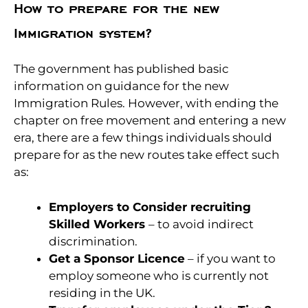
How to prepare for the new
Immigration system?
The government has published basic
information on guidance for the new
Immigration Rules. However, with ending the
chapter on free movement and entering a new
era, there are a few things individuals should
prepare for as the new routes take effect such
as:
Employers to Consider recruiting
Skilled Workers
– to avoid indirect
discrimination.
Get a Sponsor Licence
– if you want to
employ someone who is currently not
residing in the UK.