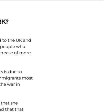
RK?
d to the UK and
e people who
ncrease of more
s is due to
immigrants most
the war in
 that she
d that that