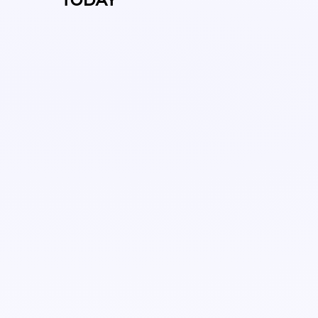
TODAY