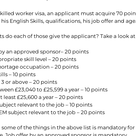
 skilled worker visa, an applicant must acquire 70 poin
is English Skills, qualifications, his job offer and age
do each of those give the applicant? Take a look at th
 by an approved sponsor– 20 points
ropriate skill level – 20 points
shortage occupation – 20 points
ills – 10 points
 3 or above – 20 points
ween £23,040 to £25,599 a year – 10 points
at least £25,600 a year – 20 points
ubject relevant to the job – 10 points
M subject relevant to the job – 20 points
 some of the things in the above list is mandatory for
ce, Job offer by an approved sponsor is mandatory.