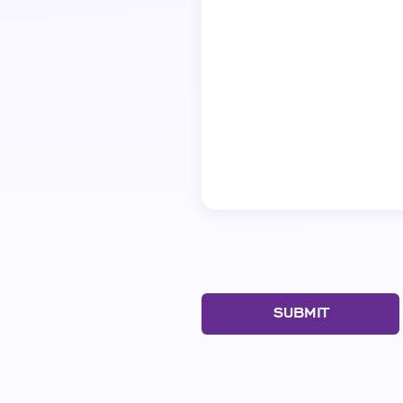
SUBMIT