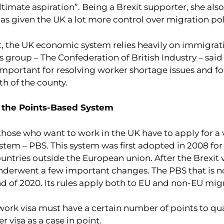
timate aspiration”. Being a Brexit supporter, she also
as given the UK a lot more control over migration pol
t, the UK economic system relies heavily on immigrat
 group – The Confederation of British Industry – said
important for resolving worker shortage issues and fo
 of the county.
 the Points-Based System
those who want to work in the UK have to apply for a 
stem – PBS. This system was first adopted in 2008 fo
ntries outside the European union. After the Brexit v
derwent a few important changes. The PBS that is 
nd of 2020. Its rules apply both to EU and non-EU mig
work visa must have a certain number of points to qual
r visa as a case in point.