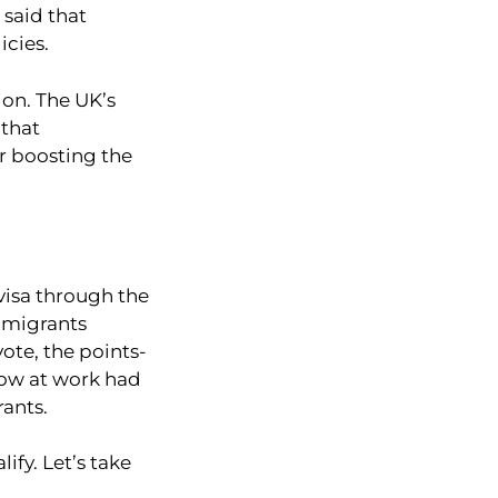
 said that
icies.
ion. The UK’s
 that
r boosting the
visa through the
r migrants
ote, the points-
now at work had
rants.
ify. Let’s take