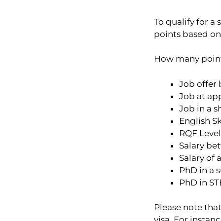
To qualify for a
points based on h
How many points 
Job offer
Job at app
Job in a 
English Sk
RQF Level
Salary bet
Salary of 
PhD in a s
PhD in STE
Please note that
visa. For instan