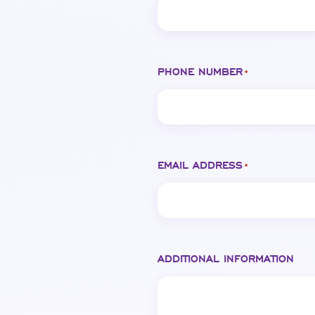
PHONE NUMBER
*
EMAIL ADDRESS
*
ADDITIONAL INFORMATION