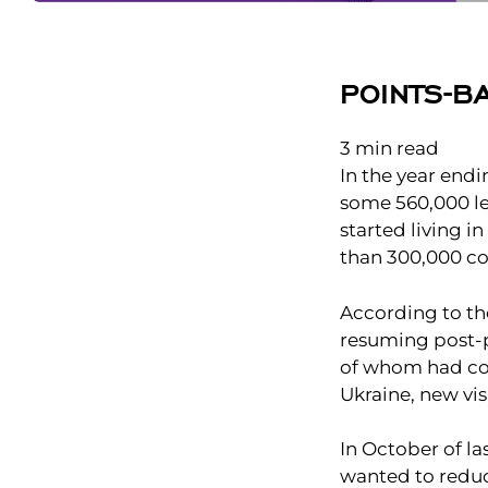
POINTS-B
3
min read
In the year end
some 560,000 le
started living 
than 300,000 co
According to the
resuming post-p
of whom had com
Ukraine, new vi
In October of l
wanted to reduc