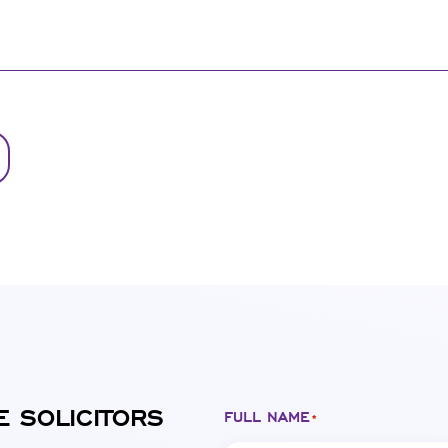
E SOLICITORS
FULL NAME
*