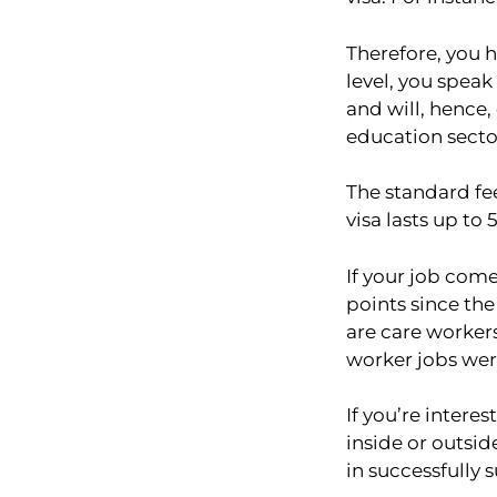
Therefore, you h
level, you speak
and will, hence,
education sector
The standard fe
visa lasts up to
If your job come
points since the
are care workers
worker jobs wer
If you’re intere
inside or outsid
in successfully 