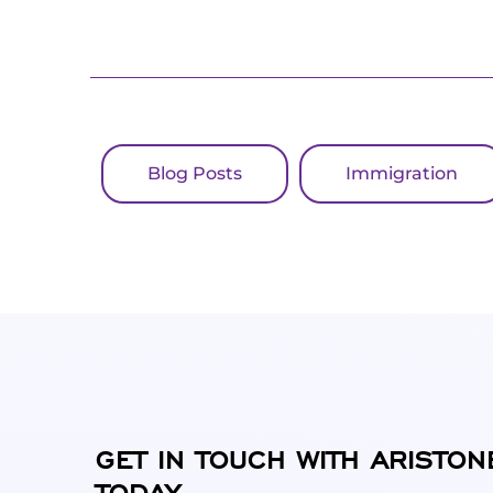
Blog Posts
Immigration
GET IN TOUCH WITH ARISTON