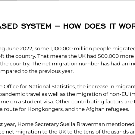
ASED SYSTEM – HOW DOES IT WO
ing June 2022, some 1,100,000 million people migrate
ft the country. That means the UK had 500,000 mor
in the country. The net migration number has had an i
mpared to the previous year.
 Office for National Statistics, the increase in migrant
andemic travel as well as the migration of non-EU 
e on a student visa. Other contributing factors are 
sa route for Hongkongers, and the Afghan refugees.
ast year, Home Secretary Suella Braverman mentioned
e net migration to the UK to the tens of thousands an