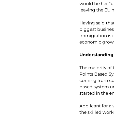
would be her “ul
leaving the EU h
Having said tha
biggest business
immigration is 
economic growth
Understanding
The majority of 
Points Based Sy
coming from cou
based system un
started in the e
Applicant for a 
the skilled worke