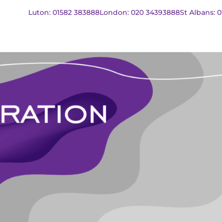
Luton: 01582 383888
London: 020 34393888
St Albans: 