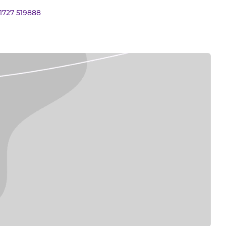
01727 519888