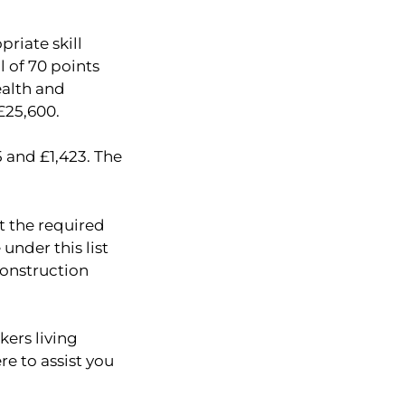
riate skill
l of 70 points
ealth and
 £25,600.
 and £1,423. The
et the required
under this list
construction
kers living
re to assist you