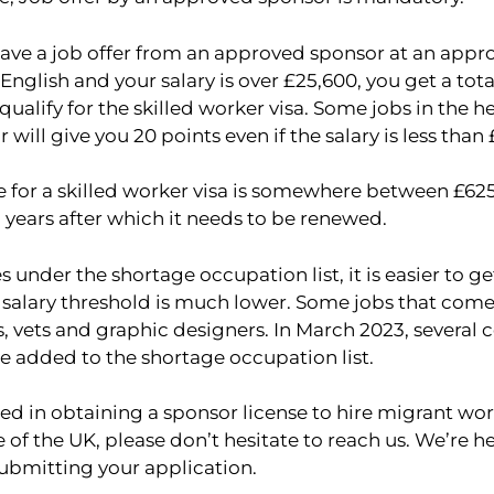
ave a job offer from an approved sponsor at an approp
 English and your salary is over £25,600, you get a tota
 qualify for the skilled worker visa. Some jobs in the h
 will give you 20 points even if the salary is less than
e for a skilled worker visa is somewhere between £625
 5 years after which it needs to be renewed.
s under the shortage occupation list, it is easier to g
 salary threshold is much lower. Some jobs that come 
, vets and graphic designers. In March 2023, several 
e added to the shortage occupation list.
sted in obtaining a sponsor license to hire migrant wor
e of the UK, please don’t hesitate to reach us. We’re he
submitting your application.