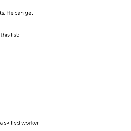
ts. He can get
.
is list:
 a skilled worker