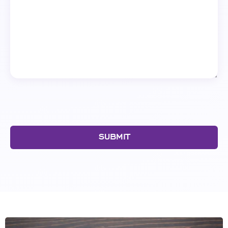
SUBMIT