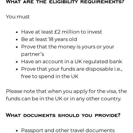
What are the eligibility requirements?
You must
Have at least £2 million to invest
Be at least 18 years old
Prove that the money is yours or your
partner’s
Have an account in a UK regulated bank
Prove that your funds are disposable i.e.,
free to spend in the UK
Please note that when you apply for the visa, the
funds can be in the UK or in any other country.
What documents should you provide?
Passport and other travel documents