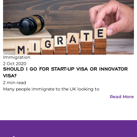
Immigration
2 Oct 2020
SHOULD I GO FOR START-UP VISA OR INNOVATOR
VISA?
2
min read
Many people immigrate to the UK looking to
Read More