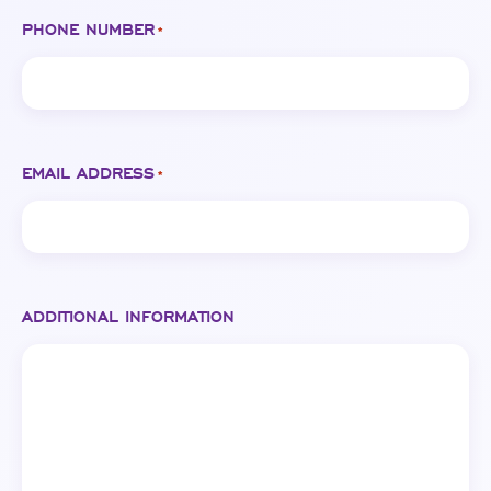
PHONE NUMBER
*
EMAIL ADDRESS
*
ADDITIONAL INFORMATION