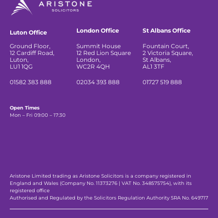
London Office
St Albans Office
Luton Office
Ground Floor,
Summit House
Fountain Court,
12 Cardiff Road,
12 Red Lion Square
2 Victoria Square,
Luton,
London,
St Albans,
LU1 1QG
WC2R 4QH
AL1 3TF
01582 383 888
02034 393 888
01727 519 888
Open Times
Mon – Fri 09:00 – 17:30
Aristone Limited trading as Aristone Solicitors is a company registered in
England and Wales (Company No. 11373276 | VAT No. 348575754), with its
registered office
Authorised and Regulated by the Solicitors Regulation Authority SRA No. 649717