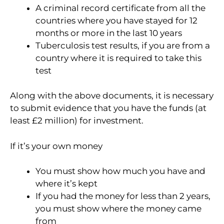
A criminal record certificate from all the
countries where you have stayed for 12
months or more in the last 10 years
Tuberculosis test results, if you are from a
country where it is required to take this
test
Along with the above documents, it is necessary
to submit evidence that you have the funds (at
least £2 million) for investment.
If it’s your own money
You must show how much you have and
where it’s kept
If you had the money for less than 2 years,
you must show where the money came
from