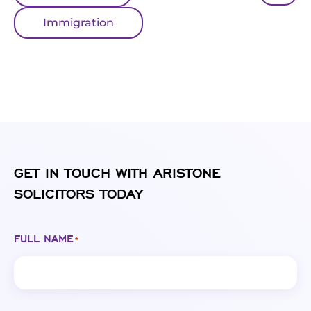
Immigration
GET IN TOUCH WITH ARISTONE
SOLICITORS TODAY
FULL NAME
*