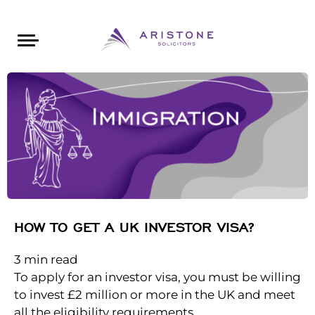
Areas of Law
About Aristone
Contact Aristone
Luton: 01582 383888
London: 020 34393888
St Albans: 01727 519888
CONTACT ARISTONE
HOW TO GET A UK INVESTOR VISA?
3
min read
To apply for an investor visa, you must be willing
to invest £2 million or more in the UK and meet
all the eligibility requirements.