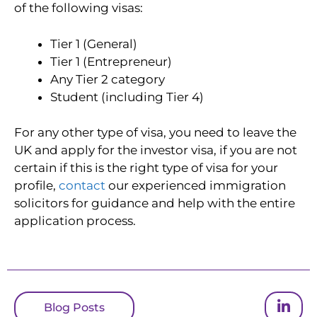
of the following visas:
Tier 1 (General)
Tier 1 (Entrepreneur)
Any Tier 2 category
Student (including Tier 4)
For any other type of visa, you need to leave the
UK and apply for the investor visa, if you are not
certain if this is the right type of visa for your
profile,
contact
our experienced immigration
solicitors for guidance and help with the entire
application process.
Blog Posts