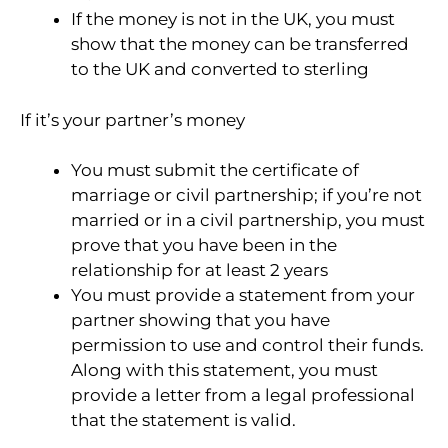
If the money is not in the UK, you must
show that the money can be transferred
to the UK and converted to sterling
If it’s your partner’s money
You must submit the certificate of
marriage or civil partnership; if you’re not
married or in a civil partnership, you must
prove that you have been in the
relationship for at least 2 years
You must provide a statement from your
partner showing that you have
permission to use and control their funds.
Along with this statement, you must
provide a letter from a legal professional
that the statement is valid.