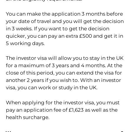
You can make the application 3 months before
your date of travel and you will get the decision
in 3 weeks. If you want to get the decision
quicker, you can pay an extra £500 and get it in
5 working days.
The investor visa will allow you to stay in the UK
for a maximum of 3 years and 4 months. At the
close of this period, you can extend the visa for
another 2 years if you wish to. With an investor
visa, you can work or study in the UK.
When applying for the investor visa, you must
pay an application fee of £1,623 as well as the
health surcharge.