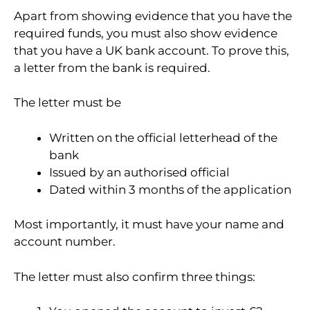
Apart from showing evidence that you have the
required funds, you must also show evidence
that you have a UK bank account. To prove this,
a letter from the bank is required.
The letter must be
Written on the official letterhead of the
bank
Issued by an authorised official
Dated within 3 months of the application
Most importantly, it must have your name and
account number.
The letter must also confirm three things: