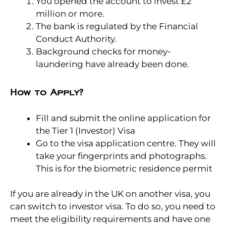
You opened the account to invest £2
million or more.
The bank is regulated by the Financial
Conduct Authority.
Background checks for money-
laundering have already been done.
How to Apply?
Fill and submit the online application for
the Tier 1 (Investor) Visa
Go to the visa application centre. They will
take your fingerprints and photographs.
This is for the biometric residence permit
If you are already in the UK on another visa, you
can switch to investor visa. To do so, you need to
meet the eligibility requirements and have one