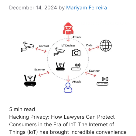
December 14, 2024
by
Mariyam Ferreira
5
min read
Hacking Privacy: How Lawyers Can Protect
Consumers in the Era of IoT The Internet of
Things (IoT) has brought incredible convenience