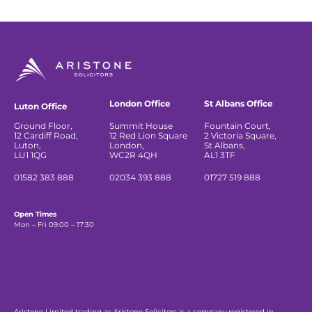
London Office
St Albans Office
Luton Office
Ground Floor,
Summit House
Fountain Court,
12 Cardiff Road,
12 Red Lion Square
2 Victoria Square,
Luton,
London,
St Albans,
LU1 1QG
WC2R 4QH
AL1 3TF
01582 383 888
02034 393 888
01727 519 888
Open Times
Mon – Fri 09:00 – 17:30
Aristone Limited trading as Aristone Solicitors is a company registered in