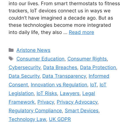
into our lives. From smart thermostats to fitness
trackers, IoT devices connect us in ways we
couldn’t have imagined a decade ago. But as
these technologies become more integrated
into daily life, they also …
Read more
Aristone News
Consumer Education
,
Consumer Rights
,
Cybersecurity
,
Data Breaches
,
Data Protection
,
Data Security
,
Data Transparency
,
Informed
Consent
,
Innovation vs Regulation
,
IoT
,
IoT
Legislation
,
IoT Risks
,
Lawyers
,
Legal
Framework
,
Privacy
,
Privacy Advocacy
,
Regulatory Compliance
,
Smart Devices
,
Technology Law
,
UK GDPR