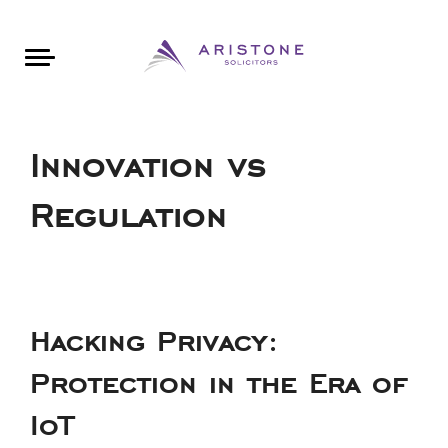
Areas of Law
About Aristone
Contact Aristone
Luton: 01582 383888
London: 020 34393888
St Albans: 01727 519888
CONTACT ARISTONE
Innovation vs
Regulation
Hacking Privacy:
Protection in the Era of
IoT