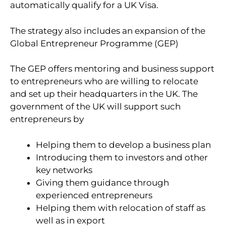
automatically qualify for a UK Visa.
The strategy also includes an expansion of the
Global Entrepreneur Programme (GEP)
The GEP offers mentoring and business support
to entrepreneurs who are willing to relocate
and set up their headquarters in the UK. The
government of the UK will support such
entrepreneurs by
Helping them to develop a business plan
Introducing them to investors and other
key networks
Giving them guidance through
experienced entrepreneurs
Helping them with relocation of staff as
well as in export