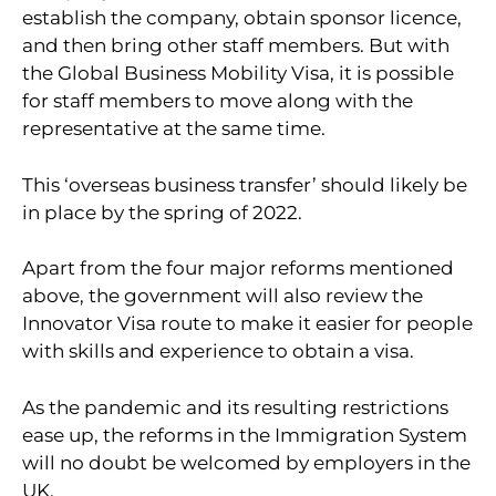
establish the company, obtain sponsor licence,
and then bring other staff members. But with
the Global Business Mobility Visa, it is possible
for staff members to move along with the
representative at the same time.
This ‘overseas business transfer’ should likely be
in place by the spring of 2022.
Apart from the four major reforms mentioned
above, the government will also review the
Innovator Visa route to make it easier for people
with skills and experience to obtain a visa.
As the pandemic and its resulting restrictions
ease up, the reforms in the Immigration System
will no doubt be welcomed by employers in the
UK.