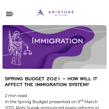
Areas of Law
About Aristone
Contact Aristone
Luton: 01582 383888
London: 020 34393888
St Albans: 01727 519888
CONTACT ARISTONE
SPRING BUDGET 2021 – HOW WILL IT
AFFECT THE IMMIGRATION SYSTEM?
2
min read
rd
In the Spring Budget presented on 3
March
2021, Rishi Sunak announced many reforms in