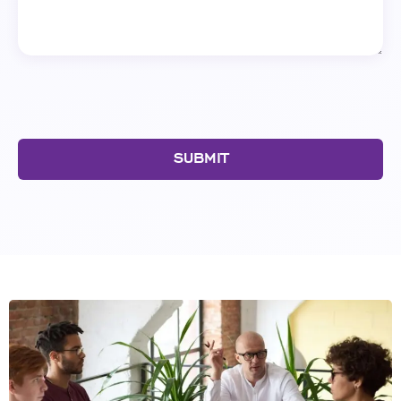
SUBMIT