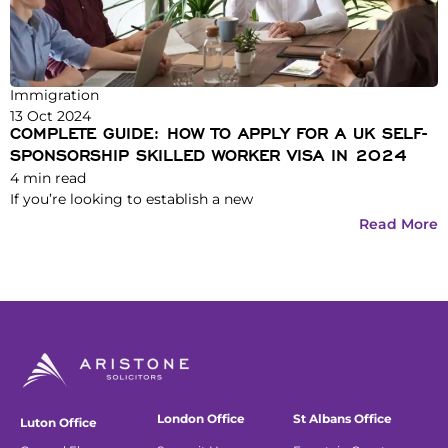
Immigration
13 Oct 2024
COMPLETE GUIDE: HOW TO APPLY FOR A UK SELF-
SPONSORSHIP SKILLED WORKER VISA IN 2024
4
min read
If you’re looking to establish a new
Read More
London Office
St Albans Office
Luton Office