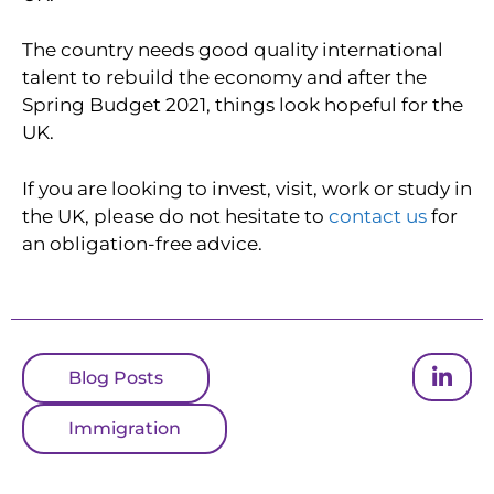
The country needs good quality international
talent to rebuild the economy and after the
Spring Budget 2021, things look hopeful for the
UK.
If you are looking to invest, visit, work or study in
the UK, please do not hesitate to
contact us
for
an obligation-free advice.
Blog Posts
Immigration