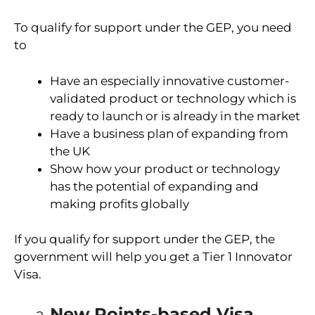
To qualify for support under the GEP, you need
to
Have an especially innovative customer-
validated product or technology which is
ready to launch or is already in the market
Have a business plan of expanding from
the UK
Show how your product or technology
has the potential of expanding and
making profits globally
If you qualify for support under the GEP, the
government will help you get a Tier 1 Innovator
Visa.
New Points-based Visa