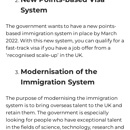
System
The government wants to have a new points-
based immigration system in place by March
2022. With this new system, you can qualify for a
fast-track visa if you have a job offer from a
‘recognised scale-up’ in the UK.
Modernisation of the
Immigration System
The purpose of modernising the immigration
system is to bring overseas talent to the UK and
retain them. The government is especially
looking for people who have exceptional talent
in the fields of science, technology, research and