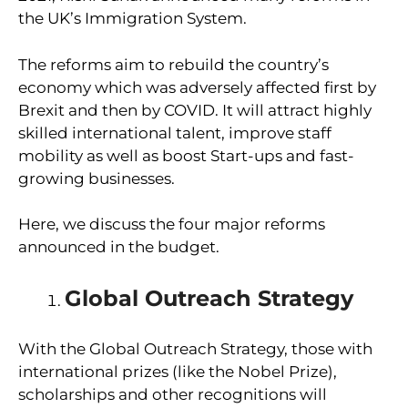
the UK’s Immigration System.
The reforms aim to rebuild the country’s
economy which was adversely affected first by
Brexit and then by COVID. It will attract highly
skilled international talent, improve staff
mobility as well as boost Start-ups and fast-
growing businesses.
Here, we discuss the four major reforms
announced in the budget.
Global Outreach Strategy
With the Global Outreach Strategy, those with
international prizes (like the Nobel Prize),
scholarships and other recognitions will