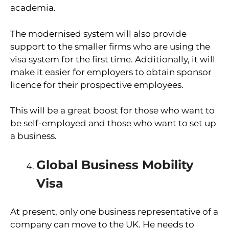
academia.
The modernised system will also provide
support to the smaller firms who are using the
visa system for the first time. Additionally, it will
make it easier for employers to obtain sponsor
licence for their prospective employees.
This will be a great boost for those who want to
be self-employed and those who want to set up
a business.
Global Business Mobility
Visa
At present, only one business representative of a
company can move to the UK. He needs to