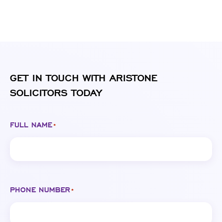
GET IN TOUCH WITH ARISTONE
SOLICITORS TODAY
FULL NAME
*
PHONE NUMBER
*