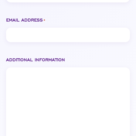
EMAIL ADDRESS
*
ADDITIONAL INFORMATION