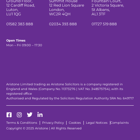
Ground Floor,
Summit House
Fountain Court,
12 Cardiff Road,
12 Red Lion Square
2 Victoria Square,
Luton,
London,
St Albans,
LU1 1QG
WC2R 4QH
AL1 3TF
01582 383 888
02034 393 888
01727 519 888
Open Times
Mon – Fri 09:00 – 17:30
Aristone Limited trading as Aristone Solicitors is a company registered in
England and Wales (Company No. 11373276 | VAT No. 348575754), with its
registered office
Authorised and Regulated by the Solicitors Regulation Authority SRA No. 649717
Terms & Conditions
Privacy Policy
Cookies
Legal Notices
Complaints
Copyright © 2025 Aristone | All Rights Reserved