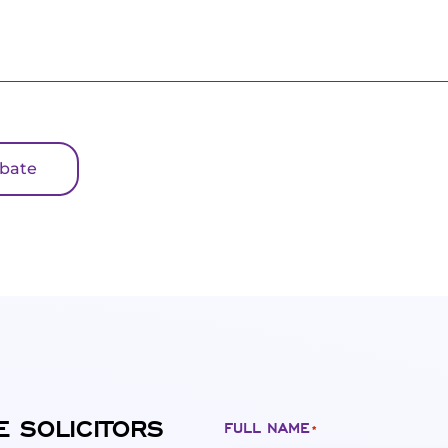
obate
E SOLICITORS
FULL NAME
*