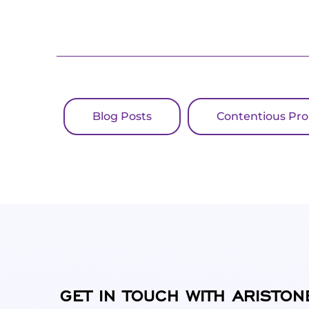
Blog Posts
Contentious Pr
GET IN TOUCH WITH ARISTON