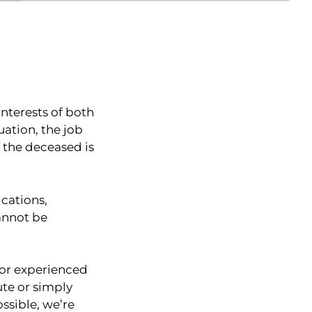
interests of both
uation, the job
f the deceased is
cations,
annot be
 for experienced
ute or simply
ssible, we’re