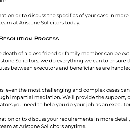
ion.
tion or to discuss the specifics of your case in more 
eam at Aristone Solicitors today.
Resolution Process
 death of a close friend or family member can be extr
istone Solicitors, we do everything we can to ensure t
putes between executors and beneficiaries are handle
es, even the most challenging and complex cases can
ugh impartial mediation. We’ll provide the support,
ators you need to help you do your job as an executor
ation or to discuss your requirements in more detail,
eam at Aristone Solicitors anytime.