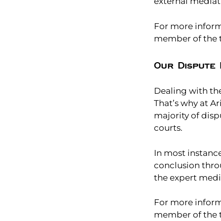
external mediat
For more informa
member of the t
Our Dispute 
Dealing with the
That’s why at Ar
majority of dis
courts.
In most instanc
conclusion thro
the expert medi
For more inform
member of the t