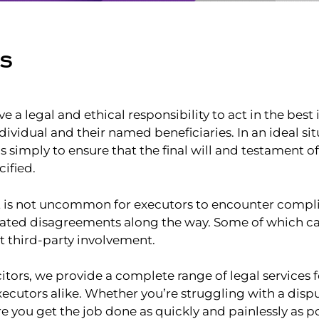
RS
e a legal and ethical responsibility to act in the best 
ividual and their named beneficiaries. In an ideal sit
is simply to ensure that the final will and testament o
ified.
it is not uncommon for executors to encounter compli
ated disagreements along the way. Some of which c
t third-party involvement.
citors, we provide a complete range of legal services
xecutors alike. Whether you’re struggling with a disp
e you get the job done as quickly and painlessly as po