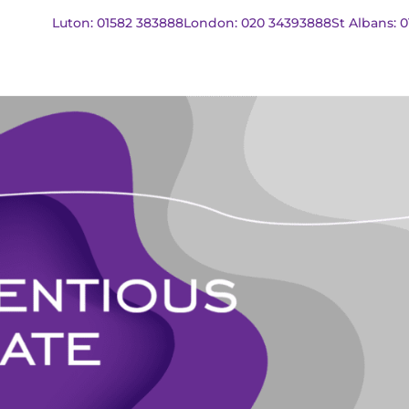
Luton: 01582 383888
London: 020 34393888
St Albans: 