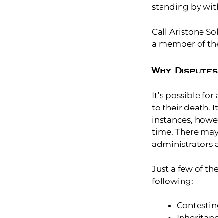
standing by wit
Call Aristone So
a member of th
Why Disputes
It’s possible fo
to their death. I
instances, howe
time. There may
administrators 
Just a few of t
following:
Contesting
Inheritan