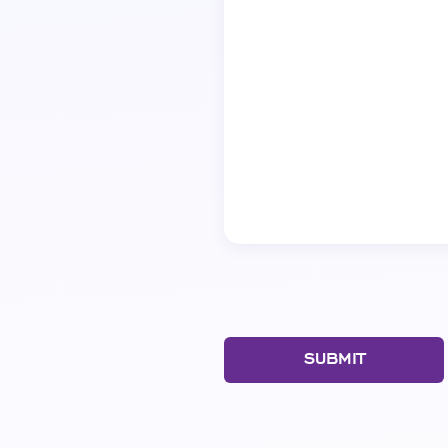
SUBMIT