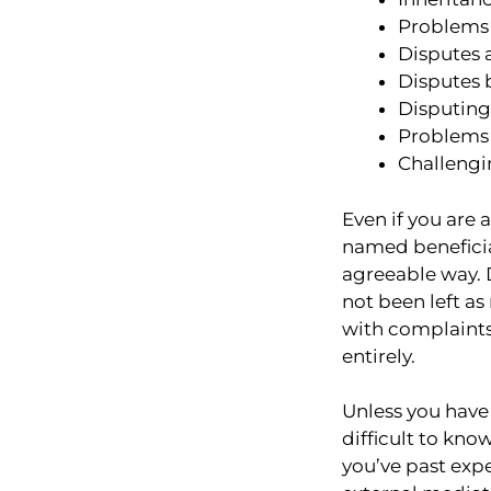
Problems 
Disputes 
Disputes 
Disputing 
Problems 
Challengi
Even if you are 
named beneficiari
agreeable way. 
not been left as
with complaints 
entirely.
Unless you have 
difficult to kn
you’ve past expe