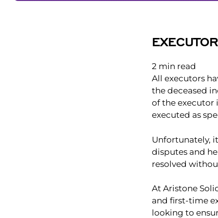
EXECUTO
2
min read
All executors hav
the deceased ind
of the executor 
executed as spec
Unfortunately, 
disputes and he
resolved withou
At Aristone Soli
and first-time e
looking to ensur