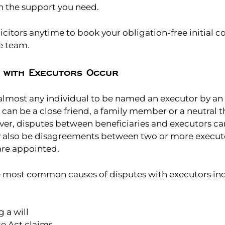
h the support you need.
licitors anytime to book your obligation-free initial c
e team.
 with Executors Occur
r almost any individual to be named an executor by an 
t can be a close friend, a family member or a neutral thi
ver, disputes between beneficiaries and executors ca
 also be disagreements between two or more executor
are appointed.
he most common causes of disputes with executors in
 a will
ce Act claims