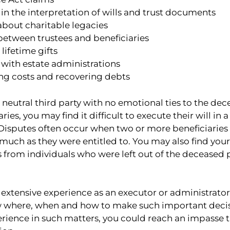
in the interpretation of wills and trust documents
about charitable legacies
between trustees and beneficiaries
lifetime gifts
with estate administrations
ng costs and recovering debts
a neutral third party with no emotional ties to the dec
es, you may find it difficult to execute their will in a
Disputes often occur when two or more beneficiaries 
 much as they were entitled to. You may also find your
from individuals who were left out of the deceased pa
extensive experience as an executor or administrator,
ow where, when and how to make such important decisi
rience in such matters, you could reach an impasse th