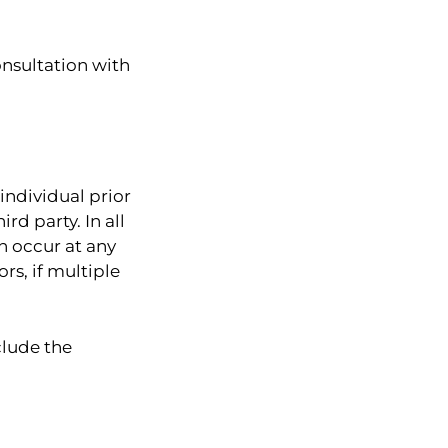
onsultation with
individual prior
rd party. In all
n occur at any
s, if multiple
clude the