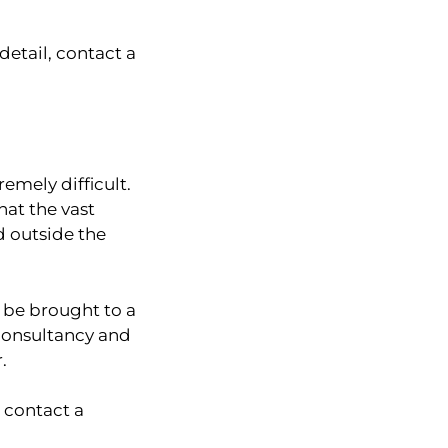
detail, contact a
emely difficult.
hat the vast
d outside the
 be brought to a
 consultancy and
.
 contact a