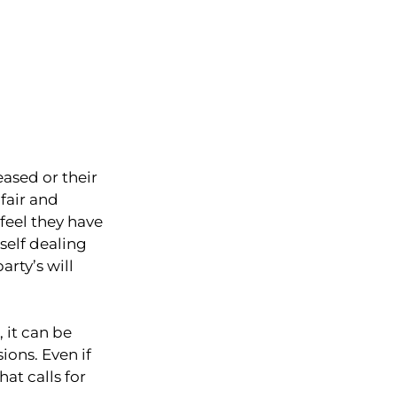
eased or their
 fair and
feel they have
self dealing
rty’s will
 it can be
ons. Even if
at calls for