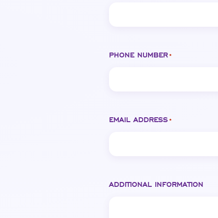
PHONE NUMBER
*
EMAIL ADDRESS
*
ADDITIONAL INFORMATION