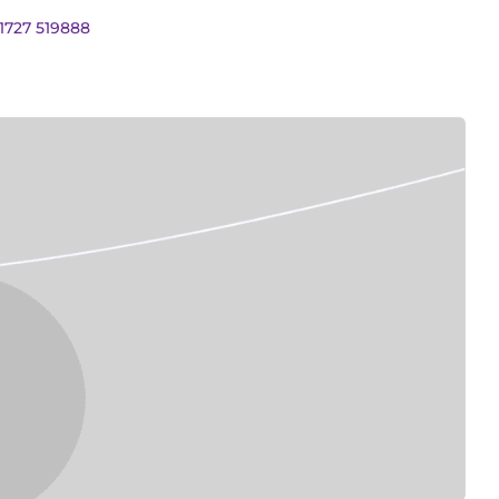
01727 519888