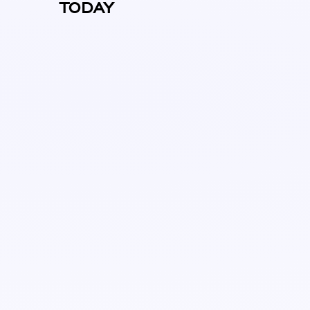
TODAY