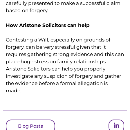
carefully presented to make a successful claim
based on forgery.
How Aristone Solicitors can help
Contesting a Will, especially on grounds of
forgery, can be very stressful given that it
requires gathering strong evidence and this can
place huge stress on family relationships.
Aristone Solicitors can help you properly
investigate any suspicion of forgery and gather
the evidence before a formal allegation is
made.
Blog Posts