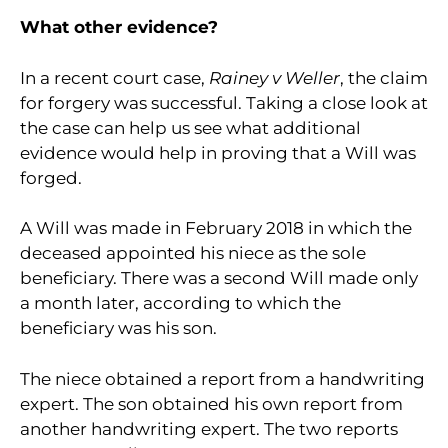
What other evidence?
In a recent court case,
Rainey v Weller
, the claim
for forgery was successful. Taking a close look at
the case can help us see what additional
evidence would help in proving that a Will was
forged.
A Will was made in February 2018 in which the
deceased appointed his niece as the sole
beneficiary. There was a second Will made only
a month later, according to which the
beneficiary was his son.
The niece obtained a report from a handwriting
expert. The son obtained his own report from
another handwriting expert. The two reports