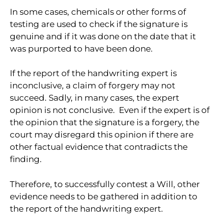
In some cases, chemicals or other forms of
testing are used to check if the signature is
genuine and if it was done on the date that it
was purported to have been done.
If the report of the handwriting expert is
inconclusive, a claim of forgery may not
succeed. Sadly, in many cases, the expert
opinion is not conclusive. Even if the expert is of
the opinion that the signature is a forgery, the
court may disregard this opinion if there are
other factual evidence that contradicts the
finding.
Therefore, to successfully contest a Will, other
evidence needs to be gathered in addition to
the report of the handwriting expert.