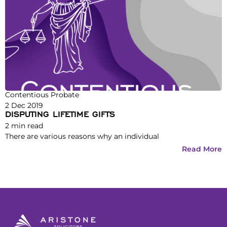
Contentious Probate
2 Dec 2019
DISPUTING LIFETIME GIFTS
2
min read
There are various reasons why an individual
Read More