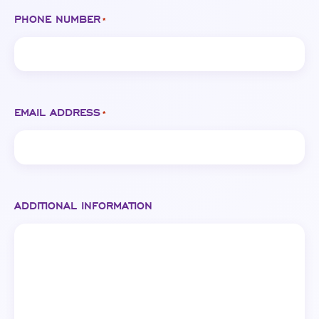
PHONE NUMBER
*
EMAIL ADDRESS
*
ADDITIONAL INFORMATION