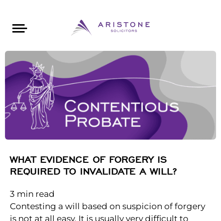
Areas of Law
About Aristone
Contact Aristone
Luton: 01582 383888
London: 020 34393888
St Albans: 01727 519888
CONTACT ARISTONE
WHAT EVIDENCE OF FORGERY IS
REQUIRED TO INVALIDATE A WILL?
3
min read
Contesting a will based on suspicion of forgery
is not at all easy. It is usually very difficult to