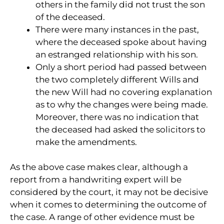
others in the family did not trust the son
of the deceased.
There were many instances in the past,
where the deceased spoke about having
an estranged relationship with his son.
Only a short period had passed between
the two completely different Wills and
the new Will had no covering explanation
as to why the changes were being made.
Moreover, there was no indication that
the deceased had asked the solicitors to
make the amendments.
As the above case makes clear, although a
report from a handwriting expert will be
considered by the court, it may not be decisive
when it comes to determining the outcome of
the case. A range of other evidence must be