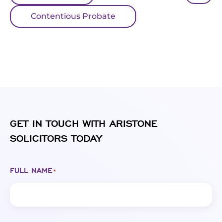
Contentious Probate
GET IN TOUCH WITH ARISTONE
SOLICITORS TODAY
FULL NAME
*