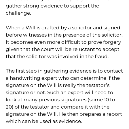
gather strong evidence to support the
challenge.
When a Will is drafted by a solicitor and signed
before witnesses in the presence of the solicitor,
it becomes even more difficult to prove forgery
given that the court will be reluctant to accept
that the solicitor was involved in the fraud.
The first step in gathering evidence is to contact
a handwriting expert who can determine if the
signature on the Will is really the testator’s
signature or not. Such an expert will need to
look at many previous signatures (some 10 to
20) of the testator and compare it with the
signature on the Will. He then prepares a report
which can be used as evidence.