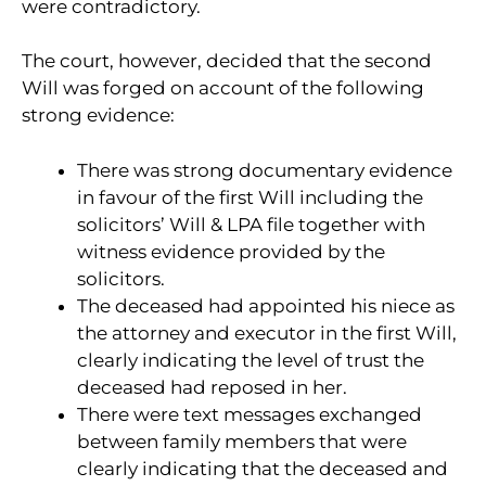
were contradictory.
The court, however, decided that the second
Will was forged on account of the following
strong evidence:
There was strong documentary evidence
in favour of the first Will including the
solicitors’ Will & LPA file together with
witness evidence provided by the
solicitors.
The deceased had appointed his niece as
the attorney and executor in the first Will,
clearly indicating the level of trust the
deceased had reposed in her.
There were text messages exchanged
between family members that were
clearly indicating that the deceased and