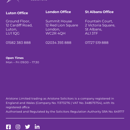
London Office
St Albans Office
Luton Office
Ground Floor,
Summit House
Fountain Court,
12 Cardiff Road,
12 Red Lion Square
2 Victoria Square,
Luton,
London,
St Albans,
LU1 1QG
WC2R 4QH
AL1 3TF
01582 383 888
02034 393 888
01727 519 888
Open Times
Mon – Fri 09:00 – 17:30
Aristone Limited trading as Aristone Solicitors is a company registered in
England and Wales (Company No. 11373276 | VAT No. 348575754), with its
registered office
Authorised and Regulated by the Solicitors Regulation Authority SRA No. 649717