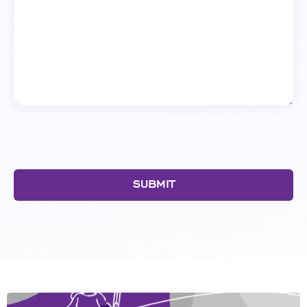
SUBMIT