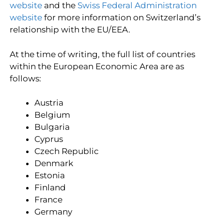
website
and the
Swiss Federal Administration
website
for more information on Switzerland’s
relationship with the EU/EEA.
At the time of writing, the full list of countries
within the European Economic Area are as
follows:
Austria
Belgium
Bulgaria
Cyprus
Czech Republic
Denmark
Estonia
Finland
France
Germany