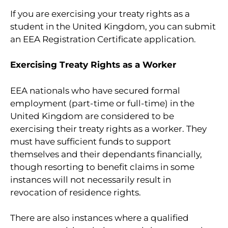
If you are exercising your treaty rights as a
student in the United Kingdom, you can submit
an EEA Registration Certificate application.
Exercising Treaty Rights as a Worker
EEA nationals who have secured formal
employment (part-time or full-time) in the
United Kingdom are considered to be
exercising their treaty rights as a worker. They
must have sufficient funds to support
themselves and their dependants financially,
though resorting to benefit claims in some
instances will not necessarily result in
revocation of residence rights.
There are also instances where a qualified