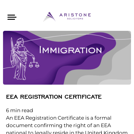
Areas of Law
About Aristone
Contact Aristone
Luton: 01582 383888
London: 020 34393888
St Albans: 01727 519888
CONTACT ARISTONE
EEA REGISTRATION CERTIFICATE
6
min read
An EEA Registration Certificate is a formal
document confirming the right of an EEA
national to legally reside in the United Kingdom