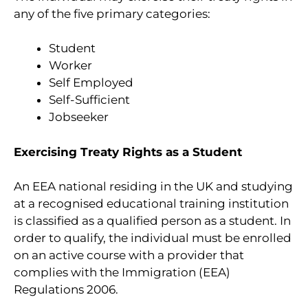
any of the five primary categories:
Student
Worker
Self Employed
Self-Sufficient
Jobseeker
Exercising Treaty Rights as a Student
An EEA national residing in the UK and studying
at a recognised educational training institution
is classified as a qualified person as a student. In
order to qualify, the individual must be enrolled
on an active course with a provider that
complies with the Immigration (EEA)
Regulations 2006.