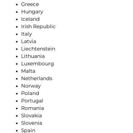
Greece
Hungary
Iceland
Irish Republic
Italy
Latvia
Liechtenstein
Lithuania
Luxembourg
Malta
Netherlands
Norway
Poland
Portugal
Romania
Slovakia
Slovenia
Spain