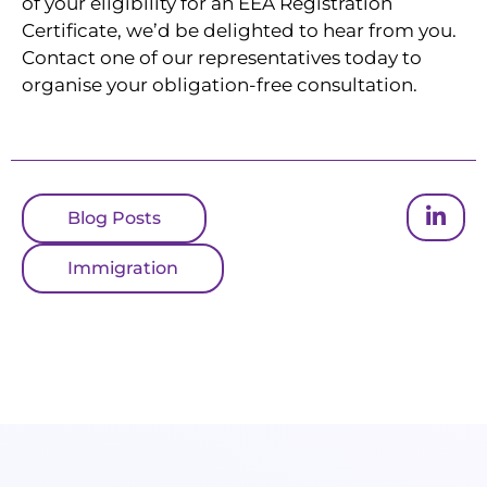
of your eligibility for an EEA Registration
Certificate, we’d be delighted to hear from you.
Contact one of our representatives today to
organise your obligation-free consultation.
Blog Posts
Immigration