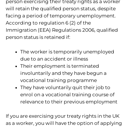
person exercising their treaty rights as a worker
will retain the qualified person status, despite
facing a period of temporary unemployment.
According to regulation 6 (2) of the
Immigration (EEA) Regulations 2006, qualified
person status is retained if:
The worker is temporarily unemployed
due to an accident or illness
Their employment is terminated
involuntarily and they have begun a
vocational training programme
They have voluntarily quit their job to
enrol on a vocational training course of
relevance to their previous employment
If you are exercising your treaty rights in the UK
as a worker, you will have the option of applying