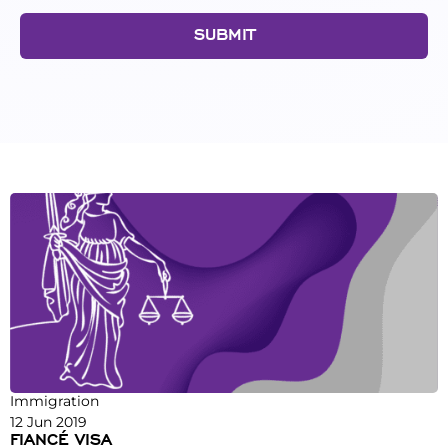
SUBMIT
Immigration
12 Jun 2019
FIANCÉ VISA