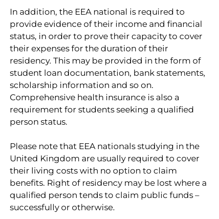
In addition, the EEA national is required to
provide evidence of their income and financial
status, in order to prove their capacity to cover
their expenses for the duration of their
residency. This may be provided in the form of
student loan documentation, bank statements,
scholarship information and so on.
Comprehensive health insurance is also a
requirement for students seeking a qualified
person status.
Please note that EEA nationals studying in the
United Kingdom are usually required to cover
their living costs with no option to claim
benefits. Right of residency may be lost where a
qualified person tends to claim public funds –
successfully or otherwise.