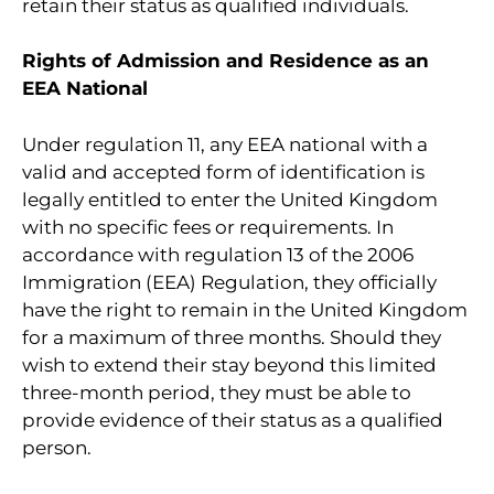
retain their status as qualified individuals.
Rights of Admission and Residence as an
EEA National
Under regulation 11, any EEA national with a
valid and accepted form of identification is
legally entitled to enter the United Kingdom
with no specific fees or requirements. In
accordance with regulation 13 of the 2006
Immigration (EEA) Regulation, they officially
have the right to remain in the United Kingdom
for a maximum of three months. Should they
wish to extend their stay beyond this limited
three-month period, they must be able to
provide evidence of their status as a qualified
person.