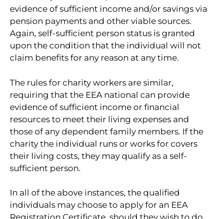
evidence of sufficient income and/or savings via
pension payments and other viable sources.
Again, self-sufficient person status is granted
upon the condition that the individual will not
claim benefits for any reason at any time.
The rules for charity workers are similar,
requiring that the EEA national can provide
evidence of sufficient income or financial
resources to meet their living expenses and
those of any dependent family members. If the
charity the individual runs or works for covers
their living costs, they may qualify as a self-
sufficient person.
In all of the above instances, the qualified
individuals may choose to apply for an EEA
Registration Certificate, should they wish to do