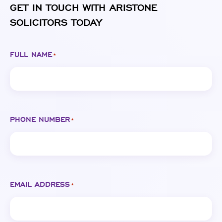
GET IN TOUCH WITH ARISTONE
SOLICITORS TODAY
FULL NAME
*
PHONE NUMBER
*
EMAIL ADDRESS
*