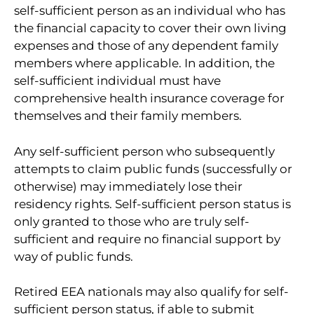
self-sufficient person as an individual who has
the financial capacity to cover their own living
expenses and those of any dependent family
members where applicable. In addition, the
self-sufficient individual must have
comprehensive health insurance coverage for
themselves and their family members.
Any self-sufficient person who subsequently
attempts to claim public funds (successfully or
otherwise) may immediately lose their
residency rights. Self-sufficient person status is
only granted to those who are truly self-
sufficient and require no financial support by
way of public funds.
Retired EEA nationals may also qualify for self-
sufficient person status, if able to submit