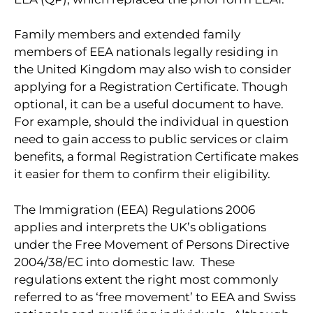
Family members and extended family
members of EEA nationals legally residing in
the United Kingdom may also wish to consider
applying for a Registration Certificate. Though
optional, it can be a useful document to have.
For example, should the individual in question
need to gain access to public services or claim
benefits, a formal Registration Certificate makes
it easier for them to confirm their eligibility.
The Immigration (EEA) Regulations 2006
applies and interprets the UK’s obligations
under the Free Movement of Persons Directive
2004/38/EC into domestic law. These
regulations extent the right most commonly
referred to as ‘free movement’ to EEA and Swiss