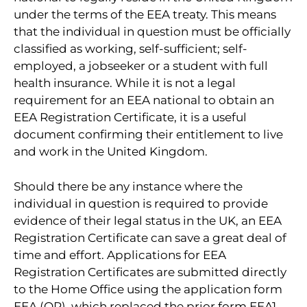
under the terms of the EEA treaty. This means
that the individual in question must be officially
classified as working, self-sufficient; self-
employed, a jobseeker or a student with full
health insurance. While it is not a legal
requirement for an EEA national to obtain an
EEA Registration Certificate, it is a useful
document confirming their entitlement to live
and work in the United Kingdom.
Should there be any instance where the
individual in question is required to provide
evidence of their legal status in the UK, an EEA
Registration Certificate can save a great deal of
time and effort. Applications for EEA
Registration Certificates are submitted directly
to the Home Office using the application form
EEA (QP), which replaced the prior form EEA1.