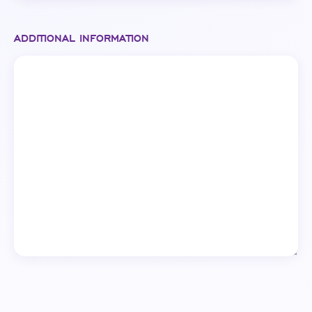
ADDITIONAL INFORMATION