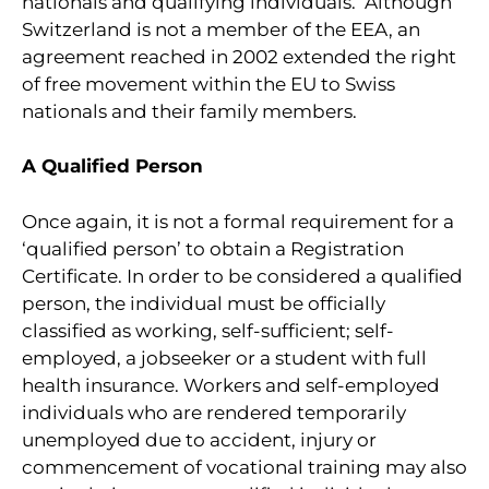
nationals and qualifying individuals. Although
Switzerland is not a member of the EEA, an
agreement reached in 2002 extended the right
of free movement within the EU to Swiss
nationals and their family members.
A Qualified Person
Once again, it is not a formal requirement for a
‘qualified person’ to obtain a Registration
Certificate. In order to be considered a qualified
person, the individual must be officially
classified as working, self-sufficient; self-
employed, a jobseeker or a student with full
health insurance. Workers and self-employed
individuals who are rendered temporarily
unemployed due to accident, injury or
commencement of vocational training may also