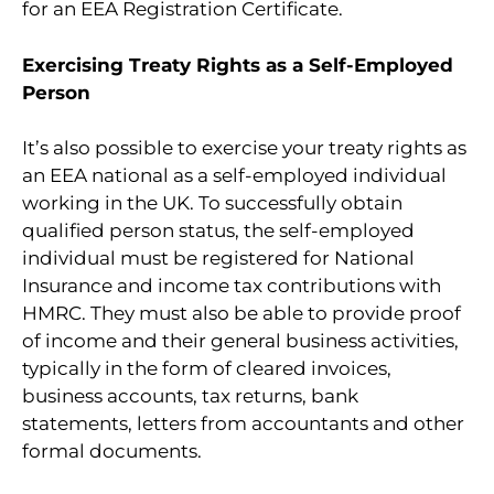
for an EEA Registration Certificate.
Exercising Treaty Rights as a Self-Employed
Person
It’s also possible to exercise your treaty rights as
an EEA national as a self-employed individual
working in the UK. To successfully obtain
qualified person status, the self-employed
individual must be registered for National
Insurance and income tax contributions with
HMRC. They must also be able to provide proof
of income and their general business activities,
typically in the form of cleared invoices,
business accounts, tax returns, bank
statements, letters from accountants and other
formal documents.