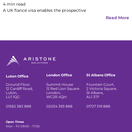
4
min read
A UK fiancé visa enables the prospective
Read More
London Office
St Albans Office
Luton Office
Ground Floor,
Summit House
Fountain Court,
12 Cardiff Road,
12 Red Lion Square
2 Victoria Square,
Luton,
London,
St Albans,
LU1 1QG
WC2R 4QH
AL1 3TF
01582 383 888
02034 393 888
01727 519 888
Open Times
Mon – Fri 09:00 – 17:30