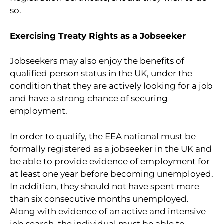
so.
Exercising Treaty Rights as a Jobseeker
Jobseekers may also enjoy the benefits of
qualified person status in the UK, under the
condition that they are actively looking for a job
and have a strong chance of securing
employment.
In order to qualify, the EEA national must be
formally registered as a jobseeker in the UK and
be able to provide evidence of employment for
at least one year before becoming unemployed.
In addition, they should not have spent more
than six consecutive months unemployed.
Along with evidence of an active and intensive
job search, the individual must be able to