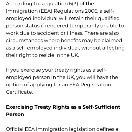
According to Regulation 6(3) of the
Immigration (EEA) Regulations 2006, a self-
employed individual will retain their qualified
person status if rendered temporarily unable to
work due to accident or illness. There are also
circumstances where benefits may be claimed
as a self-employed individual, without affecting
their right to reside in the UK.
If you exercise your treaty rights as a self-
employed person in the UK, you will have the
option of applying for an EEA Registration
Certificate.
Exercising Treaty Rights as a Self-Sufficient
Person
Official EEA immigration legislation defines a