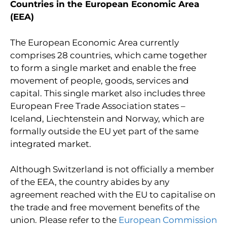
Countries in the European Economic Area
(EEA)
The European Economic Area currently
comprises 28 countries, which came together
to form a single market and enable the free
movement of people, goods, services and
capital. This single market also includes three
European Free Trade Association states –
Iceland, Liechtenstein and Norway, which are
formally outside the EU yet part of the same
integrated market.
Although Switzerland is not officially a member
of the EEA, the country abides by any
agreement reached with the EU to capitalise on
the trade and free movement benefits of the
union. Please refer to the
European Commission