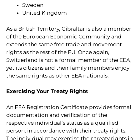
Sweden
United Kingdom
As a British Territory, Gibraltar is also a member
of the European Economic Community and
extends the same free trade and movement
rights as the rest of the EU. Once again,
Switzerland is not a formal member of the EEA,
yet its citizens and their family members enjoy
the same rights as other EEA nationals.
Exercising Your Treaty Rights
An EEA Registration Certificate provides formal
documentation and verification of the
respective individual’s status as a qualified
person, in accordance with their treaty rights.
The individual may exercise their treaty rights in