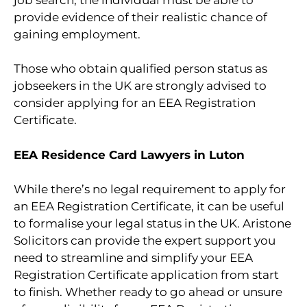
provide evidence of their realistic chance of
gaining employment.
Those who obtain qualified person status as
jobseekers in the UK are strongly advised to
consider applying for an EEA Registration
Certificate.
EEA Residence Card Lawyers in Luton
While there’s no legal requirement to apply for
an EEA Registration Certificate, it can be useful
to formalise your legal status in the UK. Aristone
Solicitors can provide the expert support you
need to streamline and simplify your EEA
Registration Certificate application from start
to finish. Whether ready to go ahead or unsure