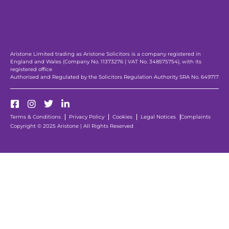
Aristone Limited trading as Aristone Solicitors is a company registered in
England and Wales (Company No. 11373276 | VAT No. 348575754), with its
registered office
Authorised and Regulated by the Solicitors Regulation Authority SRA No. 649717
Terms & Conditions
Privacy Policy
Cookies
Legal Notices
Complaints
Copyright © 2025 Aristone | All Rights Reserved