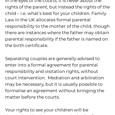
In the eyes of the courts, it is never about the
rights of the parent, but instead the rights of the
child – i.e. what’s best for your children. Family
Law in the UK allocates formal parental
responsibility to the mother of the child, though
there are instances where the father may obtain
parental responsibility if the father is named on
the birth certificate.
Separating couples are generally advised to
enter into a formal agreement for parental
responsibility and visitation rights, without
court intervention. Mediation and arbitration
may be necessary, but it is usually possible to
formalise an agreement without bringing the
matter before the courts.
Your rights to see your children will be