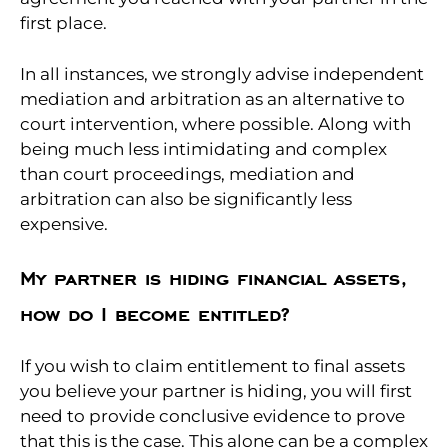
first place.
In all instances, we strongly advise independent
mediation and arbitration as an alternative to
court intervention, where possible. Along with
being much less intimidating and complex
than court proceedings, mediation and
arbitration can also be significantly less
expensive.
My partner is hiding financial assets,
how do I become entitled?
If you wish to claim entitlement to final assets
you believe your partner is hiding, you will first
need to provide conclusive evidence to prove
that this is the case. This alone can be a complex