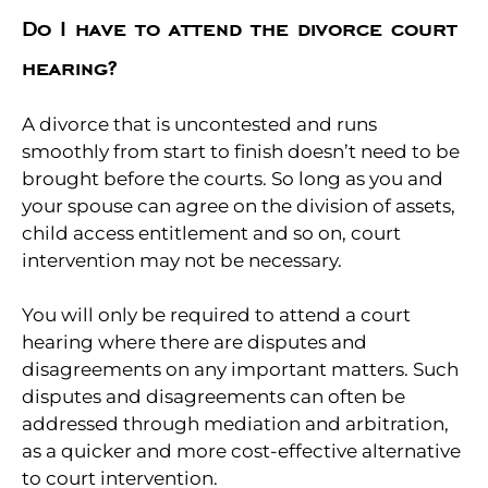
Do I have to attend the divorce court
hearing?
A divorce that is uncontested and runs
smoothly from start to finish doesn’t need to be
brought before the courts. So long as you and
your spouse can agree on the division of assets,
child access entitlement and so on, court
intervention may not be necessary.
You will only be required to attend a court
hearing where there are disputes and
disagreements on any important matters. Such
disputes and disagreements can often be
addressed through mediation and arbitration,
as a quicker and more cost-effective alternative
to court intervention.