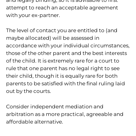
attempt to reach an acceptable agreement
with your ex-partner.
The level of contact you are entitled to (and
maybe allocated) will be assessed in
accordance with your individual circumstances,
those of the other parent and the best interests
of the child. It is extremely rare for a court to
rule that one parent has no legal right to see
their child, though it is equally rare for both
parents to be satisfied with the final ruling laid
out by the courts.
Consider independent mediation and
arbitration as a more practical, agreeable and
affordable alternative.