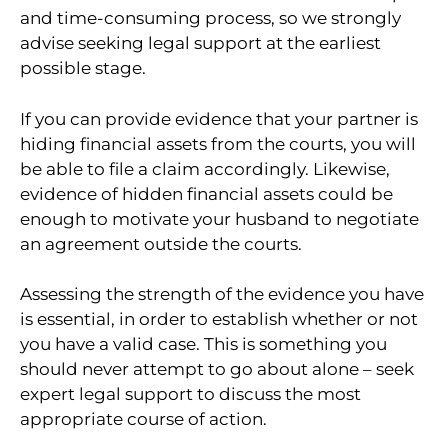
and time-consuming process, so we strongly
advise seeking legal support at the earliest
possible stage.
If you can provide evidence that your partner is
hiding financial assets from the courts, you will
be able to file a claim accordingly. Likewise,
evidence of hidden financial assets could be
enough to motivate your husband to negotiate
an agreement outside the courts.
Assessing the strength of the evidence you have
is essential, in order to establish whether or not
you have a valid case. This is something you
should never attempt to go about alone – seek
expert legal support to discuss the most
appropriate course of action.