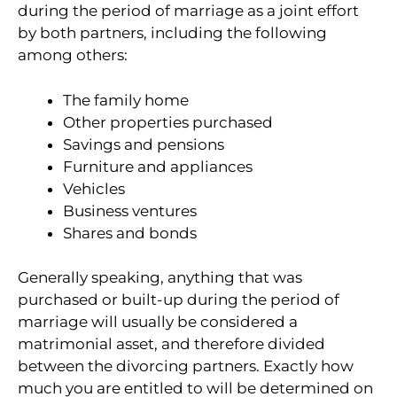
during the period of marriage as a joint effort
by both partners, including the following
among others:
The family home
Other properties purchased
Savings and pensions
Furniture and appliances
Vehicles
Business ventures
Shares and bonds
Generally speaking, anything that was
purchased or built-up during the period of
marriage will usually be considered a
matrimonial asset, and therefore divided
between the divorcing partners. Exactly how
much you are entitled to will be determined on