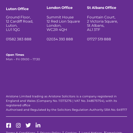
London Office
St Albans Office
Luton Office
Ground Floor,
Summit House
Fountain Court,
12 Cardiff Road,
12 Red Lion Square
2 Victoria Square,
Luton,
London,
St Albans,
LU1 1QG
WC2R 4QH
AL1 3TF
01582 383 888
02034 393 888
01727 519 888
Open Times
Mon – Fri 09:00 – 17:30
Aristone Limited trading as Aristone Solicitors is a company registered in
England and Wales (Company No. 11373276 | VAT No. 348575754), with its
registered office
Authorised and Regulated by the Solicitors Regulation Authority SRA No. 649717
Terms & Conditions
Privacy Policy
Cookies
Legal Notices
Complaints