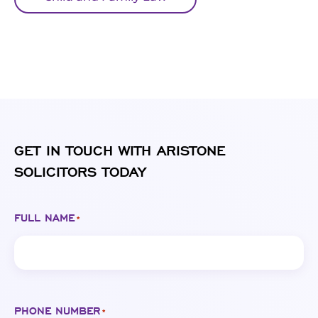
GET IN TOUCH WITH ARISTONE
SOLICITORS TODAY
FULL NAME
*
PHONE NUMBER
*