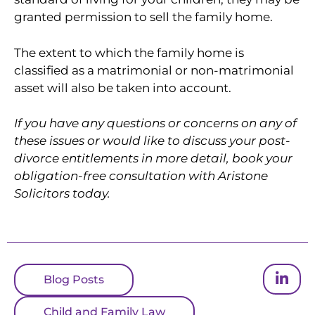
granted permission to sell the family home.
The extent to which the family home is
classified as a matrimonial or non-matrimonial
asset will also be taken into account.
If you have any questions or concerns on any of
these issues or would like to discuss your post-
divorce entitlements in more detail, book your
obligation-free consultation with Aristone
Solicitors today.
Blog Posts
Child and Family Law