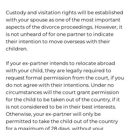
Custody and visitation rights will be established
with your spouse as one of the most important
aspects of the divorce proceedings. However, it
is not unheard of for one partner to indicate
their intention to move overseas with their
children.
If your ex-partner intends to relocate abroad
with your child, they are legally required to
request formal permission from the court, if you
do not agree with their intentions. Under no
circumstances will the court grant permission
for the child to be taken out of the country, if it
is not considered to be in their best interests.
Otherwise, your ex-partner will only be
permitted to take the child out of the country
for a maximum of 28 days, without your