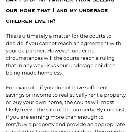
our home that I and my underage
children live in?
This is ultimately a matter for the courts to
decide if you cannot reach an agreement with
your ex-partner. However, under no
circumstances will the courts reach a ruling
that in any way risks your underage children
being made homeless.
For example, if you do not have sufficient
savings or income to realistically rent a property
or buy your own home, the courts will most
likely freeze the sale of the property. By contrast,
if you are earning more than enough to
rent/buy a property and provide an appropriate
standard of living for your children, they may be