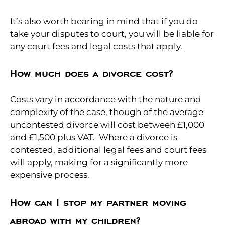
It’s also worth bearing in mind that if you do
take your disputes to court, you will be liable for
any court fees and legal costs that apply.
How much does a divorce cost?
Costs vary in accordance with the nature and
complexity of the case, though of the average
uncontested divorce will cost between £1,000
and £1,500 plus VAT. Where a divorce is
contested, additional legal fees and court fees
will apply, making for a significantly more
expensive process.
How can I stop my partner moving
abroad with my children?