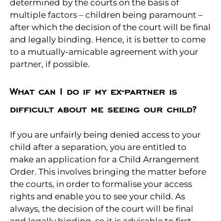
determined by the courts on the basis of
multiple factors – children being paramount –
after which the decision of the court will be final
and legally binding. Hence, it is better to come
to a mutually-amicable agreement with your
partner, if possible.
What can I do if my ex-partner is
difficult about me seeing our child?
If you are unfairly being denied access to your
child after a separation, you are entitled to
make an application for a Child Arrangement
Order. This involves bringing the matter before
the courts, in order to formalise your access
rights and enable you to see your child. As
always, the decision of the court will be final
and legally binding, so it is advisable to first