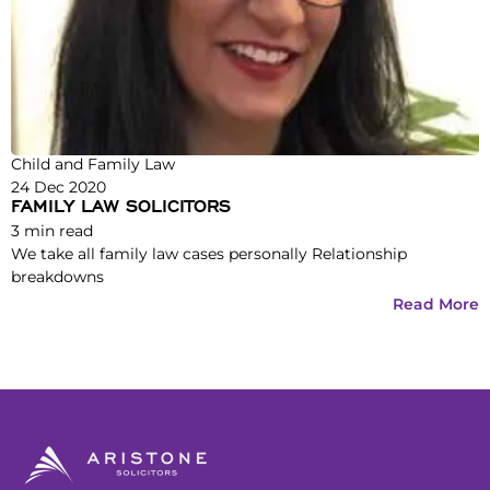
Child and Family Law
24 Dec 2020
FAMILY LAW SOLICITORS
3
min read
We take all family law cases personally Relationship
breakdowns
Read More