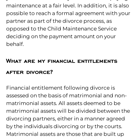
maintenance at a fair level. In addition, it is also
possible to reach a formal agreement with your
partner as part of the divorce process, as
opposed to the Child Maintenance Service
deciding on the payment amount on your
behalf.
What are my financial entitlements
after divorce?
Financial entitlement following divorce is
assessed on the basis of matrimonial and non-
matrimonial assets. All assets deemed to be
matrimonial assets will be divided between the
divorcing partners, either in a manner agreed
by the individuals divorcing or by the courts.
Matrimonial assets are those that are built up