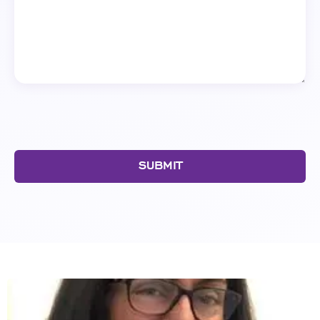
SUBMIT