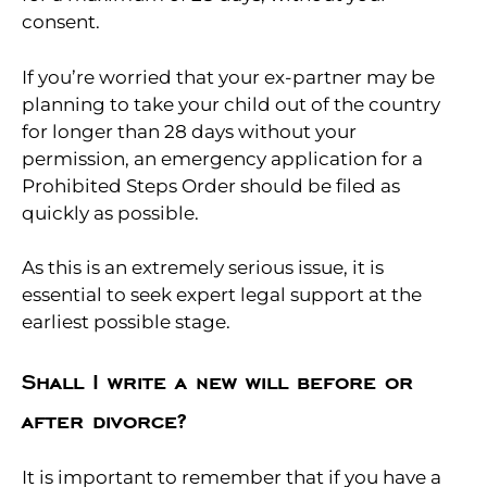
consent.
If you’re worried that your ex-partner may be
planning to take your child out of the country
for longer than 28 days without your
permission, an emergency application for a
Prohibited Steps Order should be filed as
quickly as possible.
As this is an extremely serious issue, it is
essential to seek expert legal support at the
earliest possible stage.
Shall I write a new will before or
after divorce?
It is important to remember that if you have a