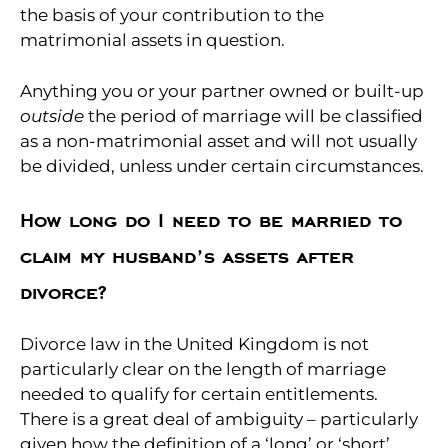
the basis of your contribution to the
matrimonial assets in question.
Anything you or your partner owned or built-up
outside
the period of marriage will be classified
as a non-matrimonial asset and will not usually
be divided, unless under certain circumstances.
How long do I need to be married to
claim my husband’s assets after
divorce?
Divorce law in the United Kingdom is not
particularly clear on the length of marriage
needed to qualify for certain entitlements.
There is a great deal of ambiguity – particularly
given how the definition of a ‘long’ or ‘short’