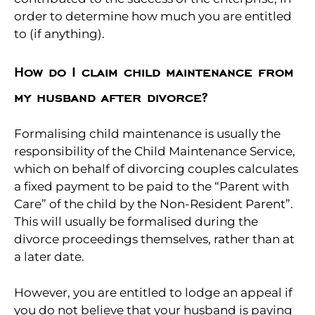
order to determine how much you are entitled
to (if anything).
How do I claim child maintenance from
my husband after divorce?
Formalising child maintenance is usually the
responsibility of the Child Maintenance Service,
which on behalf of divorcing couples calculates
a fixed payment to be paid to the “Parent with
Care” of the child by the Non-Resident Parent”.
This will usually be formalised during the
divorce proceedings themselves, rather than at
a later date.
However, you are entitled to lodge an appeal if
you do not believe that your husband is paying