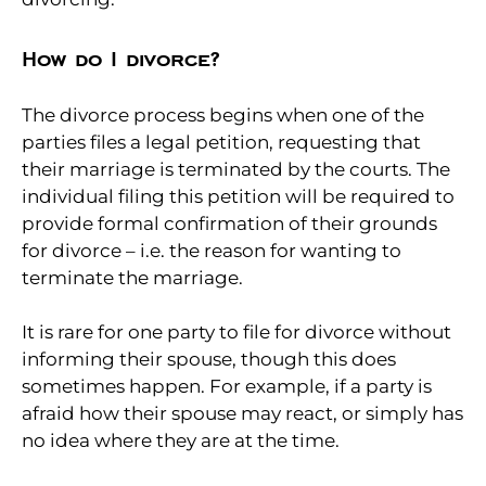
How do I divorce?
The divorce process begins when one of the
parties files a legal petition, requesting that
their marriage is terminated by the courts. The
individual filing this petition will be required to
provide formal confirmation of their grounds
for divorce – i.e. the reason for wanting to
terminate the marriage.
It is rare for one party to file for divorce without
informing their spouse, though this does
sometimes happen. For example, if a party is
afraid how their spouse may react, or simply has
no idea where they are at the time.