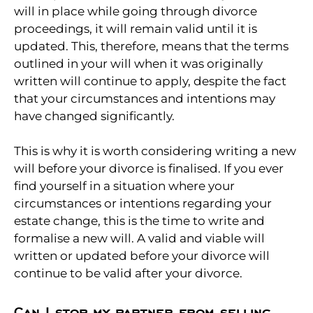
will in place while going through divorce
proceedings, it will remain valid until it is
updated. This, therefore, means that the terms
outlined in your will when it was originally
written will continue to apply, despite the fact
that your circumstances and intentions may
have changed significantly.
This is why it is worth considering writing a new
will before your divorce is finalised. If you ever
find yourself in a situation where your
circumstances or intentions regarding your
estate change, this is the time to write and
formalise a new will. A valid and viable will
written or updated before your divorce will
continue to be valid after your divorce.
Can I stop my partner from selling