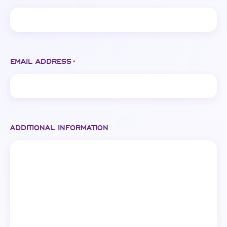
EMAIL ADDRESS
*
ADDITIONAL INFORMATION