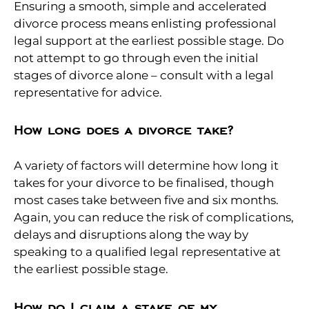
Ensuring a smooth, simple and accelerated
divorce process means enlisting professional
legal support at the earliest possible stage. Do
not attempt to go through even the initial
stages of divorce alone – consult with a legal
representative for advice.
How long does a divorce take?
A variety of factors will determine how long it
takes for your divorce to be finalised, though
most cases take between five and six months.
Again, you can reduce the risk of complications,
delays and disruptions along the way by
speaking to a qualified legal representative at
the earliest possible stage.
How do I claim a stake of my