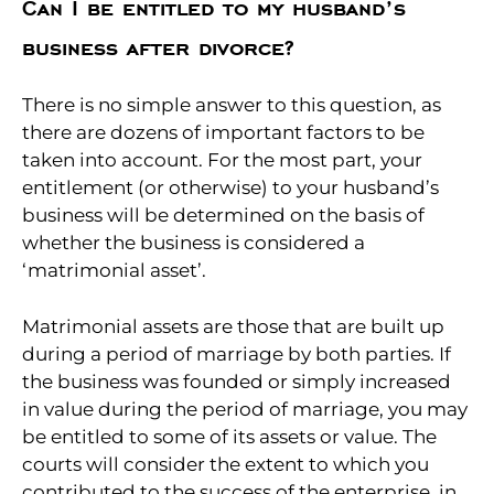
Can I be entitled to my husband’s
business after divorce?
There is no simple answer to this question, as
there are dozens of important factors to be
taken into account. For the most part, your
entitlement (or otherwise) to your husband’s
business will be determined on the basis of
whether the business is considered a
‘matrimonial asset’.
Matrimonial assets are those that are built up
during a period of marriage by both parties. If
the business was founded or simply increased
in value during the period of marriage, you may
be entitled to some of its assets or value. The
courts will consider the extent to which you
contributed to the success of the enterprise, in