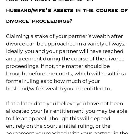
husband/wife’s assets in the course of
divorce proceedings?
Claiming a stake of your partner’s wealth after
divorce can be approached in a variety of ways.
Ideally, you and your partner will have reached
an agreement during the course of the divorce
proceedings. If not, the matter should be
brought before the courts, which will result in a
formal ruling as to how much of your
husband/wife’s wealth you are entitled to.
If at a later date you believe you have not been
allocated your fair entitlement, you may be able
to file an appeal. Though this will depend
entirely on the court’s initial ruling, or the
agreement you reached with your partner in the