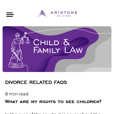
Areas of Law
About Aristone
Contact Aristone
Luton: 01582 383888
London: 020 34393888
St Albans: 01727 519888
CONTACT ARISTONE
DIVORCE RELATED FAQS
8
min read
What are my rights to see children?