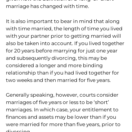
marriage has changed with time.
It is also important to bear in mind that along
with time married, the length of time you lived
with your partner prior to getting married will
also be taken into account. If you lived together
for 20 years before marrying for just one year
and subsequently divorcing, this may be
considered a longer and more binding
relationship than if you had lived together for
two weeks and then married for five years.
Generally speaking, however, courts consider
marriages of five years or less to be ‘short’
marriages. In which case, your entitlement to
finances and assets may be lower than if you
were married for more than five years, prior to
divorcing.