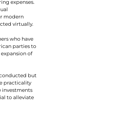
aring expenses.
tual
der modern
ted virtually.
oners who have
rican parties to
e expansion of
e conducted but
e practicality
re investments
l to alleviate