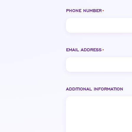
PHONE NUMBER
*
EMAIL ADDRESS
*
ADDITIONAL INFORMATION