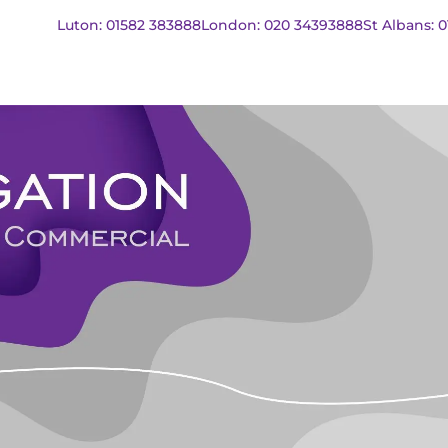
Luton: 01582 383888
London: 020 34393888
St Albans: 