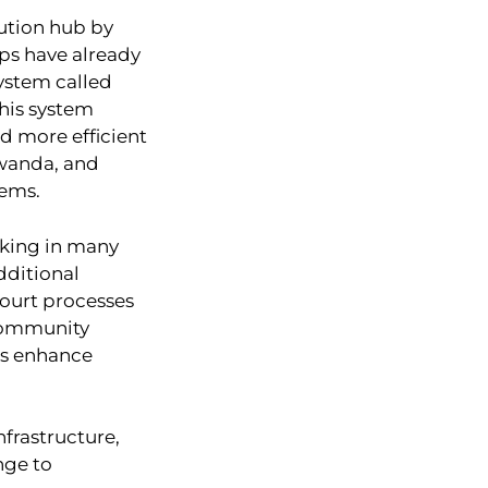
lution hub by
eps have already
ystem called
This system
nd more efficient
Rwanda, and
ems.
cking in many
dditional
 court processes
 Community
ts enhance
frastructure,
nge to