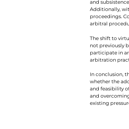
and subsistence 
Additionally, wi
proceedings. Co
arbitral procedu
The shift to vir
not previously b
participate in a
arbitration prac
In conclusion, 
whether the addi
and feasibility 
and overcoming v
existing pressur