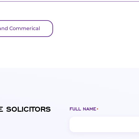
il and Commerical
E SOLICITORS
FULL NAME
*