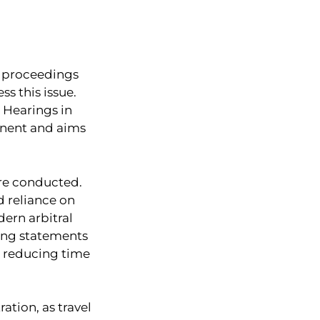
al proceedings
s this issue.
l Hearings in
tinent and aims
are conducted.
d reliance on
dern arbitral
ning statements
, reducing time
ation, as travel