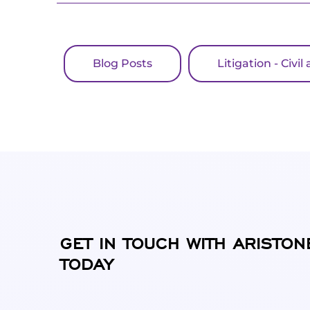
Blog Posts
Litigation - Civ
GET IN TOUCH WITH ARISTON
TODAY