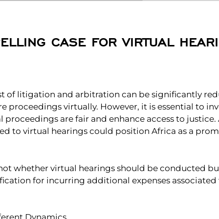
ELLING CASE FOR VIRTUAL HEARI
ost of litigation and arbitration can be significantly r
proceedings virtually. However, it is essential to inv
al proceedings are fair and enhance access to justice
ed to virtual hearings could position Africa as a pro
 not whether virtual hearings should be conducted b
stification for incurring additional expenses associated
ferent Dynamics