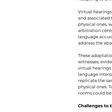
Virtual hearings
and associated t
physical ones, w
arbitration cent
language accurat
address the abs
These adaptatio
witnesses, evide
virtual hearings
language interpr
replicate the s
physical ones. 
rooms could be u
Challenges to t