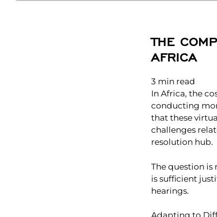
THE COMP
AFRICA
3
min read
In Africa, the c
conducting more 
that these virtu
challenges relat
resolution hub.
The question is
is sufficient ju
hearings.
Adapting to Dif