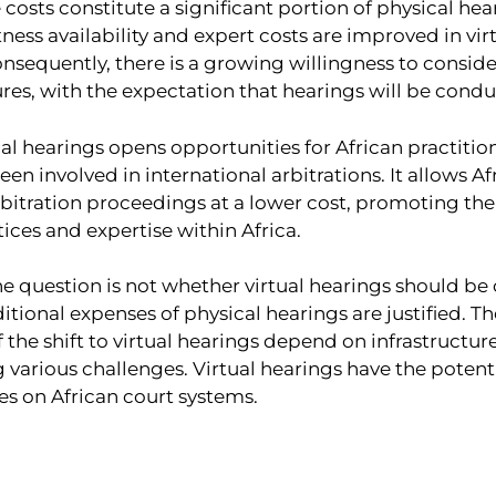
costs constitute a significant portion of physical he
tness availability and expert costs are improved in vir
nsequently, there is a growing willingness to consi
res, with the expectation that hearings will be conduc
tual hearings opens opportunities for African practiti
een involved in international arbitrations. It allows Af
rbitration proceedings at a lower cost, promoting th
tices and expertise within Africa.
the question is not whether virtual hearings should b
tional expenses of physical hearings are justified. Th
of the shift to virtual hearings depend on infrastructu
arious challenges. Virtual hearings have the potentia
es on African court systems.