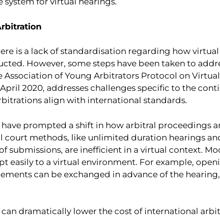
e system for virtual hearings.
rbitration
there is a lack of standardisation regarding how virtu
cted. However, some steps have been taken to addres
e Association of Young Arbitrators Protocol on Virtua
n April 2020, addresses challenges specific to the con
rbitrations align with international standards.
s have prompted a shift in how arbitral proceedings 
l court methods, like unlimited duration hearings an
of submissions, are inefficient in a virtual context. Mo
t easily to a virtual environment. For example, ope
tements can be exchanged in advance of the hearing
 can dramatically lower the cost of international arbitr