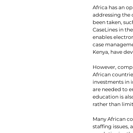
Africa has an op
addressing the 
been taken, suc
CaseLines in the
enables electron
case management
Kenya, have de
However, compre
African countrie
investments in i
are needed to e
education is al
rather than limit
Many African co
staffing issues,