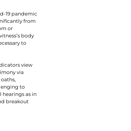
ovid-19 pandemic
gnificantly from
oom or
 witness’s body
ecessary to
dicators view
timony via
 oaths,
llenging to
 hearings as in
and breakout