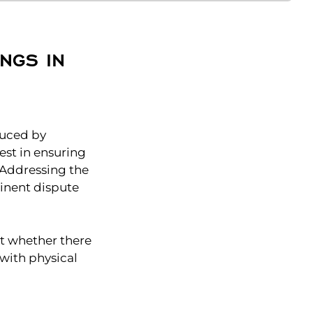
NGS IN
educed by
est in ensuring
. Addressing the
minent dispute
ut whether there
 with physical