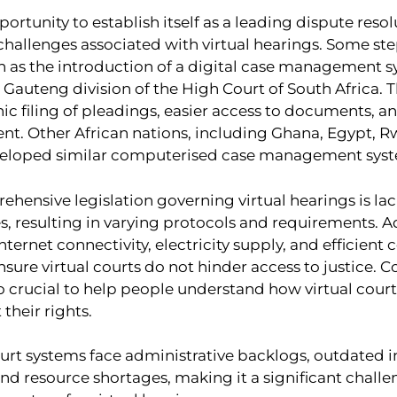
portunity to establish itself as a leading dispute reso
challenges associated with virtual hearings. Some st
h as the introduction of a digital case management s
 Gauteng division of the High Court of South Africa. 
ic filing of pleadings, easier access to documents, a
. Other African nations, including Ghana, Egypt, 
veloped similar computerised case management syst
hensive legislation governing virtual hearings is la
s, resulting in varying protocols and requirements. A
nternet connectivity, electricity supply, and efficient
nsure virtual courts do not hinder access to justice.
so crucial to help people understand how virtual cour
 their rights.
urt systems face administrative backlogs, outdated in
 and resource shortages, making it a significant challe