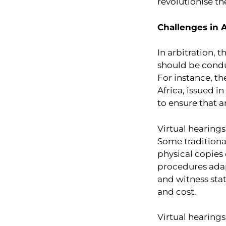
revolutionise th
Challenges in A
In arbitration, 
should be condu
For instance, th
Africa, issued i
to ensure that a
Virtual hearing
Some traditiona
physical copies 
procedures adap
and witness sta
and cost.
Virtual hearings