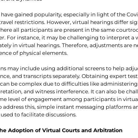
 have gained popularity, especially in light of the C
ravel restrictions. However, virtual hearings differ si
here all participants are present in the same courtr
er. For instance, it may be challenging to interpret a
ely in virtual hearings. Therefore, adjustments are n
ence of physical elements.
ns may include using additional screens to help adju
nce, and transcripts separately. Obtaining expert tes
 can be complex due to difficulties like administering
etation, and witness interference. It can also be cha
ame level of engagement among participants in virtual
To address this, simple instant messaging platforms 
sed to facilitate discussions.
he Adoption of Virtual Courts and Arbitration