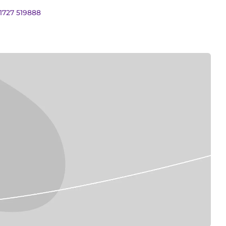
01727 519888