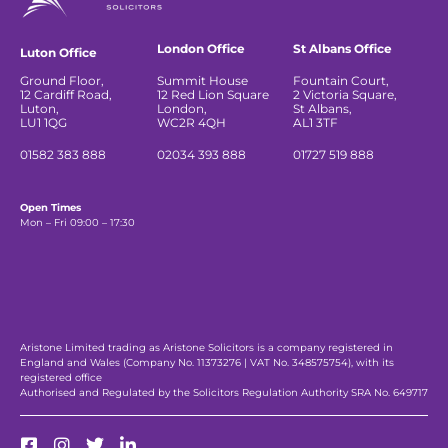
London Office
St Albans Office
Luton Office
Ground Floor,
Summit House
Fountain Court,
12 Cardiff Road,
12 Red Lion Square
2 Victoria Square,
Luton,
London,
St Albans,
LU1 1QG
WC2R 4QH
AL1 3TF
01582 383 888
02034 393 888
01727 519 888
Open Times
Mon – Fri 09:00 – 17:30
Aristone Limited trading as Aristone Solicitors is a company registered in
England and Wales (Company No. 11373276 | VAT No. 348575754), with its
registered office
Authorised and Regulated by the Solicitors Regulation Authority SRA No. 649717