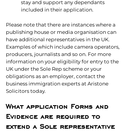
stay and support any dependants
included in their application.
Please note that there are instances where a
publishing house or media organisation can
have additional representatives in the UK.
Examples of which include camera operators,
producers, journalists and so on. For more
information on your eligibility for entry to the
UK under the Sole Rep scheme or your
obligations as an employer, contact the
business immigration experts at Aristone
Solicitors today.
What application Forms and
Evidence are required to
extend a Sole representative