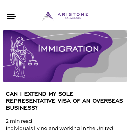
Areas of Law
About Aristone
Contact Aristone
Luton: 01582 383888
London: 020 34393888
St Albans: 01727 519888
CONTACT ARISTONE
CAN I EXTEND MY SOLE
REPRESENTATIVE VISA OF AN OVERSEAS
BUSINESS?
2
min read
Individuals living and working in the United