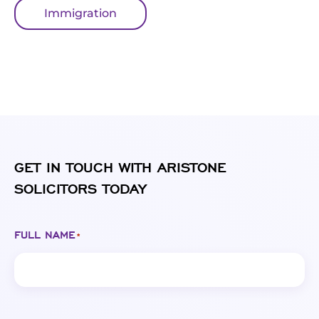
Immigration
GET IN TOUCH WITH ARISTONE
SOLICITORS TODAY
FULL NAME
*