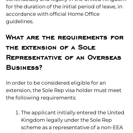
for the duration of the initial period of leave, in
accordance with official Home Office
guidelines.
What are the requirements for
the extension of a Sole
Representative of an Overseas
Business?
In order to be considered eligible for an
extension, the Sole Rep visa holder must meet
the following requirements:
The applicant initially entered the United
Kingdom legally under the Sole Rep
scheme as a representative of a non-EEA