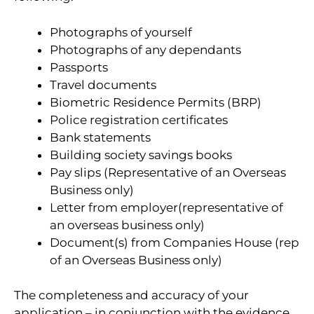
Photographs of yourself
Photographs of any dependants
Passports
Travel documents
Biometric Residence Permits (BRP)
Police registration certificates
Bank statements
Building society savings books
Pay slips (Representative of an Overseas
Business only)
Letter from employer(representative of
an overseas business only)
Document(s) from Companies House (rep
of an Overseas Business only)
The completeness and accuracy of your
application – in conjunction with the evidence