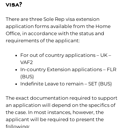
visa?
There are three Sole Rep visa extension
application forms available from the Home
Office, in accordance with the status and
requirements of the applicant:
For out of country applications – UK –
VAF2
In-country Extension applications – FLR
(BUS)
Indefinite Leave to remain – SET (BUS)
The exact documentation required to support
an application will depend on the specifics of
the case. In most instances, however, the
applicant will be required to present the
following: