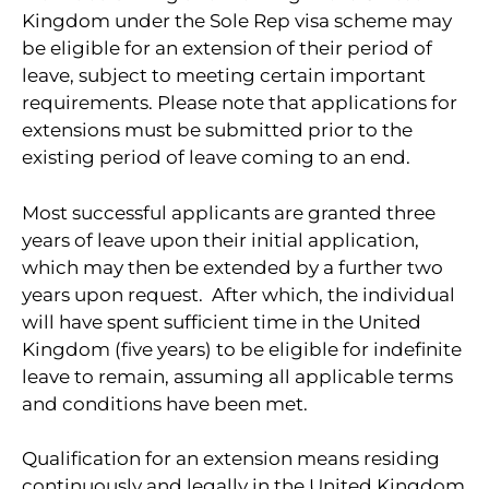
Kingdom under the Sole Rep visa scheme may
be eligible for an extension of their period of
leave, subject to meeting certain important
requirements. Please note that applications for
extensions must be submitted prior to the
existing period of leave coming to an end.
Most successful applicants are granted three
years of leave upon their initial application,
which may then be extended by a further two
years upon request. After which, the individual
will have spent sufficient time in the United
Kingdom (five years) to be eligible for indefinite
leave to remain, assuming all applicable terms
and conditions have been met.
Qualification for an extension means residing
continuously and legally in the United Kingdom