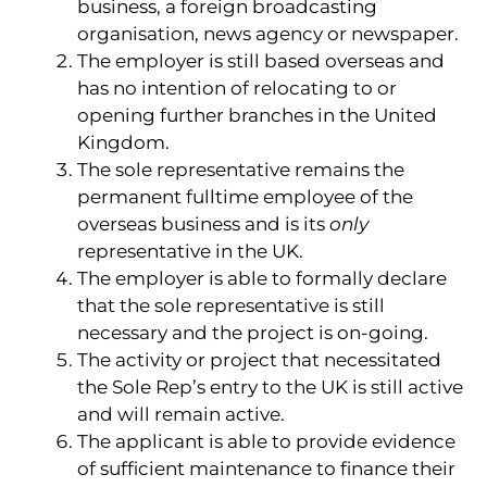
business, a foreign broadcasting
organisation, news agency or newspaper.
The employer is still based overseas and
has no intention of relocating to or
opening further branches in the United
Kingdom.
The sole representative remains the
permanent fulltime employee of the
overseas business and is its
only
representative in the UK.
The employer is able to formally declare
that the sole representative is still
necessary and the project is on-going.
The activity or project that necessitated
the Sole Rep’s entry to the UK is still active
and will remain active.
The applicant is able to provide evidence
of sufficient maintenance to finance their