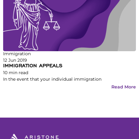
Immigration
12 Jun 2019
IMMIGRATION APPEALS
10
min read
In the event that your individual immigration
Read More