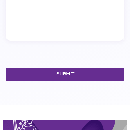
SUBMIT