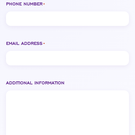
PHONE NUMBER
*
EMAIL ADDRESS
*
ADDITIONAL INFORMATION