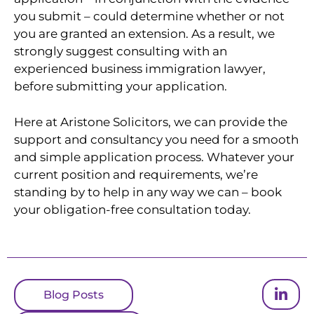
you submit – could determine whether or not
you are granted an extension. As a result, we
strongly suggest consulting with an
experienced business immigration lawyer,
before submitting your application.
Here at Aristone Solicitors, we can provide the
support and consultancy you need for a smooth
and simple application process. Whatever your
current position and requirements, we’re
standing by to help in any way we can – book
your obligation-free consultation today.
Blog Posts