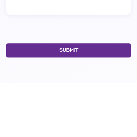
SUBMIT