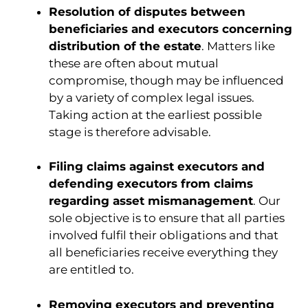
Resolution of disputes between
beneficiaries and executors concerning
distribution of the estate
. Matters like
these are often about mutual
compromise, though may be influenced
by a variety of complex legal issues.
Taking action at the earliest possible
stage is therefore advisable.
Filing claims against executors and
defending executors from claims
regarding asset mismanagement
. Our
sole objective is to ensure that all parties
involved fulfil their obligations and that
all beneficiaries receive everything they
are entitled to.
Removing executors and preventing