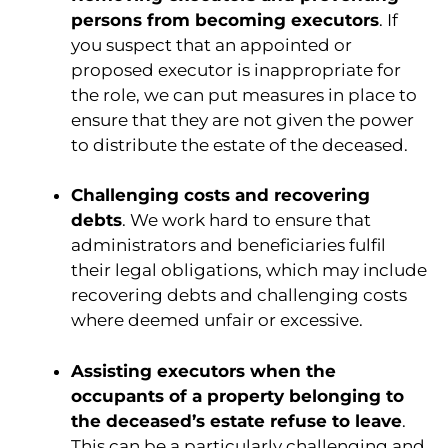
persons from becoming executors
. If
you suspect that an appointed or
proposed executor is inappropriate for
the role, we can put measures in place to
ensure that they are not given the power
to distribute the estate of the deceased.
Challenging costs and recovering
debts
. We work hard to ensure that
administrators and beneficiaries fulfil
their legal obligations, which may include
recovering debts and challenging costs
where deemed unfair or excessive.
Assisting executors when the
occupants of a property belonging to
the deceased’s estate refuse to leave
.
This can be a particularly challenging and