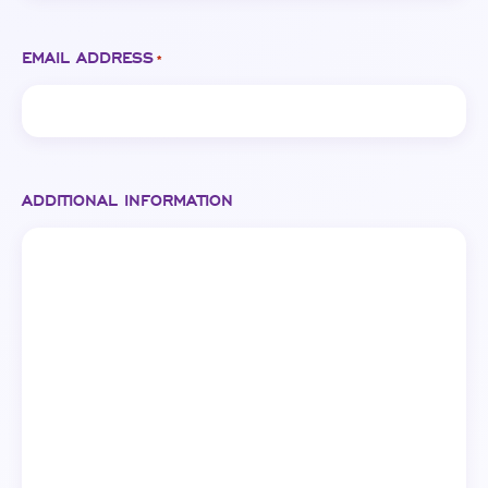
EMAIL ADDRESS
*
ADDITIONAL INFORMATION