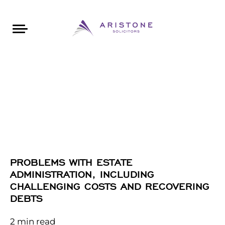
Areas of Law
About Aristone
Contact Aristone
Luton: 01582 383888
London: 020 34393888
St Albans: 01727 519888
CONTACT ARISTONE
PROBLEMS WITH ESTATE
ADMINISTRATION, INCLUDING
CHALLENGING COSTS AND RECOVERING
DEBTS
2
min read