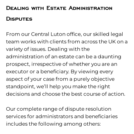
Dealing with Estate Administration
Disputes
From our Central Luton office, our skilled legal
team works with clients from across the UK on a
variety of issues. Dealing with the
administration of an estate can be a daunting
prospect, irrespective of whether you are an
executor or a beneficiary. By viewing every
aspect of your case from a purely objective
standpoint, we’ll help you make the right
decisions and choose the best course of action.
Our complete range of dispute resolution
services for administrators and beneficiaries
includes the following among others: