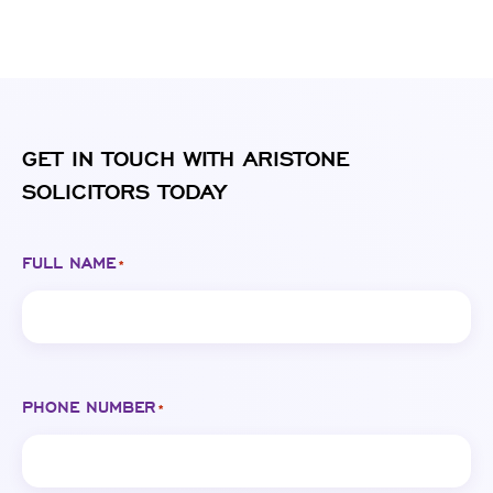
GET IN TOUCH WITH ARISTONE
SOLICITORS TODAY
FULL NAME
*
PHONE NUMBER
*