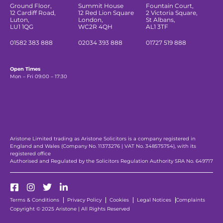
Ground Floor,
Summit House
Fountain Court,
12 Cardiff Road,
12 Red Lion Square
2 Victoria Square,
Luton,
London,
St Albans,
LU1 1QG
WC2R 4QH
AL1 3TF
01582 383 888
02034 393 888
01727 519 888
Open Times
Mon – Fri 09:00 – 17:30
Aristone Limited trading as Aristone Solicitors is a company registered in
England and Wales (Company No. 11373276 | VAT No. 348575754), with its
registered office
Authorised and Regulated by the Solicitors Regulation Authority SRA No. 649717
Terms & Conditions
Privacy Policy
Cookies
Legal Notices
Complaints
Copyright © 2025 Aristone | All Rights Reserved