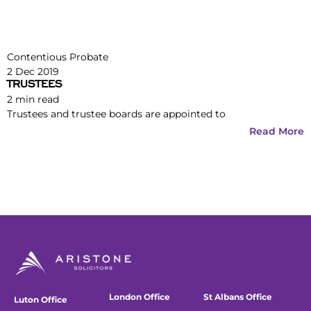
Contentious Probate
2 Dec 2019
TRUSTEES
2
min read
Trustees and trustee boards are appointed to
Read More
London Office
St Albans Office
Luton Office