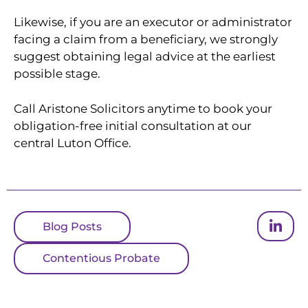
Likewise, if you are an executor or administrator
facing a claim from a beneficiary, we strongly
suggest obtaining legal advice at the earliest
possible stage.
Call Aristone Solicitors anytime to book your
obligation-free initial consultation at our
central Luton Office.
Blog Posts
Contentious Probate