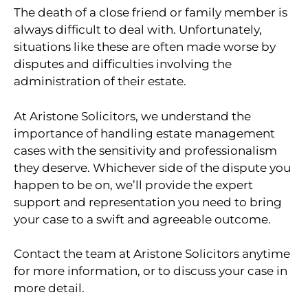
The death of a close friend or family member is
always difficult to deal with. Unfortunately,
situations like these are often made worse by
disputes and difficulties involving the
administration of their estate.
At Aristone Solicitors, we understand the
importance of handling estate management
cases with the sensitivity and professionalism
they deserve. Whichever side of the dispute you
happen to be on, we’ll provide the expert
support and representation you need to bring
your case to a swift and agreeable outcome.
Contact the team at Aristone Solicitors anytime
for more information, or to discuss your case in
more detail.