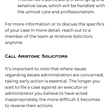
sensitive issue, which will be handled with
the utmost care and professionalism.
For more information or to discuss the specifics
of your case in more detail, reach out to a
member of the team at Aristone Solicitors
anytime.
Call Aristone Solicitors
It’s important to note that where issues
regarding estate administration are concerned,
taking early action is essential. The longer you
wait to file a case against an executor or
administrator you believe to have acted
inappropriately, the more difficult it becomes
to reverse their actions.