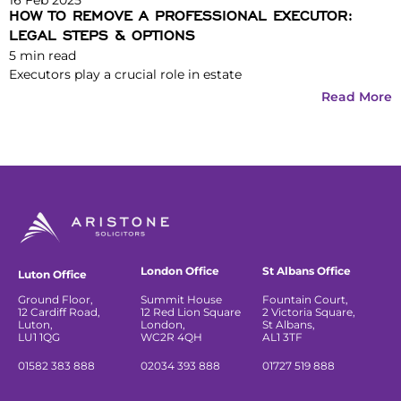
HOW TO REMOVE A PROFESSIONAL EXECUTOR:
LEGAL STEPS & OPTIONS
5
min read
Executors play a crucial role in estate
Read More
London Office
St Albans Office
Luton Office
Ground Floor,
Summit House
Fountain Court,
12 Cardiff Road,
12 Red Lion Square
2 Victoria Square,
Luton,
London,
St Albans,
LU1 1QG
WC2R 4QH
AL1 3TF
01582 383 888
02034 393 888
01727 519 888