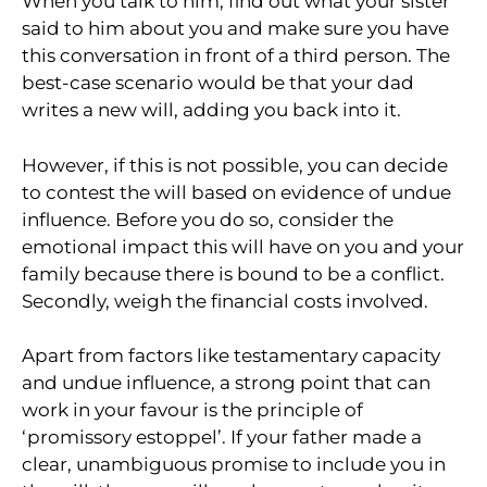
When you talk to him, find out what your sister
said to him about you and make sure you have
this conversation in front of a third person. The
best-case scenario would be that your dad
writes a new will, adding you back into it.
However, if this is not possible, you can decide
to contest the will based on evidence of undue
influence. Before you do so, consider the
emotional impact this will have on you and your
family because there is bound to be a conflict.
Secondly, weigh the financial costs involved.
Apart from factors like testamentary capacity
and undue influence, a strong point that can
work in your favour is the principle of
‘promissory estoppel’. If your father made a
clear, unambiguous promise to include you in