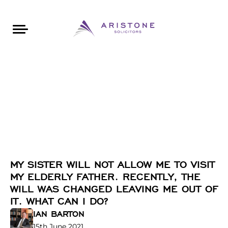
Areas of Law
About Aristone
Contact Aristone
Luton: 01582 383888
London: 020 34393888
St Albans: 01727 519888
CONTACT ARISTONE
MY SISTER WILL NOT ALLOW ME TO VISIT
MY ELDERLY FATHER. RECENTLY, THE
WILL WAS CHANGED LEAVING ME OUT OF
IT. WHAT CAN I DO?
IAN BARTON
15th June 2021