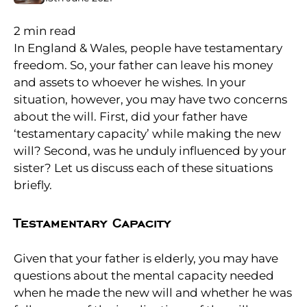
2
min read
In England & Wales, people have testamentary
freedom. So, your father can leave his money
and assets to whoever he wishes. In your
situation, however, you may have two concerns
about the will. First, did your father have
‘testamentary capacity’ while making the new
will? Second, was he unduly influenced by your
sister? Let us discuss each of these situations
briefly.
Testamentary Capacity
Given that your father is elderly, you may have
questions about the mental capacity needed
when he made the new will and whether he was