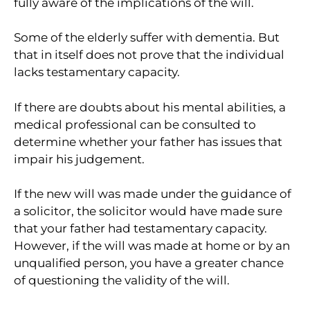
fully aware of the implications of the will.
Some of the elderly suffer with dementia. But
that in itself does not prove that the individual
lacks testamentary capacity.
If there are doubts about his mental abilities, a
medical professional can be consulted to
determine whether your father has issues that
impair his judgement.
If the new will was made under the guidance of
a solicitor, the solicitor would have made sure
that your father had testamentary capacity.
However, if the will was made at home or by an
unqualified person, you have a greater chance
of questioning the validity of the will.