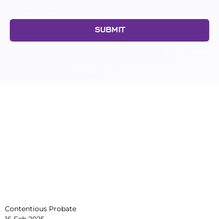
SUBMIT
Contentious Probate
16 Feb 2025