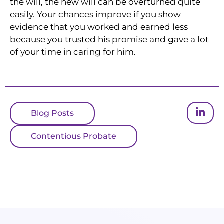
the will, the new will can be overturned quite
easily. Your chances improve if you show
evidence that you worked and earned less
because you trusted his promise and gave a lot
of your time in caring for him.
Blog Posts
Contentious Probate