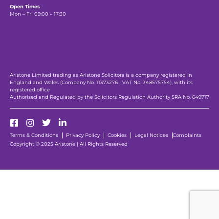
Open Times
Mon – Fri 09:00 – 17:30
Aristone Limited trading as Aristone Solicitors is a company registered in
England and Wales (Company No. 11373276 | VAT No. 348575754), with its
registered office
Authorised and Regulated by the Solicitors Regulation Authority SRA No. 649717
Terms & Conditions
Privacy Policy
Cookies
Legal Notices
Complaints
Copyright © 2025 Aristone | All Rights Reserved