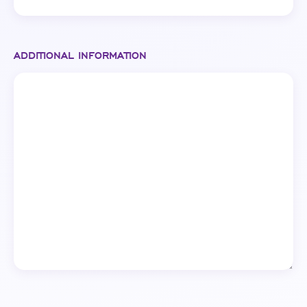
ADDITIONAL INFORMATION