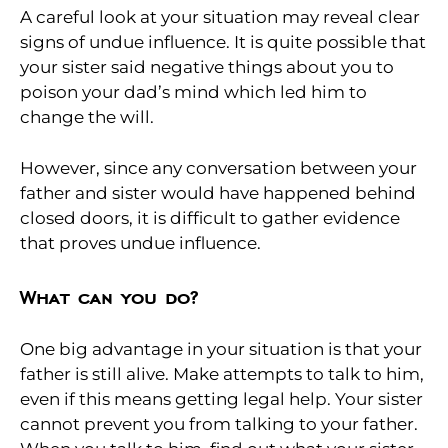
A careful look at your situation may reveal clear
signs of undue influence. It is quite possible that
your sister said negative things about you to
poison your dad’s mind which led him to
change the will.
However, since any conversation between your
father and sister would have happened behind
closed doors, it is difficult to gather evidence
that proves undue influence.
What can you do?
One big advantage in your situation is that your
father is still alive. Make attempts to talk to him,
even if this means getting legal help. Your sister
cannot prevent you from talking to your father.