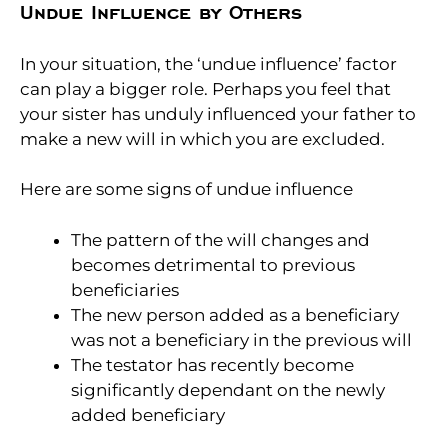
Undue Influence by Others
In your situation, the ‘undue influence’ factor
can play a bigger role. Perhaps you feel that
your sister has unduly influenced your father to
make a new will in which you are excluded.
Here are some signs of undue influence
The pattern of the will changes and
becomes detrimental to previous
beneficiaries
The new person added as a beneficiary
was not a beneficiary in the previous will
The testator has recently become
significantly dependant on the newly
added beneficiary