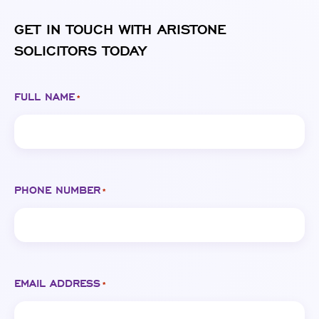
GET IN TOUCH WITH ARISTONE
SOLICITORS TODAY
FULL NAME
*
PHONE NUMBER
*
EMAIL ADDRESS
*