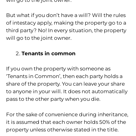
But what if you don’t have a will? Will the rules
of intestacy apply, making the property go to a
third party? No! In every situation, the property
will go to the joint owner.
Tenants in common
If you own the property with someone as
‘Tenants in Common’, then each party holds a
share of the property. You can leave your share
to anyone in your will. It does not automatically
pass to the other party when you die.
For the sake of convenience during inheritance,
it is assumed that each owner holds 50% of the
property unless otherwise stated in the title.