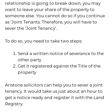
relationship is going to break down, you may
want to leave your share of the property to
someone else. You cannot do so if you continue
as ‘Joint Tenants. Therefore, you will have to
sever the ‘Joint Tenancy’.
To do so, you need to take two steps:
Send a written notice of severance to the
other party
Get it registered against the Title of the
property
Aristone solicitors can help you to sever a joint
tenancy. It would take us just about an hour to
get a notice ready and register it with the Land
Registry.