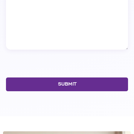
SUBMIT