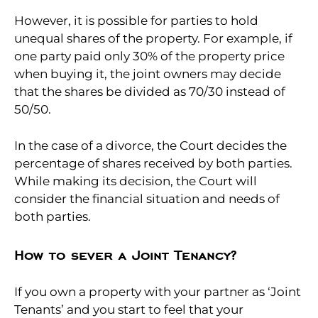
However, it is possible for parties to hold
unequal shares of the property. For example, if
one party paid only 30% of the property price
when buying it, the joint owners may decide
that the shares be divided as 70/30 instead of
50/50.
In the case of a divorce, the Court decides the
percentage of shares received by both parties.
While making its decision, the Court will
consider the financial situation and needs of
both parties.
How to sever a Joint Tenancy?
If you own a property with your partner as ‘Joint
Tenants’ and you start to feel that your