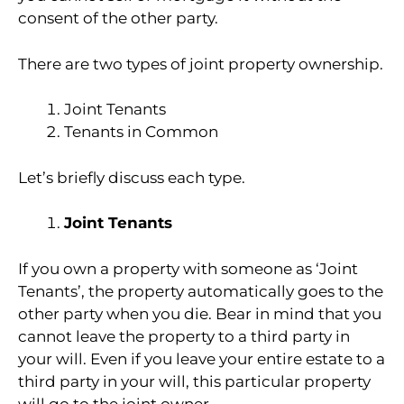
consent of the other party.
There are two types of joint property ownership.
Joint Tenants
Tenants in Common
Let’s briefly discuss each type.
Joint Tenants
If you own a property with someone as ‘Joint
Tenants’, the property automatically goes to the
other party when you die. Bear in mind that you
cannot leave the property to a third party in
your will. Even if you leave your entire estate to a
third party in your will, this particular property
will go to the joint owner.