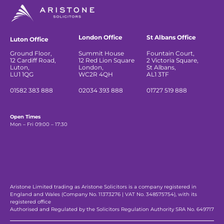
London Office
St Albans Office
Luton Office
Ground Floor,
Summit House
Fountain Court,
12 Cardiff Road,
12 Red Lion Square
2 Victoria Square,
Luton,
London,
St Albans,
LU1 1QG
WC2R 4QH
AL1 3TF
01582 383 888
02034 393 888
01727 519 888
Open Times
Mon – Fri 09:00 – 17:30
Aristone Limited trading as Aristone Solicitors is a company registered in
England and Wales (Company No. 11373276 | VAT No. 348575754), with its
registered office
Authorised and Regulated by the Solicitors Regulation Authority SRA No. 649717