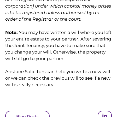
corporation) under which capital money arises
is to be registered unless authorised by an
order of the Registrar or the court.
Note:
You may have written a will where you left
your entire estate to your partner. After severing
the Joint Tenancy, you have to make sure that
you change your will. Otherwise, the property
will still go to your partner.
Aristone Solicitors can help you write a new will
or we can check the previous will to see if a new
will is really necessary.
Blog Posts