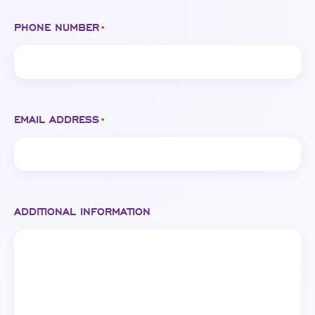
PHONE NUMBER
*
EMAIL ADDRESS
*
ADDITIONAL INFORMATION