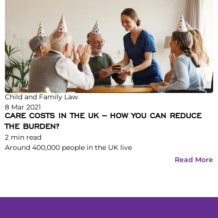
Child and Family Law
8 Mar 2021
CARE COSTS IN THE UK – HOW YOU CAN REDUCE
THE BURDEN?
2
min read
Around 400,000 people in the UK live
Read More