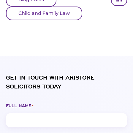
Child and Family Law
GET IN TOUCH WITH ARISTONE
SOLICITORS TODAY
FULL NAME
*