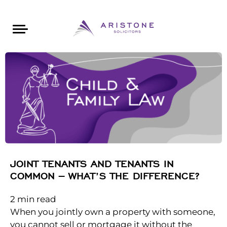
Areas of Law
About Aristone
Contact Aristone
Luton: 01582 383888
London: 020 34393888
St Albans: 01727 519888
CONTACT ARISTONE
JOINT TENANTS AND TENANTS IN
COMMON – WHAT’S THE DIFFERENCE?
2
min read
When you jointly own a property with someone,
you cannot sell or mortgage it without the