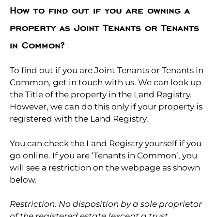
How to find out if you are owning a
property as Joint Tenants or Tenants
in Common?
To find out if you are Joint Tenants or Tenants in
Common, get in touch with us. We can look up
the Title of the property in the Land Registry.
However, we can do this only if your property is
registered with the Land Registry.
You can check the Land Registry yourself if you
go online. If you are ‘Tenants in Common’, you
will see a restriction on the webpage as shown
below.
Restriction: No disposition by a sole proprietor
of the registered estate (except a trust