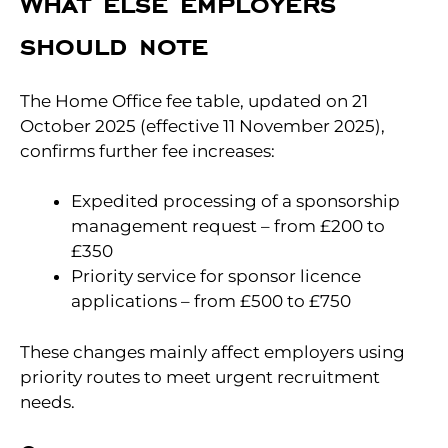
What else employers
should note
The Home Office fee table, updated on 21
October 2025 (effective 11 November 2025),
confirms further fee increases:
Expedited processing of a sponsorship
management request – from £200 to
£350
Priority service for sponsor licence
applications – from £500 to £750
These changes mainly affect employers using
priority routes to meet urgent recruitment
needs.