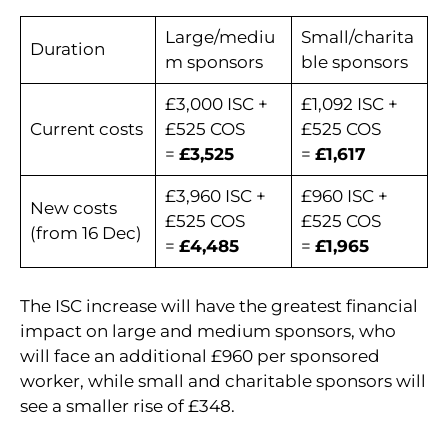
Large/mediu
Small/charita
Duration
m sponsors
ble sponsors
£3,000 ISC +
£1,092 ISC +
Current costs
£525 COS
£525 COS
=
£3,525
=
£1,617
£3,960 ISC +
£960 ISC +
New costs
£525 COS
£525 COS
(from 16 Dec)
=
£4,485
=
£1,965
The ISC increase will have the greatest financial
impact on large and medium sponsors, who
will face an additional £960 per sponsored
worker, while small and charitable sponsors will
see a smaller rise of £348.