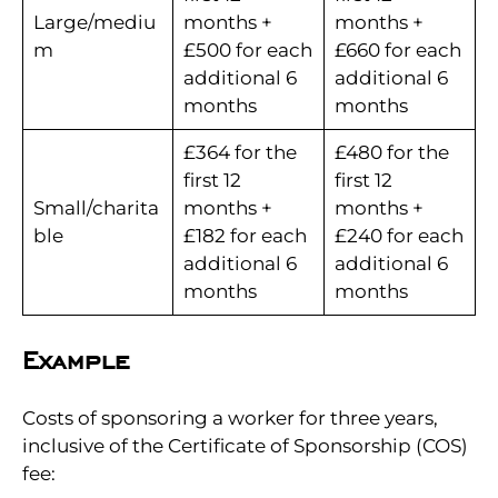
Large/mediu
months +
months +
m
£500 for each
£660 for each
additional 6
additional 6
months
months
£364 for the
£480 for the
first 12
first 12
Small/charita
months +
months +
ble
£182 for each
£240 for each
additional 6
additional 6
months
months
Example
Costs of sponsoring a worker for three years,
inclusive of the Certificate of Sponsorship (COS)
fee: