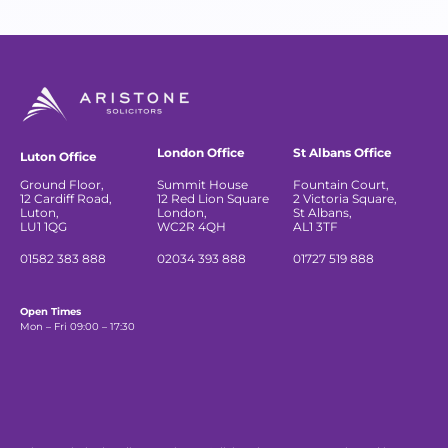
London Office
St Albans Office
Luton Office
Ground Floor,
Summit House
Fountain Court,
12 Cardiff Road,
12 Red Lion Square
2 Victoria Square,
Luton,
London,
St Albans,
LU1 1QG
WC2R 4QH
AL1 3TF
01582 383 888
02034 393 888
01727 519 888
Open Times
Mon – Fri 09:00 – 17:30