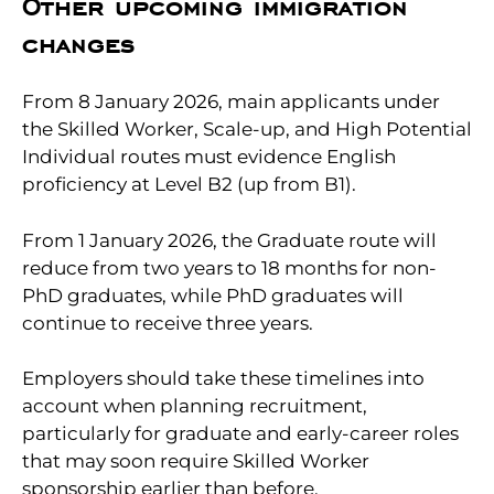
Other upcoming immigration
changes
From 8 January 2026, main applicants under
the Skilled Worker, Scale-up, and High Potential
Individual routes must evidence English
proficiency at Level B2 (up from B1).
From 1 January 2026, the Graduate route will
reduce from two years to 18 months for non-
PhD graduates, while PhD graduates will
continue to receive three years.
Employers should take these timelines into
account when planning recruitment,
particularly for graduate and early-career roles
that may soon require Skilled Worker
sponsorship earlier than before.