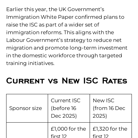
Earlier this year, the UK Government’s
Immigration White Paper confirmed plans to
raise the ISC as part of a wider set of
immigration reforms. This aligns with the
Labour Government’s strategy to reduce net
migration and promote long-term investment
in the domestic workforce through targeted
training initiatives.
Current vs New ISC Rates
Current ISC
New ISC
Sponsor size
(before 16
(from 16 Dec
Dec 2025)
2025)
£1,000 for the
£1,320 for the
first 12
first 12