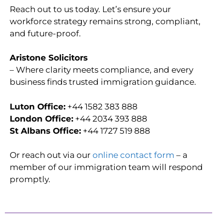
Reach out to us today. Let’s ensure your
workforce strategy remains strong, compliant,
and future-proof.
Aristone Solicitors
– Where clarity meets compliance, and every
business finds trusted immigration guidance.
Luton Office:
+44 1582 383 888
London Office:
+44 2034 393 888
St Albans Office:
+44 1727 519 888
Or reach out via our
online contact form
– a
member of our immigration team will respond
promptly.