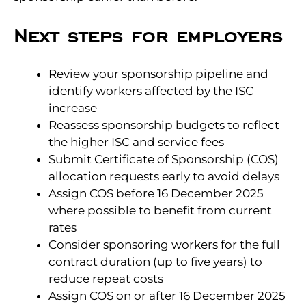
Next steps for employers
Review your sponsorship pipeline and
identify workers affected by the ISC
increase
Reassess sponsorship budgets to reflect
the higher ISC and service fees
Submit Certificate of Sponsorship (COS)
allocation requests early to avoid delays
Assign COS before 16 December 2025
where possible to benefit from current
rates
Consider sponsoring workers for the full
contract duration (up to five years) to
reduce repeat costs
Assign COS on or after 16 December 2025