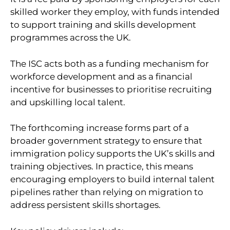
skilled worker they employ, with funds intended
to support training and skills development
programmes across the UK.
The ISC acts both as a funding mechanism for
workforce development and as a financial
incentive for businesses to prioritise recruiting
and upskilling local talent.
The forthcoming increase forms part of a
broader government strategy to ensure that
immigration policy supports the UK’s skills and
training objectives. In practice, this means
encouraging employers to build internal talent
pipelines rather than relying on migration to
address persistent skills shortages.