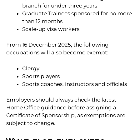
branch for under three years
Graduate Trainees sponsored for no more
than 12 months
Scale-up visa workers
From 16 December 2025, the following
occupations will also become exempt:
Clergy
Sports players
Sports coaches, instructors and officials
Employers should always check the latest
Home Office guidance before assigning a
Certificate of Sponsorship, as exemptions are
subject to change.