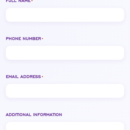
FULL NAME
*
PHONE NUMBER
*
EMAIL ADDRESS
*
ADDITIONAL INFORMATION