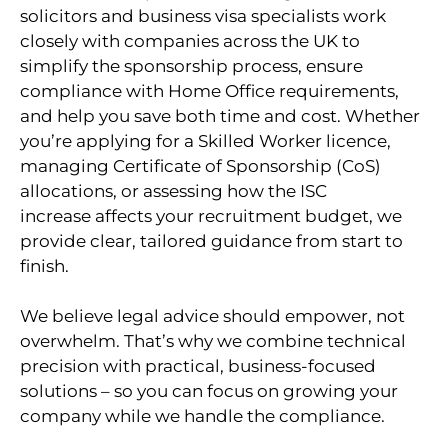
solicitors and business visa specialists work
closely with companies across the UK to
simplify the sponsorship process, ensure
compliance with Home Office requirements,
and help you save both time and cost. Whether
you’re applying for a Skilled Worker licence,
managing Certificate of Sponsorship (CoS)
allocations, or assessing how the ISC
increase affects your recruitment budget, we
provide clear, tailored guidance from start to
finish.
We believe legal advice should empower, not
overwhelm. That’s why we combine technical
precision with practical, business-focused
solutions – so you can focus on growing your
company while we handle the compliance.