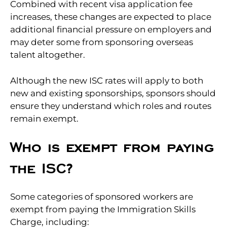
Combined with recent visa application fee
increases, these changes are expected to place
additional financial pressure on employers and
may deter some from sponsoring overseas
talent altogether.
Although the new ISC rates will apply to both
new and existing sponsorships, sponsors should
ensure they understand which roles and routes
remain exempt.
Who is exempt from paying
the ISC?
Some categories of sponsored workers are
exempt from paying the Immigration Skills
Charge, including: