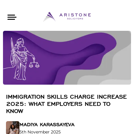
Areas of Law
About Aristone
Contact Aristone
Luton: 01582 383888
London: 020 34393888
St Albans: 01727 519888
CONTACT ARISTONE
IMMIGRATION SKILLS CHARGE INCREASE
2025: WHAT EMPLOYERS NEED TO
KNOW
MADIYA KARASSAYEVA
5th November 2025