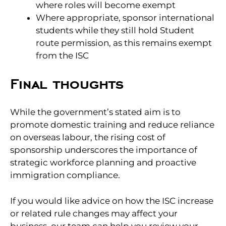
where roles will become exempt
Where appropriate, sponsor international
students while they still hold Student
route permission, as this remains exempt
from the ISC
Final thoughts
While the government’s stated aim is to
promote domestic training and reduce reliance
on overseas labour, the rising cost of
sponsorship underscores the importance of
strategic workforce planning and proactive
immigration compliance.
If you would like advice on how the ISC increase
or related rule changes may affect your
business, our team can help you review your