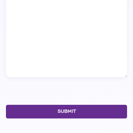
SUBMIT