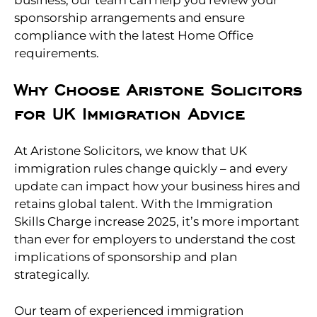
sponsorship arrangements and ensure
compliance with the latest Home Office
requirements.
Why Choose Aristone Solicitors
for UK Immigration Advice
At Aristone Solicitors, we know that UK
immigration rules change quickly – and every
update can impact how your business hires and
retains global talent. With the Immigration
Skills Charge increase 2025, it’s more important
than ever for employers to understand the cost
implications of sponsorship and plan
strategically.
Our team of experienced immigration