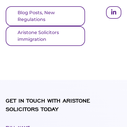
Blog Posts
,
New
Regulations
Aristone Solicitors
immigration
GET IN TOUCH WITH ARISTONE
SOLICITORS TODAY