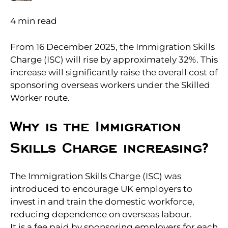
4
min read
From 16 December 2025, the Immigration Skills
Charge (ISC) will rise by approximately 32%. This
increase will significantly raise the overall cost of
sponsoring overseas workers under the Skilled
Worker route.
Why is the Immigration
Skills Charge increasing?
The Immigration Skills Charge (ISC) was
introduced to encourage UK employers to
invest in and train the domestic workforce,
reducing dependence on overseas labour.
It is a fee paid by sponsoring employers for each