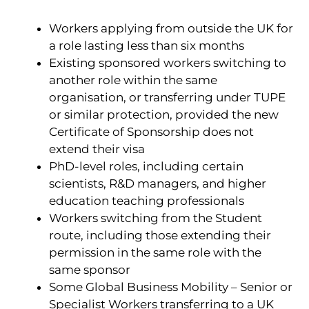
Workers applying from outside the UK for
a role lasting less than six months
Existing sponsored workers switching to
another role within the same
organisation, or transferring under TUPE
or similar protection, provided the new
Certificate of Sponsorship does not
extend their visa
PhD-level roles, including certain
scientists, R&D managers, and higher
education teaching professionals
Workers switching from the Student
route, including those extending their
permission in the same role with the
same sponsor
Some Global Business Mobility – Senior or
Specialist Workers transferring to a UK