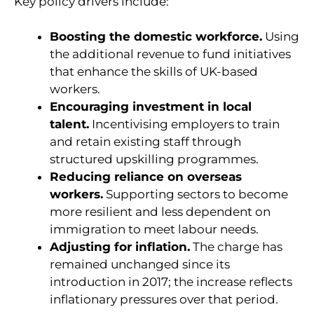
Key policy drivers include:
Boosting the domestic workforce.
Using
the additional revenue to fund initiatives
that enhance the skills of UK-based
workers.
Encouraging investment in local
talent.
Incentivising employers to train
and retain existing staff through
structured upskilling programmes.
Reducing reliance on overseas
workers.
Supporting sectors to become
more resilient and less dependent on
immigration to meet labour needs.
Adjusting for inflation.
The charge has
remained unchanged since its
introduction in 2017; the increase reflects
inflationary pressures over that period.