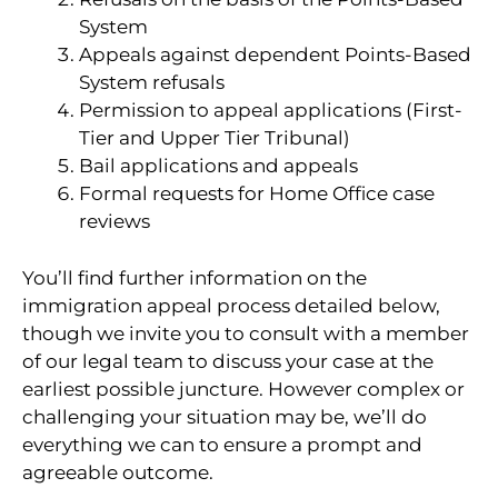
System
Appeals against dependent Points-Based
System refusals
Permission to appeal applications (First-
Tier and Upper Tier Tribunal)
Bail applications and appeals
Formal requests for Home Office case
reviews
You’ll find further information on the
immigration appeal process detailed below,
though we invite you to consult with a member
of our legal team to discuss your case at the
earliest possible juncture. However complex or
challenging your situation may be, we’ll do
everything we can to ensure a prompt and
agreeable outcome.