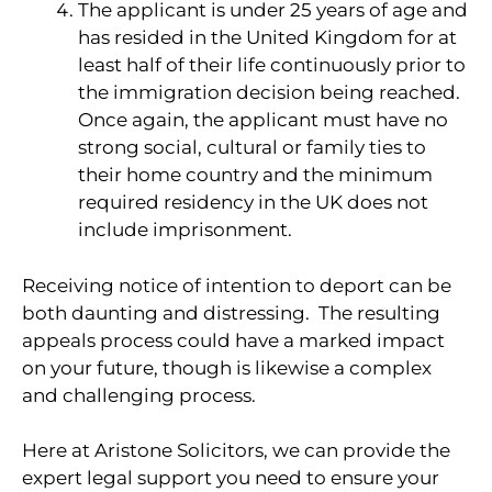
The applicant is under 25 years of age and
has resided in the United Kingdom for at
least half of their life continuously prior to
the immigration decision being reached.
Once again, the applicant must have no
strong social, cultural or family ties to
their home country and the minimum
required residency in the UK does not
include imprisonment.
Receiving notice of intention to deport can be
both daunting and distressing. The resulting
appeals process could have a marked impact
on your future, though is likewise a complex
and challenging process.
Here at Aristone Solicitors, we can provide the
expert legal support you need to ensure your