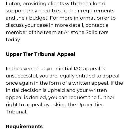
Luton, providing clients with the tailored
support they need to suit their requirements
and their budget. For more information or to
discuss your case in more detail, contact a
member of the team at Aristone Solicitors
today.
Upper Tier Tribunal Appeal
In the event that your initial IAC appeal is
unsuccessful, you are legally entitled to appeal
once again in the form of a written appeal. If the
initial decision is upheld and your written
appeal is denied, you can request the further
right to appeal by asking the Upper Tier
Tribunal.
Requirements
: