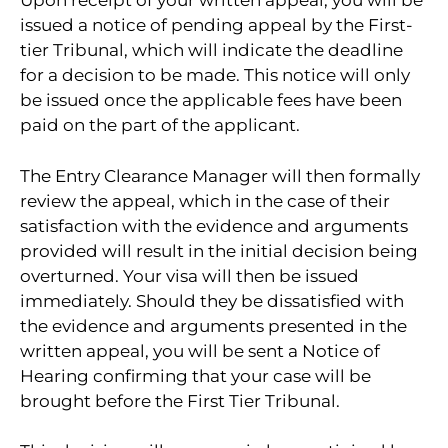
Upon receipt of your written appeal, you will be
issued a notice of pending appeal by the First-
tier Tribunal, which will indicate the deadline
for a decision to be made. This notice will only
be issued once the applicable fees have been
paid on the part of the applicant.
The Entry Clearance Manager will then formally
review the appeal, which in the case of their
satisfaction with the evidence and arguments
provided will result in the initial decision being
overturned. Your visa will then be issued
immediately. Should they be dissatisfied with
the evidence and arguments presented in the
written appeal, you will be sent a Notice of
Hearing confirming that your case will be
brought before the First Tier Tribunal.