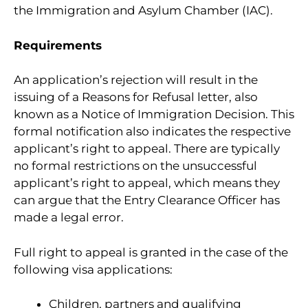
the Immigration and Asylum Chamber (IAC).
Requirements
An application’s rejection will result in the
issuing of a Reasons for Refusal letter, also
known as a Notice of Immigration Decision. This
formal notification also indicates the respective
applicant’s right to appeal. There are typically
no formal restrictions on the unsuccessful
applicant’s right to appeal, which means they
can argue that the Entry Clearance Officer has
made a legal error.
Full right to appeal is granted in the case of the
following visa applications:
Children, partners and qualifying