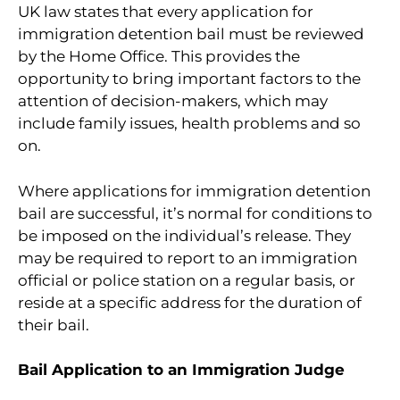
UK law states that every application for
immigration detention bail must be reviewed
by the Home Office. This provides the
opportunity to bring important factors to the
attention of decision-makers, which may
include family issues, health problems and so
on.
Where applications for immigration detention
bail are successful, it’s normal for conditions to
be imposed on the individual’s release. They
may be required to report to an immigration
official or police station on a regular basis, or
reside at a specific address for the duration of
their bail.
Bail Application to an Immigration Judge