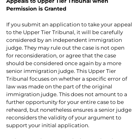
Appeals to Upper Tier Tribunal when
Permission is Granted
If you submit an application to take your appeal
to the Upper Tier Tribunal, it will be carefully
considered by an independent immigration
judge. They may rule out the case is not open
for reconsideration, or agree that the case
should be considered once again by a more
senior immigration judge. This Upper Tier
Tribunal focuses on whether a specific error of
law was made on the part of the original
immigration judge. This does not amount to a
further opportunity for your entire case to be
reheard, but nonetheless ensures a senior judge
reconsiders the validity of your argument to
support your initial application.