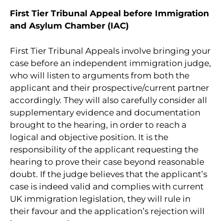
First Tier Tribunal Appeal before Immigration
and Asylum Chamber (IAC)
First Tier Tribunal Appeals involve bringing your
case before an independent immigration judge,
who will listen to arguments from both the
applicant and their prospective/current partner
accordingly. They will also carefully consider all
supplementary evidence and documentation
brought to the hearing, in order to reach a
logical and objective position. It is the
responsibility of the applicant requesting the
hearing to prove their case beyond reasonable
doubt. If the judge believes that the applicant’s
case is indeed valid and complies with current
UK immigration legislation, they will rule in
their favour and the application’s rejection will