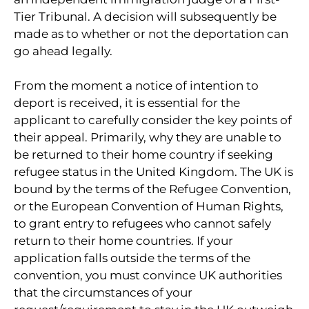
Tier Tribunal. A decision will subsequently be
made as to whether or not the deportation can
go ahead legally.
From the moment a notice of intention to
deport is received, it is essential for the
applicant to carefully consider the key points of
their appeal. Primarily, why they are unable to
be returned to their home country if seeking
refugee status in the United Kingdom. The UK is
bound by the terms of the Refugee Convention,
or the European Convention of Human Rights,
to grant entry to refugees who cannot safely
return to their home countries. If your
application falls outside the terms of the
convention, you must convince UK authorities
that the circumstances of your