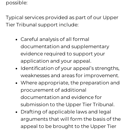
possible:
Typical services provided as part of our Upper
Tier Tribunal support include:
Careful analysis of all formal
documentation and supplementary
evidence required to support your
application and your appeal.
Identification of your appeal’s strengths,
weaknesses and areas for improvement.
Where appropriate, the preparation and
procurement of additional
documentation and evidence for
submission to the Upper Tier Tribunal.
Drafting of applicable laws and legal
arguments that will form the basis of the
appeal to be brought to the Upper Tier