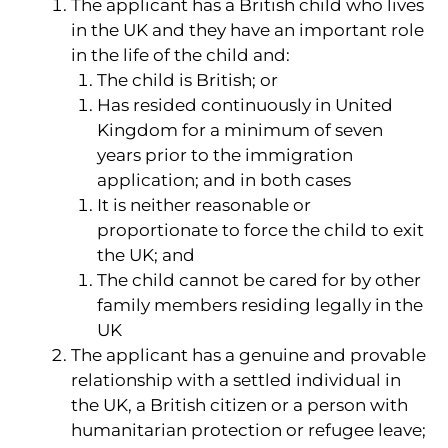
The applicant has a British child who lives
in the UK and they have an important role
in the life of the child and:
The child is British; or
Has resided continuously in United
Kingdom for a minimum of seven
years prior to the immigration
application; and in both cases
It is neither reasonable or
proportionate to force the child to exit
the UK; and
The child cannot be cared for by other
family members residing legally in the
UK
The applicant has a genuine and provable
relationship with a settled individual in
the UK, a British citizen or a person with
humanitarian protection or refugee leave;