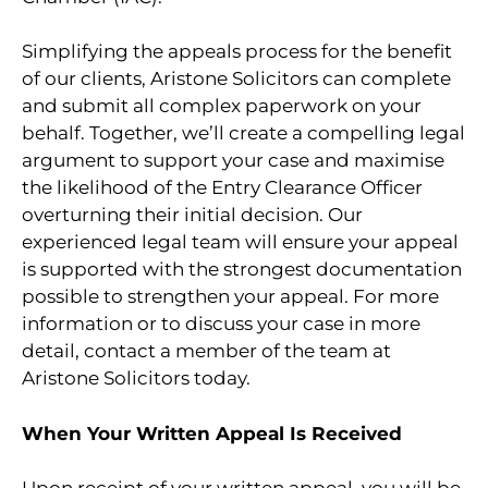
Simplifying the appeals process for the benefit
of our clients, Aristone Solicitors can complete
and submit all complex paperwork on your
behalf. Together, we’ll create a compelling legal
argument to support your case and maximise
the likelihood of the Entry Clearance Officer
overturning their initial decision. Our
experienced legal team will ensure your appeal
is supported with the strongest documentation
possible to strengthen your appeal. For more
information or to discuss your case in more
detail, contact a member of the team at
Aristone Solicitors today.
When Your Written Appeal Is Received