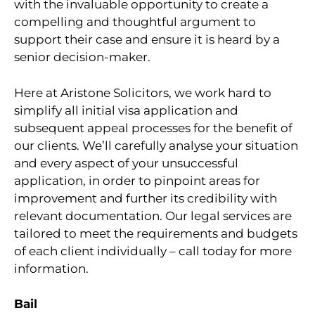
with the invaluable opportunity to create a
compelling and thoughtful argument to
support their case and ensure it is heard by a
senior decision-maker.
Here at Aristone Solicitors, we work hard to
simplify all initial visa application and
subsequent appeal processes for the benefit of
our clients. We’ll carefully analyse your situation
and every aspect of your unsuccessful
application, in order to pinpoint areas for
improvement and further its credibility with
relevant documentation. Our legal services are
tailored to meet the requirements and budgets
of each client individually – call today for more
information.
Bail