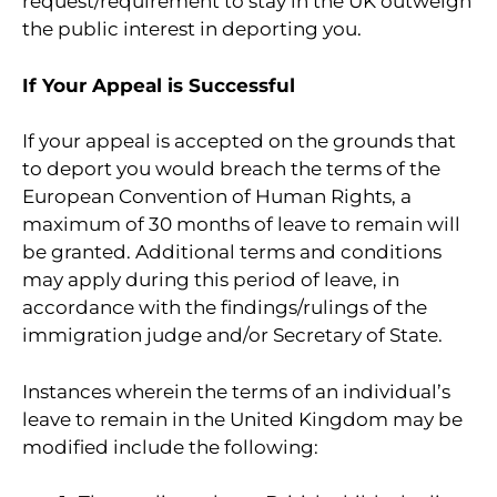
request/requirement to stay in the UK outweigh
the public interest in deporting you.
If Your Appeal is Successful
If your appeal is accepted on the grounds that
to deport you would breach the terms of the
European Convention of Human Rights, a
maximum of 30 months of leave to remain will
be granted. Additional terms and conditions
may apply during this period of leave, in
accordance with the findings/rulings of the
immigration judge and/or Secretary of State.
Instances wherein the terms of an individual’s
leave to remain in the United Kingdom may be
modified include the following: