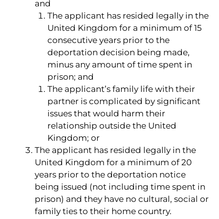
and
The applicant has resided legally in the
United Kingdom for a minimum of 15
consecutive years prior to the
deportation decision being made,
minus any amount of time spent in
prison; and
The applicant’s family life with their
partner is complicated by significant
issues that would harm their
relationship outside the United
Kingdom; or
The applicant has resided legally in the
United Kingdom for a minimum of 20
years prior to the deportation notice
being issued (not including time spent in
prison) and they have no cultural, social or
family ties to their home country.