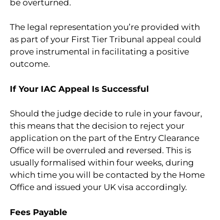
be overturned.
The legal representation you’re provided with
as part of your First Tier Tribunal appeal could
prove instrumental in facilitating a positive
outcome.
If Your IAC Appeal Is Successful
Should the judge decide to rule in your favour,
this means that the decision to reject your
application on the part of the Entry Clearance
Office will be overruled and reversed. This is
usually formalised within four weeks, during
which time you will be contacted by the Home
Office and issued your UK visa accordingly.
Fees Payable