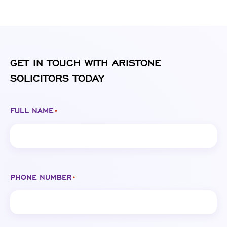
GET IN TOUCH WITH ARISTONE
SOLICITORS TODAY
FULL NAME
*
PHONE NUMBER
*