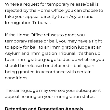
Where a request for temporary release/bail is
rejected by the Home Office, you can choose to
take your appeal directly to an Asylum and
Immigration Tribunal.
If the Home Office refuses to grant you
temporary release or bail, you may have a right
to apply for bail to an immigration judge at an
Asylum and Immigration Tribunal. It’s then up
to an immigration judge to decide whether you
should be released or detained – bail again
being granted in accordance with certain
conditions.
The same judge may oversee your subsequent
appeal hearing on your immigration status.
Detention and Deportation Appeals