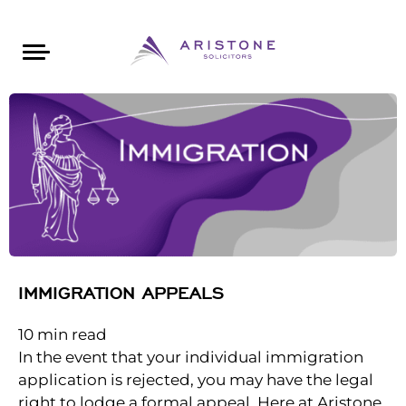
Areas of Law
About Aristone
Contact Aristone
Luton: 01582 383888
London: 020 34393888
St Albans: 01727 519888
CONTACT ARISTONE
IMMIGRATION APPEALS
10
min read
In the event that your individual immigration
application is rejected, you may have the legal
right to lodge a formal appeal. Here at Aristone