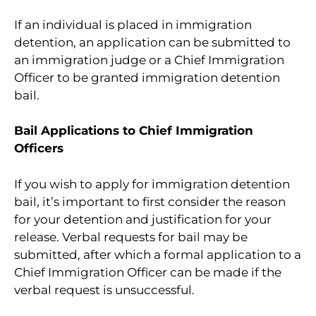
If an individual is placed in immigration
detention, an application can be submitted to
an immigration judge or a Chief Immigration
Officer to be granted immigration detention
bail.
Bail Applications to Chief Immigration
Officers
If you wish to apply for immigration detention
bail, it’s important to first consider the reason
for your detention and justification for your
release. Verbal requests for bail may be
submitted, after which a formal application to a
Chief Immigration Officer can be made if the
verbal request is unsuccessful.