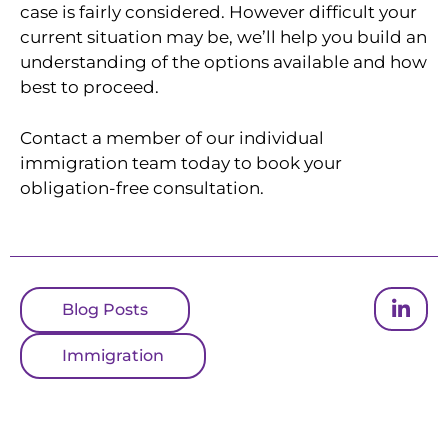
case is fairly considered. However difficult your
current situation may be, we’ll help you build an
understanding of the options available and how
best to proceed.
Contact a member of our individual
immigration team today to book your
obligation-free consultation.
Blog Posts
Immigration