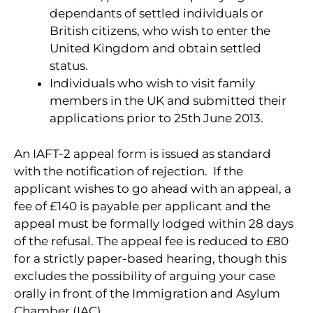
dependants of settled individuals or
British citizens, who wish to enter the
United Kingdom and obtain settled
status.
Individuals who wish to visit family
members in the UK and submitted their
applications prior to 25th June 2013.
An IAFT-2 appeal form is issued as standard
with the notification of rejection. If the
applicant wishes to go ahead with an appeal, a
fee of £140 is payable per applicant and the
appeal must be formally lodged within 28 days
of the refusal. The appeal fee is reduced to £80
for a strictly paper-based hearing, though this
excludes the possibility of arguing your case
orally in front of the Immigration and Asylum
Chamber (IAC).