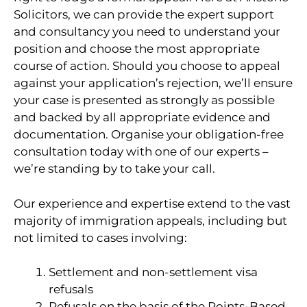
Solicitors, we can provide the expert support
and consultancy you need to understand your
position and choose the most appropriate
course of action. Should you choose to appeal
against your application’s rejection, we’ll ensure
your case is presented as strongly as possible
and backed by all appropriate evidence and
documentation. Organise your obligation-free
consultation today with one of our experts –
we’re standing by to take your call.
Our experience and expertise extend to the vast
majority of immigration appeals, including but
not limited to cases involving:
Settlement and non-settlement visa
refusals
Refusals on the basis of the Points-Based