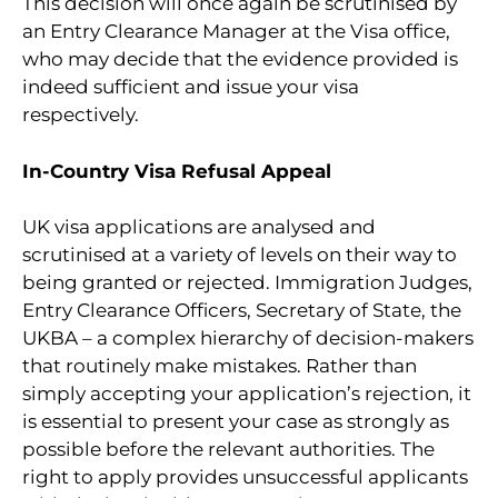
This decision will once again be scrutinised by
an Entry Clearance Manager at the Visa office,
who may decide that the evidence provided is
indeed sufficient and issue your visa
respectively.
In-Country Visa Refusal Appeal
UK visa applications are analysed and
scrutinised at a variety of levels on their way to
being granted or rejected. Immigration Judges,
Entry Clearance Officers, Secretary of State, the
UKBA – a complex hierarchy of decision-makers
that routinely make mistakes. Rather than
simply accepting your application’s rejection, it
is essential to present your case as strongly as
possible before the relevant authorities. The
right to apply provides unsuccessful applicants