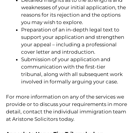
Detailed insights as to the strengths and
weaknesses of your initial application, the
reasons for its rejection and the options
you may wish to explore.
Preparation of an in-depth legal text to
support your application and strengthen
your appeal – including a professional
cover letter and introduction.
Submission of your application and
communication with the first-tier
tribunal, along with all subsequent work
involved in formally arguing your case.
For more information on any of the services we
provide or to discuss your requirements in more
detail, contact the individual immigration team
at Aristone Solicitors today.