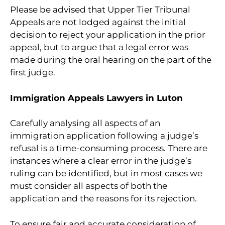
Please be advised that Upper Tier Tribunal
Appeals are not lodged against the initial
decision to reject your application in the prior
appeal, but to argue that a legal error was
made during the oral hearing on the part of the
first judge.
Immigration Appeals Lawyers in Luton
Carefully analysing all aspects of an
immigration application following a judge’s
refusal is a time-consuming process. There are
instances where a clear error in the judge’s
ruling can be identified, but in most cases we
must consider all aspects of both the
application and the reasons for its rejection.
To ensure fair and accurate consideration of