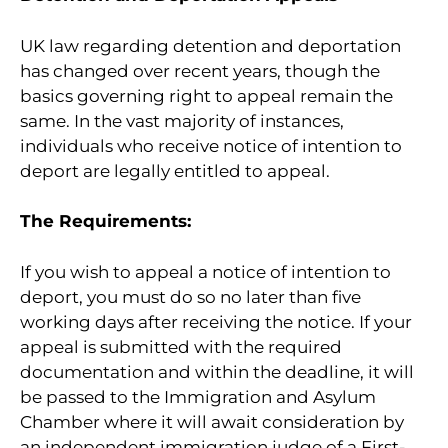
UK law regarding detention and deportation
has changed over recent years, though the
basics governing right to appeal remain the
same. In the vast majority of instances,
individuals who receive notice of intention to
deport are legally entitled to appeal.
The Requirements:
If you wish to appeal a notice of intention to
deport, you must do so no later than five
working days after receiving the notice. If your
appeal is submitted with the required
documentation and within the deadline, it will
be passed to the Immigration and Asylum
Chamber where it will await consideration by
an independent immigration judge of a First-