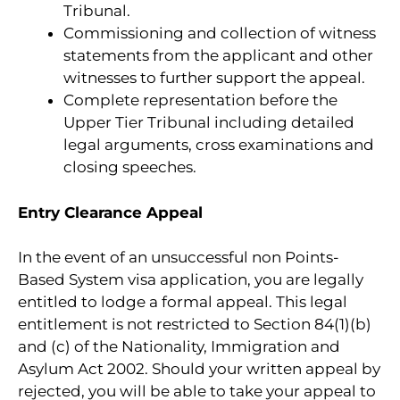
Tribunal.
Commissioning and collection of witness
statements from the applicant and other
witnesses to further support the appeal.
Complete representation before the
Upper Tier Tribunal including detailed
legal arguments, cross examinations and
closing speeches.
Entry Clearance Appeal
In the event of an unsuccessful non Points-
Based System visa application, you are legally
entitled to lodge a formal appeal. This legal
entitlement is not restricted to Section 84(1)(b)
and (c) of the Nationality, Immigration and
Asylum Act 2002. Should your written appeal by
rejected, you will be able to take your appeal to