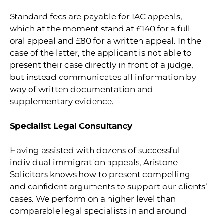
Standard fees are payable for IAC appeals,
which at the moment stand at £140 for a full
oral appeal and £80 for a written appeal. In the
case of the latter, the applicant is not able to
present their case directly in front of a judge,
but instead communicates all information by
way of written documentation and
supplementary evidence.
Specialist Legal Consultancy
Having assisted with dozens of successful
individual immigration appeals, Aristone
Solicitors knows how to present compelling
and confident arguments to support our clients’
cases. We perform on a higher level than
comparable legal specialists in and around