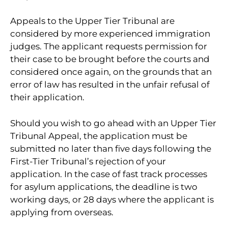
Appeals to the Upper Tier Tribunal are
considered by more experienced immigration
judges. The applicant requests permission for
their case to be brought before the courts and
considered once again, on the grounds that an
error of law has resulted in the unfair refusal of
their application.
Should you wish to go ahead with an Upper Tier
Tribunal Appeal, the application must be
submitted no later than five days following the
First-Tier Tribunal’s rejection of your
application. In the case of fast track processes
for asylum applications, the deadline is two
working days, or 28 days where the applicant is
applying from overseas.