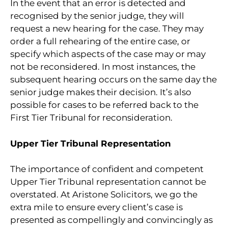
In the event that an error is detected and
recognised by the senior judge, they will
request a new hearing for the case. They may
order a full rehearing of the entire case, or
specify which aspects of the case may or may
not be reconsidered. In most instances, the
subsequent hearing occurs on the same day the
senior judge makes their decision. It’s also
possible for cases to be referred back to the
First Tier Tribunal for reconsideration.
Upper Tier Tribunal Representation
The importance of confident and competent
Upper Tier Tribunal representation cannot be
overstated. At Aristone Solicitors, we go the
extra mile to ensure every client’s case is
presented as compellingly and convincingly as