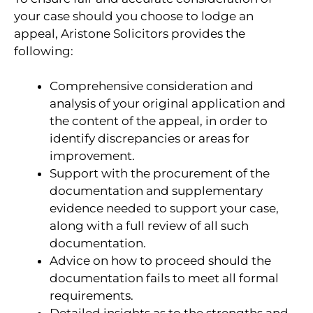
your case should you choose to lodge an
appeal, Aristone Solicitors provides the
following:
Comprehensive consideration and
analysis of your original application and
the content of the appeal, in order to
identify discrepancies or areas for
improvement.
Support with the procurement of the
documentation and supplementary
evidence needed to support your case,
along with a full review of all such
documentation.
Advice on how to proceed should the
documentation fails to meet all formal
requirements.