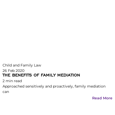
Child and Family Law
26 Feb 2020
THE BENEFITS OF FAMILY MEDIATION
2
min read
Approached sensitively and proactively, family mediation
can
Read More