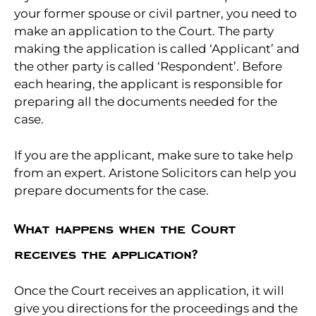
your former spouse or civil partner, you need to
make an application to the Court. The party
making the application is called ‘Applicant’ and
the other party is called ‘Respondent’. Before
each hearing, the applicant is responsible for
preparing all the documents needed for the
case.
If you are the applicant, make sure to take help
from an expert. Aristone Solicitors can help you
prepare documents for the case.
What happens when the Court
receives the application?
Once the Court receives an application, it will
give you directions for the proceedings and the