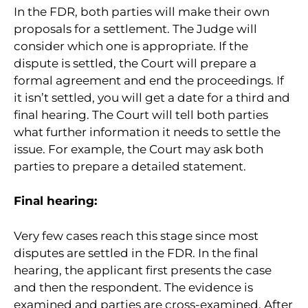
In the FDR, both parties will make their own
proposals for a settlement. The Judge will
consider which one is appropriate. If the
dispute is settled, the Court will prepare a
formal agreement and end the proceedings. If
it isn’t settled, you will get a date for a third and
final hearing. The Court will tell both parties
what further information it needs to settle the
issue. For example, the Court may ask both
parties to prepare a detailed statement.
Final hearing:
Very few cases reach this stage since most
disputes are settled in the FDR. In the final
hearing, the applicant first presents the case
and then the respondent. The evidence is
examined and parties are cross-examined. After