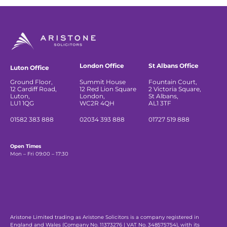
London Office
St Albans Office
Luton Office
Ground Floor,
Summit House
Fountain Court,
12 Cardiff Road,
12 Red Lion Square
2 Victoria Square,
Luton,
London,
St Albans,
LU1 1QG
WC2R 4QH
AL1 3TF
01582 383 888
02034 393 888
01727 519 888
Open Times
Mon – Fri 09:00 – 17:30
Aristone Limited trading as Aristone Solicitors is a company registered in
England and Wales (Company No. 11373276 | VAT No. 348575754), with its