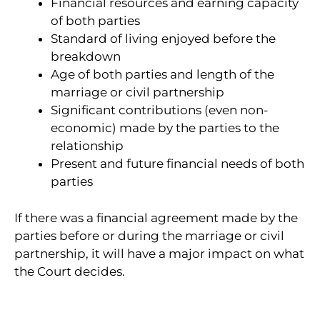
Financial resources and earning capacity
of both parties
Standard of living enjoyed before the
breakdown
Age of both parties and length of the
marriage or civil partnership
Significant contributions (even non-
economic) made by the parties to the
relationship
Present and future financial needs of both
parties
If there was a financial agreement made by the
parties before or during the marriage or civil
partnership, it will have a major impact on what
the Court decides.