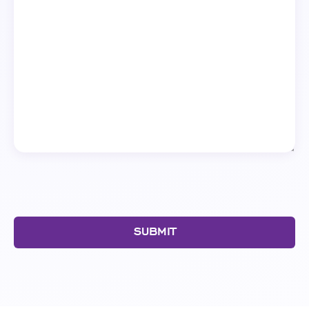
SUBMIT