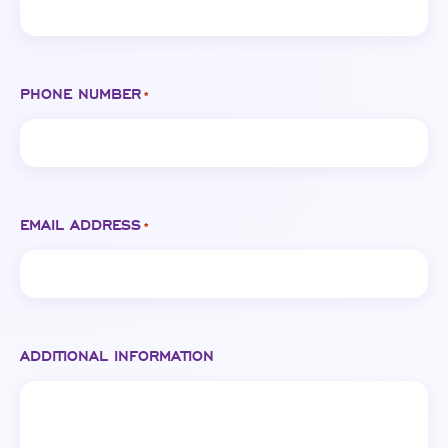
PHONE NUMBER
*
EMAIL ADDRESS
*
ADDITIONAL INFORMATION