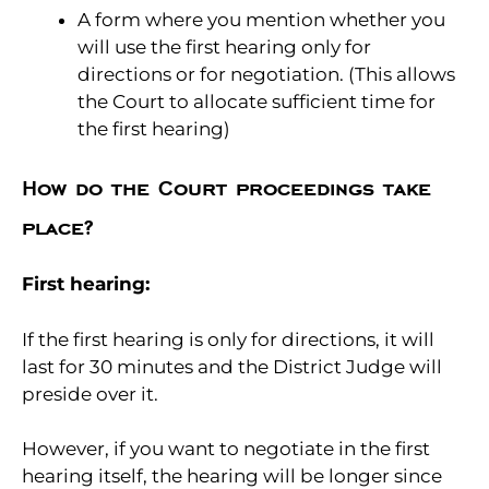
A form where you mention whether you
will use the first hearing only for
directions or for negotiation. (This allows
the Court to allocate sufficient time for
the first hearing)
How do the Court proceedings take
place?
First hearing:
If the first hearing is only for directions, it will
last for 30 minutes and the District Judge will
preside over it.
However, if you want to negotiate in the first
hearing itself, the hearing will be longer since