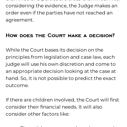
considering the evidence, the Judge makes an
order even if the parties have not reached an
agreement.
How does the Court make a decision?
While the Court bases its decision on the
principles from legislation and case law, each
judge will use his own discretion and come to
an appropriate decision looking at the case at
hand. So, it is not possible to predict the exact
outcome.
If there are children involved, the Court will first
consider their financial needs. It will also
consider other factors like: