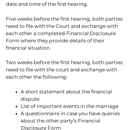
date and time of the first hearing.
Five weeks before the first hearing, both parties
need to file with the Court and exchange with
each other a completed Financial Disclosure
Form where they provide details of their
financial situation.
Two weeks before the first hearing, both parties
need to file with the court and exchange with
each other the following:
A short statement about the financial
dispute
List of important events in the marriage
A questionnaire in case you have queries
about the other party’s Financial
Disclosure Form