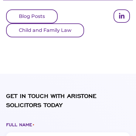
Blog Posts
Child and Family Law
GET IN TOUCH WITH ARISTONE
SOLICITORS TODAY
FULL NAME
*