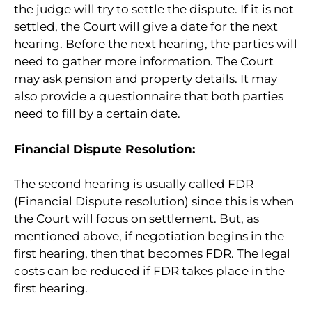
the judge will try to settle the dispute. If it is not
settled, the Court will give a date for the next
hearing. Before the next hearing, the parties will
need to gather more information. The Court
may ask pension and property details. It may
also provide a questionnaire that both parties
need to fill by a certain date.
Financial Dispute Resolution:
The second hearing is usually called FDR
(Financial Dispute resolution) since this is when
the Court will focus on settlement. But, as
mentioned above, if negotiation begins in the
first hearing, then that becomes FDR. The legal
costs can be reduced if FDR takes place in the
first hearing.