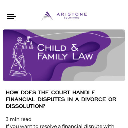
Areas of Law
About Aristone
Contact Aristone
Luton: 01582 383888
London: 020 34393888
St Albans: 01727 519888
CONTACT ARISTONE
HOW DOES THE COURT HANDLE
FINANCIAL DISPUTES IN A DIVORCE OR
DISSOLUTION?
3
min read
If you want to resolve a financial dispute with