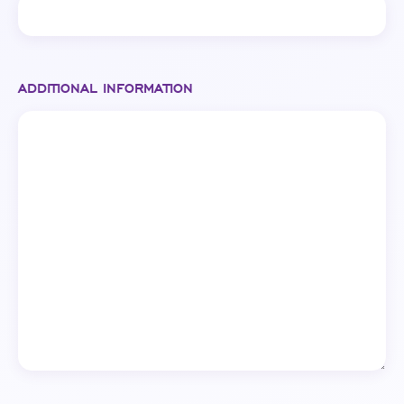
ADDITIONAL INFORMATION