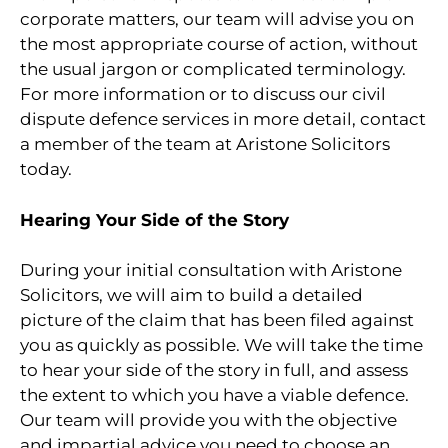
corporate matters, our team will advise you on
the most appropriate course of action, without
the usual jargon or complicated terminology.
For more information or to discuss our civil
dispute defence services in more detail, contact
a member of the team at Aristone Solicitors
today.
Hearing Your Side of the Story
During your initial consultation with Aristone
Solicitors, we will aim to build a detailed
picture of the claim that has been filed against
you as quickly as possible. We will take the time
to hear your side of the story in full, and assess
the extent to which you have a viable defence.
Our team will provide you with the objective
and impartial advice you need to choose an