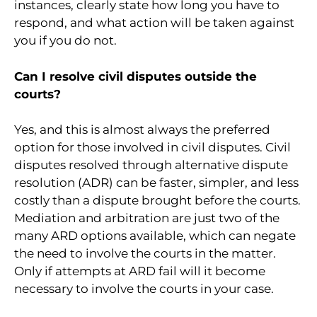
instances, clearly state how long you have to
respond, and what action will be taken against
you if you do not.
Can I resolve civil disputes outside the
courts?
Yes, and this is almost always the preferred
option for those involved in civil disputes. Civil
disputes resolved through alternative dispute
resolution (ADR) can be faster, simpler, and less
costly than a dispute brought before the courts.
Mediation and arbitration are just two of the
many ARD options available, which can negate
the need to involve the courts in the matter.
Only if attempts at ARD fail will it become
necessary to involve the courts in your case.