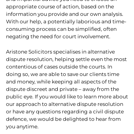
appropriate course of action, based on the
information you provide and our own analysis.
With our help, a potentially laborious and time-
consuming process can be simplified, often
negating the need for court involvement.
Aristone Solicitors specialises in alternative
dispute resolution, helping settle even the most
contentious of cases outside the courts. In
doing so, we are able to save our clients time
and money, while keeping all aspects of the
dispute discreet and private – away from the
public eye. If you would like to learn more about
our approach to alternative dispute resolution
or have any questions regarding a civil dispute
defence, we would be delighted to hear from
you anytime.