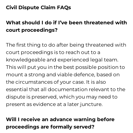
Civil Dispute Claim FAQs
What should I do if I’ve been threatened with
court proceedings?
The first thing to do after being threatened with
court proceedings is to reach out to a
knowledgeable and experienced legal team.
This will put you in the best possible position to
mount a strong and viable defence, based on
the circumstances of your case. It is also
essential that all documentation relevant to the
dispute is preserved, which you may need to
present as evidence at a later juncture.
Will I receive an advance warning before
proceedings are formally served?