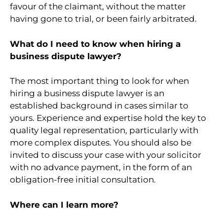
favour of the claimant, without the matter
having gone to trial, or been fairly arbitrated.
What do I need to know when hiring a
business dispute lawyer?
The most important thing to look for when
hiring a business dispute lawyer is an
established background in cases similar to
yours. Experience and expertise hold the key to
quality legal representation, particularly with
more complex disputes. You should also be
invited to discuss your case with your solicitor
with no advance payment, in the form of an
obligation-free initial consultation.
Where can I learn more?