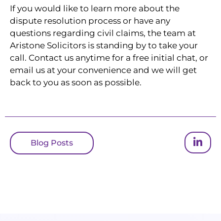
If you would like to learn more about the
dispute resolution process or have any
questions regarding civil claims, the team at
Aristone Solicitors is standing by to take your
call. Contact us anytime for a free initial chat, or
email us at your convenience and we will get
back to you as soon as possible.
Blog Posts