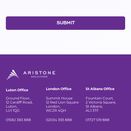
SUBMIT
London Office
St Albans Office
Luton Office
Ground Floor,
Summit House
Fountain Court,
12 Cardiff Road,
12 Red Lion Square
2 Victoria Square,
Luton,
London,
St Albans,
LU1 1QG
WC2R 4QH
AL1 3TF
01582 383 888
02034 393 888
01727 519 888