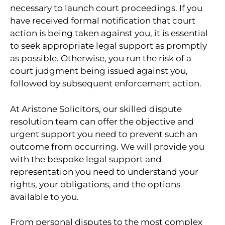
necessary to launch court proceedings. If you
have received formal notification that court
action is being taken against you, it is essential
to seek appropriate legal support as promptly
as possible. Otherwise, you run the risk of a
court judgment being issued against you,
followed by subsequent enforcement action.
At Aristone Solicitors, our skilled dispute
resolution team can offer the objective and
urgent support you need to prevent such an
outcome from occurring. We will provide you
with the bespoke legal support and
representation you need to understand your
rights, your obligations, and the options
available to you.
From personal disputes to the most complex