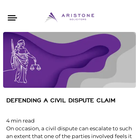
Areas of Law
About Aristone
Contact Aristone
Luton: 01582 383888
London: 020 34393888
St Albans: 01727 519888
CONTACT ARISTONE
DEFENDING A CIVIL DISPUTE CLAIM
4
min read
On occasion, a civil dispute can escalate to such
an extent that one of the parties involved feels it