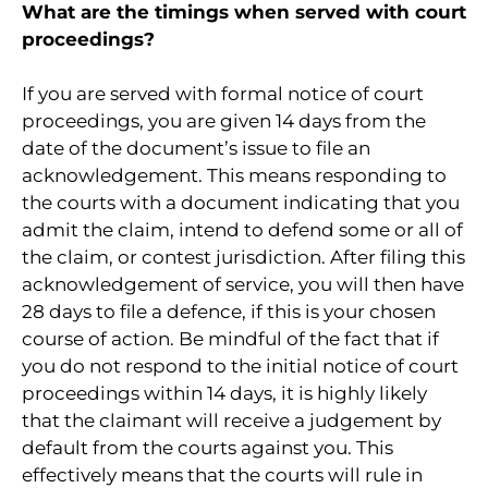
What are the timings when served with court
proceedings?
If you are served with formal notice of court
proceedings, you are given 14 days from the
date of the document’s issue to file an
acknowledgement. This means responding to
the courts with a document indicating that you
admit the claim, intend to defend some or all of
the claim, or contest jurisdiction. After filing this
acknowledgement of service, you will then have
28 days to file a defence, if this is your chosen
course of action. Be mindful of the fact that if
you do not respond to the initial notice of court
proceedings within 14 days, it is highly likely
that the claimant will receive a judgement by
default from the courts against you. This
effectively means that the courts will rule in