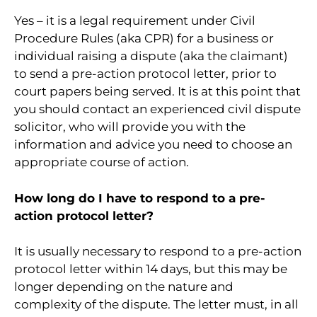
Yes – it is a legal requirement under Civil
Procedure Rules (aka CPR) for a business or
individual raising a dispute (aka the claimant)
to send a pre-action protocol letter, prior to
court papers being served. It is at this point that
you should contact an experienced civil dispute
solicitor, who will provide you with the
information and advice you need to choose an
appropriate course of action.
How long do I have to respond to a pre-
action protocol letter?
It is usually necessary to respond to a pre-action
protocol letter within 14 days, but this may be
longer depending on the nature and
complexity of the dispute. The letter must, in all