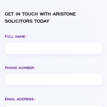
GET IN TOUCH WITH ARISTONE
SOLICITORS TODAY
FULL NAME
*
PHONE NUMBER
*
EMAIL ADDRESS
*