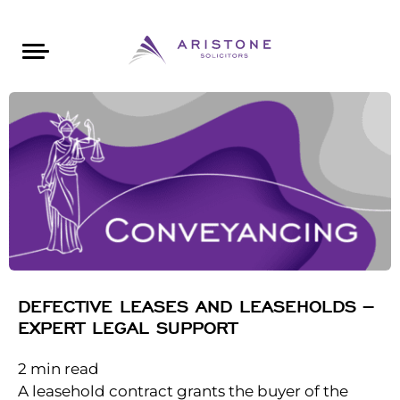
Areas of Law
About Aristone
Contact Aristone
Luton: 01582 383888
London: 020 34393888
St Albans: 01727 519888
CONTACT ARISTONE
DEFECTIVE LEASES AND LEASEHOLDS –
EXPERT LEGAL SUPPORT
2
min read
A leasehold contract grants the buyer of the