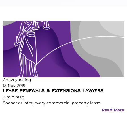
Conveyancing
13 Nov 2019
LEASE RENEWALS & EXTENSIONS LAWYERS
2
min read
Sooner or later, every commercial property lease
Read More