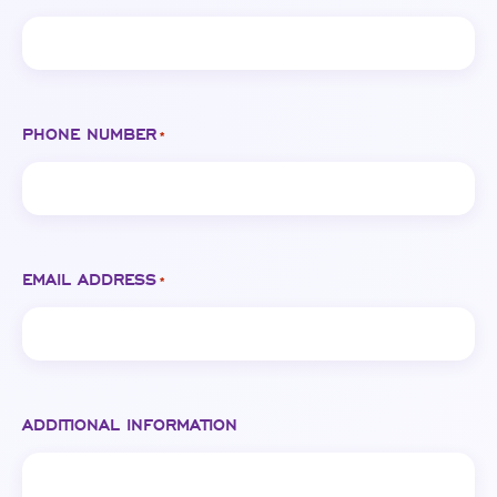
PHONE NUMBER
*
EMAIL ADDRESS
*
ADDITIONAL INFORMATION