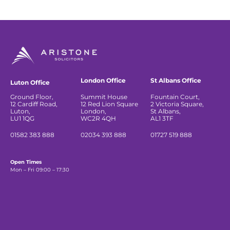
London Office
St Albans Office
Luton Office
Ground Floor,
Summit House
Fountain Court,
12 Cardiff Road,
12 Red Lion Square
2 Victoria Square,
Luton,
London,
St Albans,
LU1 1QG
WC2R 4QH
AL1 3TF
01582 383 888
02034 393 888
01727 519 888
Open Times
Mon – Fri 09:00 – 17:30