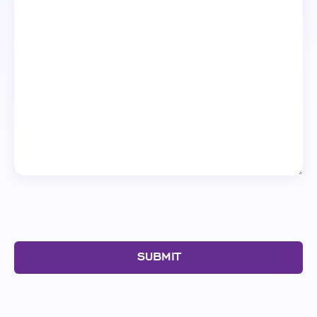
SUBMIT