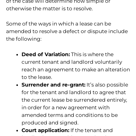
of the case will determine how simple or
otherwise the matter is to resolve.
Some of the ways in which a lease can be
amended to resolve a defect or dispute include
the following:
Deed of Variation:
This is where the
current tenant and landlord voluntarily
reach an agreement to make an alteration
to the lease.
Surrender and re-grant:
It’s also possible
for the tenant and landlord to agree that
the current lease be surrendered entirely,
in order for a new agreement with
amended terms and conditions to be
produced and signed.
Court application:
If the tenant and