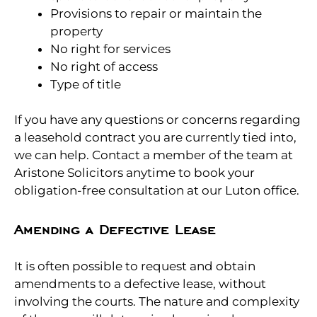
Provisions to repair or maintain the
property
No right for services
No right of access
Type of title
If you have any questions or concerns regarding
a leasehold contract you are currently tied into,
we can help. Contact a member of the team at
Aristone Solicitors anytime to book your
obligation-free consultation at our Luton office.
Amending a Defective Lease
It is often possible to request and obtain
amendments to a defective lease, without
involving the courts. The nature and complexity