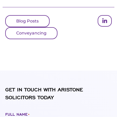
Blog Posts
Conveyancing
GET IN TOUCH WITH ARISTONE
SOLICITORS TODAY
FULL NAME
*