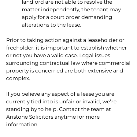
landlord are not able to resolve the
matter independently, the tenant may
apply for a court order demanding
alterations to the lease.
Prior to taking action against a leaseholder or
freeholder, it is important to establish whether
or not you have a valid case. Legal issues
surrounding contractual law where commercial
property is concerned are both extensive and
complex.
If you believe any aspect of a lease you are
currently tied into is unfair or invalid, we’re
standing by to help. Contact the team at
Aristone Solicitors anytime for more
information.