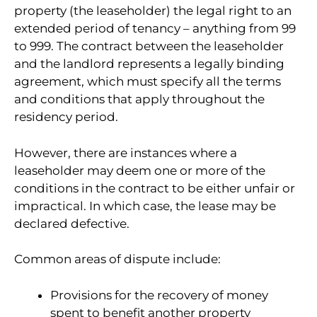
property (the leaseholder) the legal right to an
extended period of tenancy – anything from 99
to 999. The contract between the leaseholder
and the landlord represents a legally binding
agreement, which must specify all the terms
and conditions that apply throughout the
residency period.
However, there are instances where a
leaseholder may deem one or more of the
conditions in the contract to be either unfair or
impractical. In which case, the lease may be
declared defective.
Common areas of dispute include:
Provisions for the recovery of money
spent to benefit another property