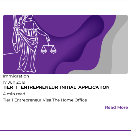
Immigration
17 Jun 2019
TIER 1 ENTREPRENEUR INITIAL APPLICATION
4
min read
Tier 1 Entrepreneur Visa The Home Office
Read More