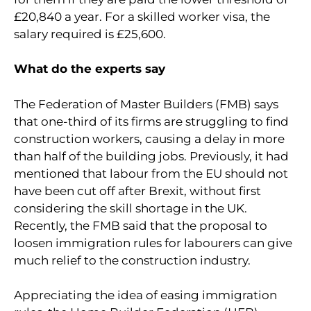
£20,840 a year. For a skilled worker visa, the
salary required is £25,600.
What do the experts say
The Federation of Master Builders (FMB) says
that one-third of its firms are struggling to find
construction workers, causing a delay in more
than half of the building jobs. Previously, it had
mentioned that labour from the EU should not
have been cut off after Brexit, without first
considering the skill shortage in the UK.
Recently, the FMB said that the proposal to
loosen immigration rules for labourers can give
much relief to the construction industry.
Appreciating the idea of easing immigration