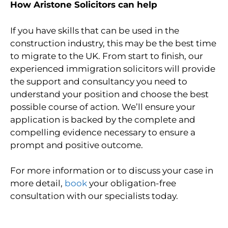
How Aristone Solicitors can help
If you have skills that can be used in the
construction industry, this may be the best time
to migrate to the UK. From start to finish, our
experienced immigration solicitors will provide
the support and consultancy you need to
understand your position and choose the best
possible course of action. We’ll ensure your
application is backed by the complete and
compelling evidence necessary to ensure a
prompt and positive outcome.
For more information or to discuss your case in
more detail,
book
your obligation-free
consultation with our specialists today.