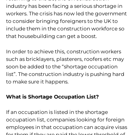
industry has been facing a serious shortage in
workers. The crisis has now led the government
to consider bringing foreigners to the UK to
include them in the construction workforce so
that housebuilding can get a boost.
In order to achieve this, construction workers
such as bricklayers, plasterers, roofers etc may
soon be added to the “shortage occupation
list”. The construction industry is pushing hard
to make sure it happens.
What is Shortage Occupation List?
If an occupation is listed in the shortage
occupation list, companies looking for foreign
employees in that occupation can acquire visas
for them if they are paid the lower threshold of