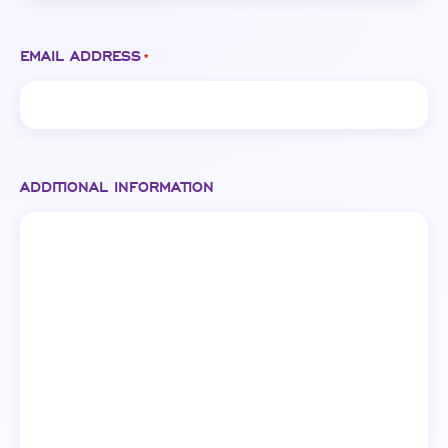
EMAIL ADDRESS
*
ADDITIONAL INFORMATION