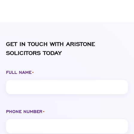
GET IN TOUCH WITH ARISTONE
SOLICITORS TODAY
FULL NAME
*
PHONE NUMBER
*