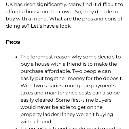
UK has risen significantly. Many find it difficult to
afford a house on their own. So, they decide to
buy with a friend. What are the pros and cons of
doing so? Let’s have a look.
Pros
The foremost reason why some decide to
buy a house with a friend is to make the
purchase affordable. Two people can
easily put together money for the deposit.
With two salaries, mortgage payments,
taxes and maintenance costs can also be
easily cleared. Some first-time buyers
would never be able to get on the
property ladder if they weren’t buying
with a friend.
Living with a friend can do much good to