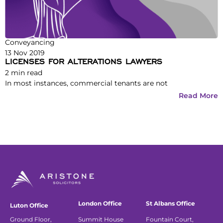
Conveyancing
13 Nov 2019
LICENSES FOR ALTERATIONS LAWYERS
2
min read
In most instances, commercial tenants are not
Read More
London Office
St Albans Office
Luton Office
Ground Floor,
Summit House
Fountain Court,