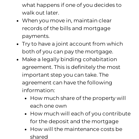
what happens if one of you decides to
walk out later.
When you move in, maintain clear
records of the bills and mortgage
payments.
Try to have a joint account from which
both of you can pay the mortgage.
Make a legally binding cohabitation
agreement. This is definitely the most
important step you can take. The
agreement can have the following
information:
How much share of the property will
each one own
How much will each of you contribute
for the deposit and the mortgage
How will the maintenance costs be
shared