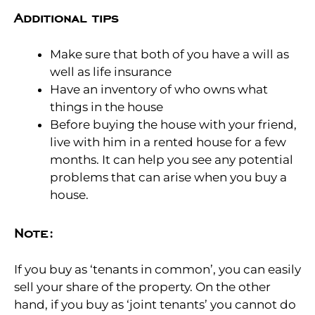
Additional tips
Make sure that both of you have a will as
well as life insurance
Have an inventory of who owns what
things in the house
Before buying the house with your friend,
live with him in a rented house for a few
months. It can help you see any potential
problems that can arise when you buy a
house.
Note:
If you buy as ‘tenants in common’, you can easily
sell your share of the property. On the other
hand, if you buy as ‘joint tenants’ you cannot do