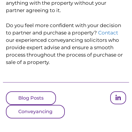
anything with the property without your
partner agreeing to it.
Do you feel more confident with your decision
to partner and purchase a property?
Contact
our experienced conveyancing solicitors who
provide expert advise and ensure a smooth
process throughout the process of purchase or
sale of a property.
Blog Posts
Conveyancing