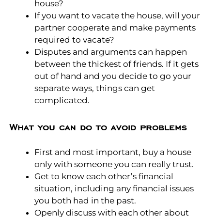
house?
If you want to vacate the house, will your
partner cooperate and make payments
required to vacate?
Disputes and arguments can happen
between the thickest of friends. If it gets
out of hand and you decide to go your
separate ways, things can get
complicated.
What you can do to avoid problems
First and most important, buy a house
only with someone you can really trust.
Get to know each other’s financial
situation, including any financial issues
you both had in the past.
Openly discuss with each other about