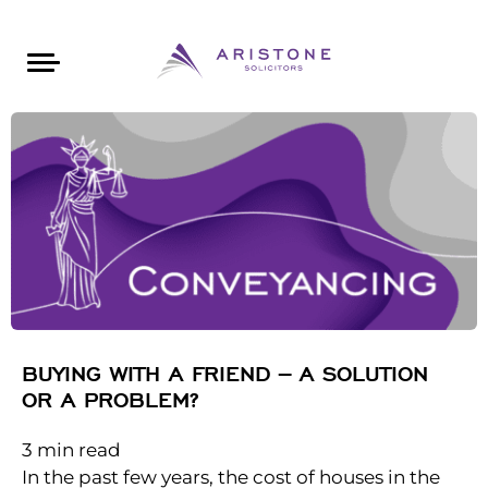
Areas of Law
About Aristone
Contact Aristone
Luton: 01582 383888
London: 020 34393888
St Albans: 01727 519888
CONTACT ARISTONE
BUYING WITH A FRIEND – A SOLUTION
OR A PROBLEM?
3
min read
In the past few years, the cost of houses in the