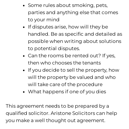
Some rules about smoking, pets,
parties and anything else that comes
to your mind
If disputes arise, how will they be
handled. Be as specific and detailed as
possible when writing about solutions
to potential disputes.
Can the rooms be rented out? If yes,
then who chooses the tenants
If you decide to sell the property, how
will the property be valued and who
will take care of the procedure
What happens if one of you dies
This agreement needs to be prepared by a
qualified solicitor. Aristone Solicitors can help
you make a well thought out agreement.