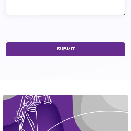
SUBMIT