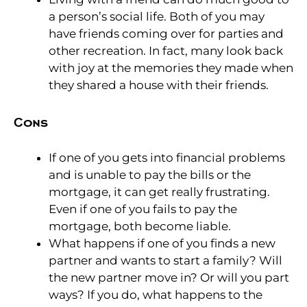
a person’s social life. Both of you may
have friends coming over for parties and
other recreation. In fact, many look back
with joy at the memories they made when
they shared a house with their friends.
Cons
If one of you gets into financial problems
and is unable to pay the bills or the
mortgage, it can get really frustrating.
Even if one of you fails to pay the
mortgage, both become liable.
What happens if one of you finds a new
partner and wants to start a family? Will
the new partner move in? Or will you part
ways? If you do, what happens to the