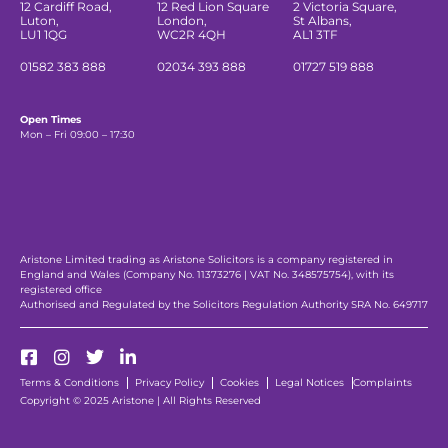
12 Cardiff Road,
12 Red Lion Square
2 Victoria Square,
Luton,
London,
St Albans,
LU1 1QG
WC2R 4QH
AL1 3TF
01582 383 888
02034 393 888
01727 519 888
Open Times
Mon – Fri 09:00 – 17:30
Aristone Limited trading as Aristone Solicitors is a company registered in
England and Wales (Company No. 11373276 | VAT No. 348575754), with its
registered office
Authorised and Regulated by the Solicitors Regulation Authority SRA No. 649717
Terms & Conditions
Privacy Policy
Cookies
Legal Notices
Complaints
Copyright © 2025 Aristone | All Rights Reserved