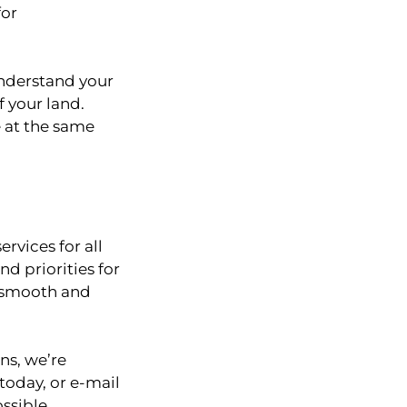
for
understand your
f your land.
e at the same
rvices for all
d priorities for
 a smooth and
ns, we’re
today, or e-mail
ssible.