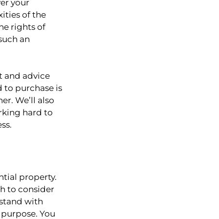
er your
ities of the
e rights of
such an
t and advice
d to purchase is
er. We’ll also
rking hard to
ss.
ntial property.
h to consider
 stand with
n purpose. You