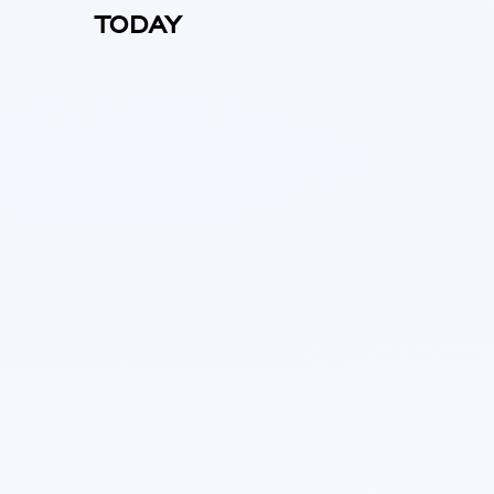
TODAY