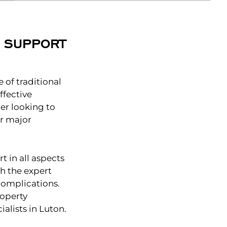
L SUPPORT
 of traditional
ffective
er looking to
or major
t in all aspects
th the expert
complications.
roperty
alists in Luton.