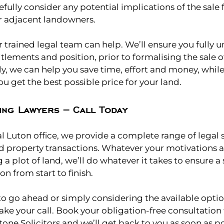
efully consider any potential implications of the sale 
r adjacent landowners.
r trained legal team can help. We’ll ensure you fully 
itlements and position, prior to formalising the sale o
y, we can help you save time, effort and money, whil
u get the best possible price for your land.
ing Lawyers – Call Today
 Luton office, we provide a complete range of legal se
d property transactions. Whatever your motivations an
g a plot of land, we’ll do whatever it takes to ensure
on from start to finish.
o go ahead or simply considering the available optio
ake your call. Book your obligation-free consultation 
tone Solicitors and we’ll get back to you as soon as po