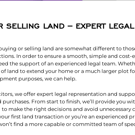
R SELLING LAND – EXPERT LEGA
 buying or selling land are somewhat different to those
tions. In order to ensure a smooth, simple and cost-e
ed the support of an experienced legal team. Wheth
 of land to extend your home or a much larger plot f
opment purposes, we can help.
citors, we offer expert legal representation and suppor
d purchases. From start to finish, we’ll provide you wi
 to make the right decisions and avoid unnecessary 
your first land transaction or you’re an experienced p
won’t find a more capable or committed team of speci