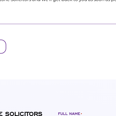
E SOLICITORS
FULL NAME
*