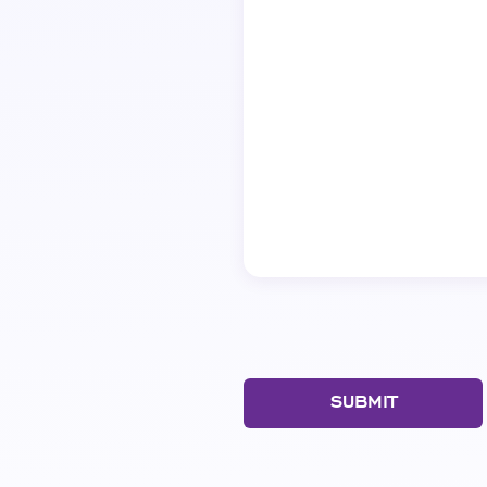
SUBMIT