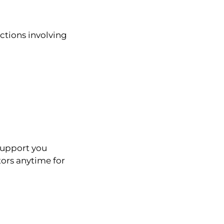
ctions involving
support you
ors anytime for