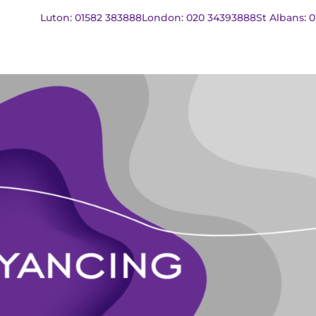
Luton: 01582 383888
London: 020 34393888
St Albans: 