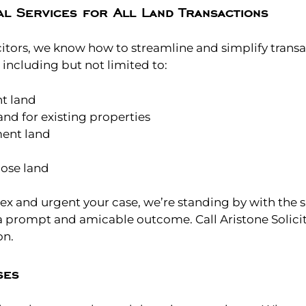
l Services for All Land Transactions
citors, we know how to streamline and simplify transa
, including but not limited to:
t land
nd for existing properties
ent land
ose land
 and urgent your case, we’re standing by with the 
a prompt and amicable outcome. Call Aristone Solicit
on.
ses