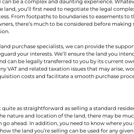
d can be a complex and daunting experience. Whatev
e land, you’ll first need to negotiate the legal complex
cess. From footpaths to boundaries to easements to th
ners, there’s much to be considered before making 
ion.
land purchase specialists, we can provide the suppor
guard your interests. We’ll ensure the land you inten
and can be legally transferred to you by its current own
any VAT and related taxation issues that may arise, wo
uisition costs and facilitate a smooth purchase proce
’t quite as straightforward as selling a standard reside
e nature and location of the land, there may be muc
an go ahead. In addition, you need to know where you
 how the land you’re selling can be used for any give