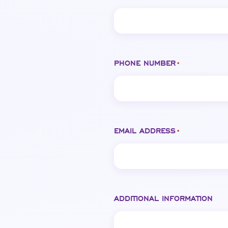
PHONE NUMBER
*
EMAIL ADDRESS
*
ADDITIONAL INFORMATION