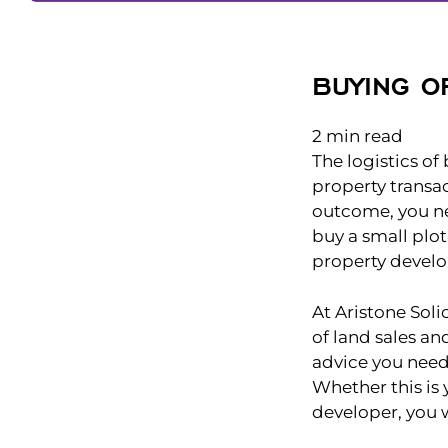
BUYING O
2
min read
The logistics of
property transac
outcome, you ne
buy a small plot
property devel
At Aristone Soli
of land sales an
advice you need
Whether this is 
developer, you 