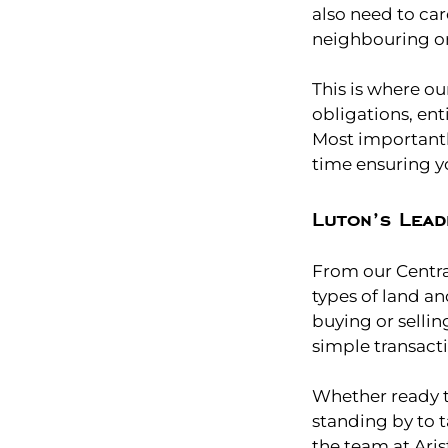
also need to car
neighbouring o
This is where ou
obligations, ent
Most importantl
time ensuring yo
Luton’s Lead
From our Central
types of land an
buying or sellin
simple transacti
Whether ready t
standing by to t
the team at Aris