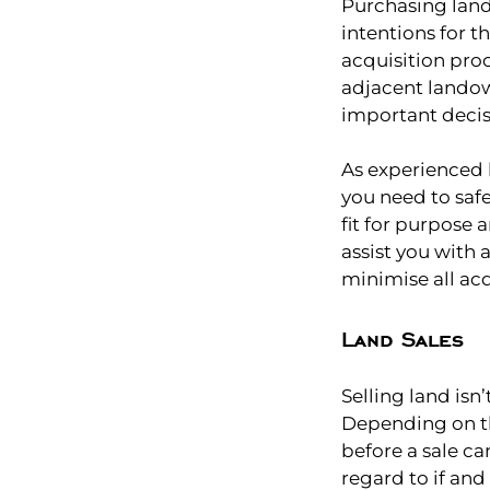
Purchasing lan
intentions for th
acquisition pro
adjacent landow
important decis
As experienced 
you need to safe
fit for purpose 
assist you with 
minimise all acq
Land Sales
Selling land isn
Depending on th
before a sale c
regard to if and