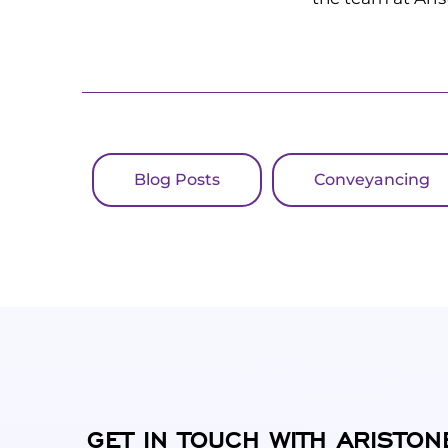
Blog Posts
Conveyancing
GET IN TOUCH WITH ARISTON