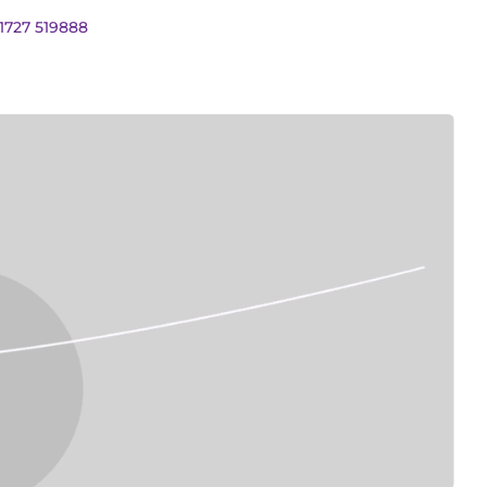
01727 519888