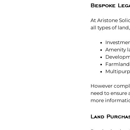
Bespoke Lega
At Aristone Soli
all types of land
Investmen
Amenity la
Developm
Farmland
Multipurp
However complex
need to ensure 
more informati
Land Purcha