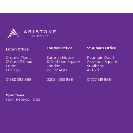
London Office
St Albans Office
Luton Office
Ground Floor,
Summit House
Fountain Court,
12 Cardiff Road,
12 Red Lion Square
2 Victoria Square,
Luton,
London,
St Albans,
LU1 1QG
WC2R 4QH
AL1 3TF
01582 383 888
02034 393 888
01727 519 888
Open Times
Mon – Fri 09:00 – 17:30