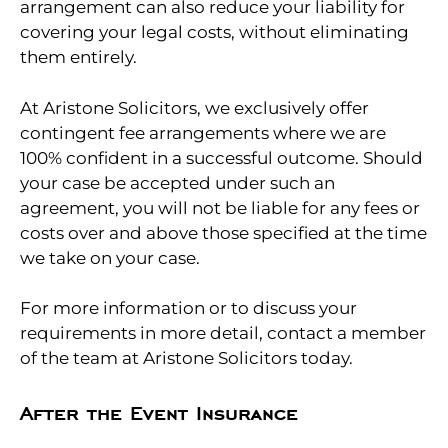
arrangement can also reduce your liability for
covering your legal costs, without eliminating
them entirely.
At Aristone Solicitors, we exclusively offer
contingent fee arrangements where we are
100% confident in a successful outcome. Should
your case be accepted under such an
agreement, you will not be liable for any fees or
costs over and above those specified at the time
we take on your case.
For more information or to discuss your
requirements in more detail, contact a member
of the team at Aristone Solicitors today.
After the Event Insurance