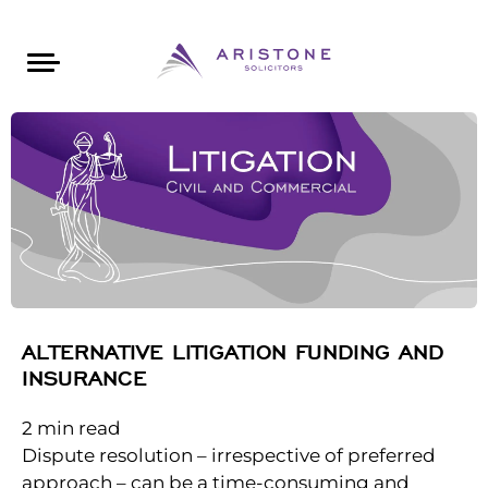
Areas of Law
About Aristone
Contact Aristone
Luton: 01582 383888
London: 020 34393888
St Albans: 01727 519888
CONTACT ARISTONE
ALTERNATIVE LITIGATION FUNDING AND
INSURANCE
2
min read
Dispute resolution – irrespective of preferred
approach – can be a time-consuming and