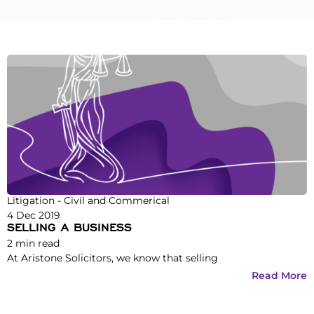
Litigation - Civil and Commerical
4 Dec 2019
SELLING A BUSINESS
2
min read
At Aristone Solicitors, we know that selling
Read More