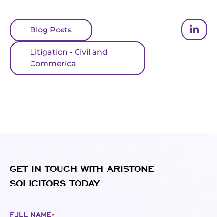
Blog Posts
Litigation - Civil and
Commerical
GET IN TOUCH WITH ARISTONE
SOLICITORS TODAY
FULL NAME
*