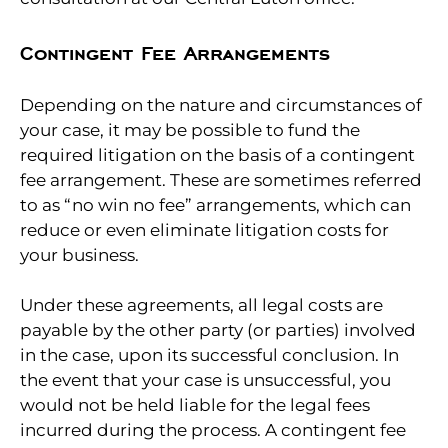
Contingent Fee Arrangements
Depending on the nature and circumstances of
your case, it may be possible to fund the
required litigation on the basis of a contingent
fee arrangement. These are sometimes referred
to as “no win no fee” arrangements, which can
reduce or even eliminate litigation costs for
your business.
Under these agreements, all legal costs are
payable by the other party (or parties) involved
in the case, upon its successful conclusion. In
the event that your case is unsuccessful, you
would not be held liable for the legal fees
incurred during the process. A contingent fee