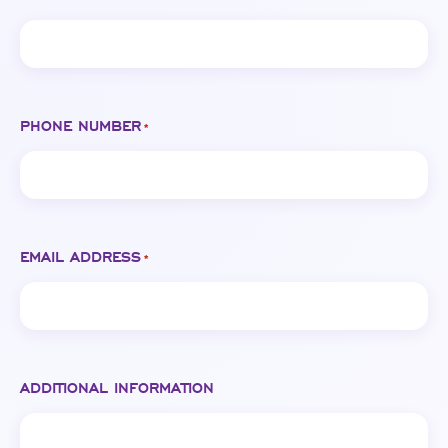
PHONE NUMBER
*
EMAIL ADDRESS
*
ADDITIONAL INFORMATION