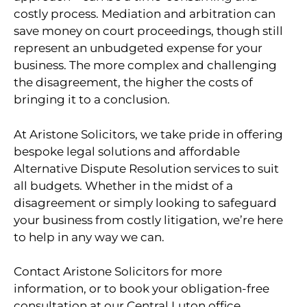
costly process. Mediation and arbitration can
save money on court proceedings, though still
represent an unbudgeted expense for your
business. The more complex and challenging
the disagreement, the higher the costs of
bringing it to a conclusion.
At Aristone Solicitors, we take pride in offering
bespoke legal solutions and affordable
Alternative Dispute Resolution services to suit
all budgets. Whether in the midst of a
disagreement or simply looking to safeguard
your business from costly litigation, we’re here
to help in any way we can.
Contact Aristone Solicitors for more
information, or to book your obligation-free
consultation at our Central Luton office.