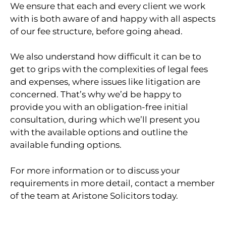
We ensure that each and every client we work
with is both aware of and happy with all aspects
of our fee structure, before going ahead.
We also understand how difficult it can be to
get to grips with the complexities of legal fees
and expenses, where issues like litigation are
concerned. That’s why we’d be happy to
provide you with an obligation-free initial
consultation, during which we’ll present you
with the available options and outline the
available funding options.
For more information or to discuss your
requirements in more detail, contact a member
of the team at Aristone Solicitors today.