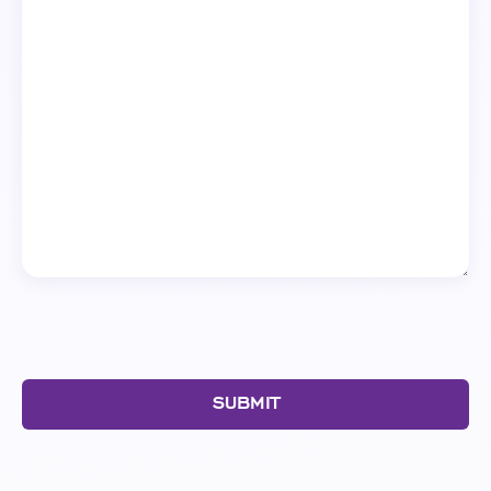
SUBMIT