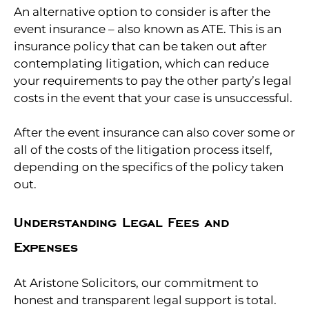
An alternative option to consider is after the
event insurance – also known as ATE. This is an
insurance policy that can be taken out after
contemplating litigation, which can reduce
your requirements to pay the other party’s legal
costs in the event that your case is unsuccessful.
After the event insurance can also cover some or
all of the costs of the litigation process itself,
depending on the specifics of the policy taken
out.
Understanding Legal Fees and
Expenses
At Aristone Solicitors, our commitment to
honest and transparent legal support is total.