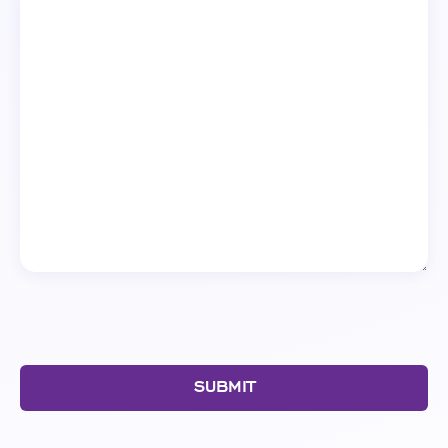
SUBMIT