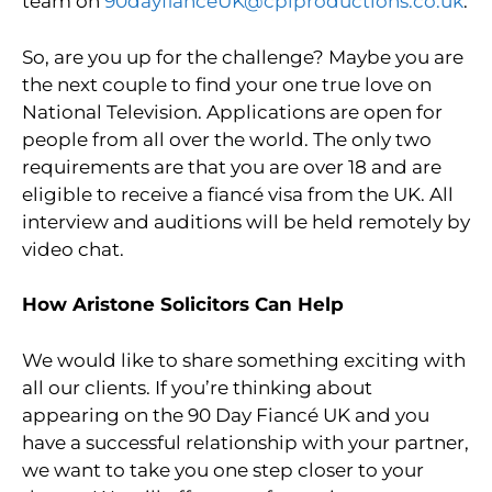
team on
90dayfianceUK@cplproductions.co.uk
.
So, are you up for the challenge? Maybe you are
the next couple to find your one true love on
National Television. Applications are open for
people from all over the world. The only two
requirements are that you are over 18 and are
eligible to receive a fiancé visa from the UK. All
interview and auditions will be held remotely by
video chat.
How Aristone Solicitors Can Help
We would like to share something exciting with
all our clients. If you’re thinking about
appearing on the 90 Day Fiancé UK and you
have a successful relationship with your partner,
we want to take you one step closer to your