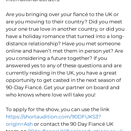
Are you bringing over your fiancé to the UK or
are you moving to their country? Did you meet
your one true love in another country, or did you
have a holiday romance that turned into a long-
distance relationship? Have you met someone
online and haven’t met them in person yet? Are
you considering a future together? If you
answered yes to any of these questions and are
currently residing in the UK, you have a great
opportunity to get casted in the next season of
90-Day Fiancé. Get your partner on board and
who knows where love will take you!
To apply for the show, you can use the link
https://shortaudition.com/90DFUKS3?
origin=Ash
or contact the 90 Day Fiancé UK