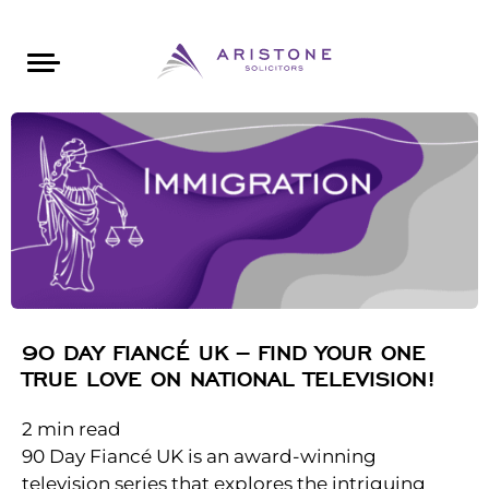
Areas of Law
About Aristone
Contact Aristone
Luton: 01582 383888
London: 020 34393888
St Albans: 01727 519888
CONTACT ARISTONE
90 DAY FIANCÉ UK – FIND YOUR ONE
TRUE LOVE ON NATIONAL TELEVISION!
2
min read
90 Day Fiancé UK is an award-winning
television series that explores the intriguing