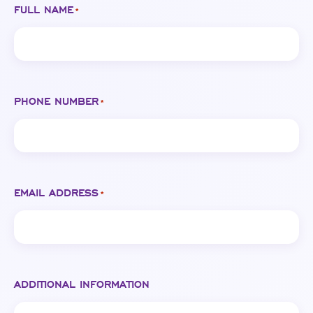
FULL NAME
*
PHONE NUMBER
*
EMAIL ADDRESS
*
ADDITIONAL INFORMATION