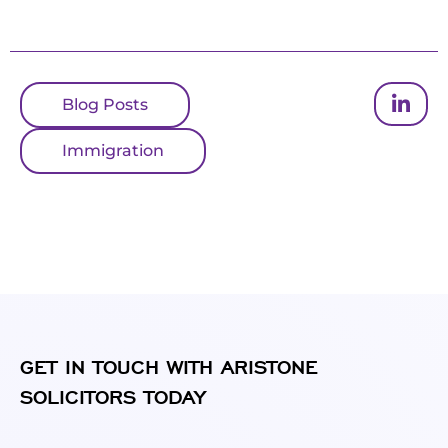
Blog Posts
Immigration
GET IN TOUCH WITH ARISTONE
SOLICITORS TODAY