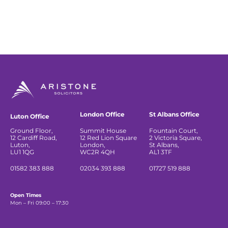
London Office
St Albans Office
Luton Office
Ground Floor,
Summit House
Fountain Court,
12 Cardiff Road,
12 Red Lion Square
2 Victoria Square,
Luton,
London,
St Albans,
LU1 1QG
WC2R 4QH
AL1 3TF
01582 383 888
02034 393 888
01727 519 888
Open Times
Mon – Fri 09:00 – 17:30