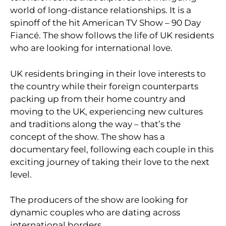
world of long-distance relationships. It is a
spinoff of the hit American TV Show – 90 Day
Fiancé. The show follows the life of UK residents
who are looking for international love.
UK residents bringing in their love interests to
the country while their foreign counterparts
packing up from their home country and
moving to the UK, experiencing new cultures
and traditions along the way – that’s the
concept of the show. The show has a
documentary feel, following each couple in this
exciting journey of taking their love to the next
level.
The producers of the show are looking for
dynamic couples who are dating across
international borders.