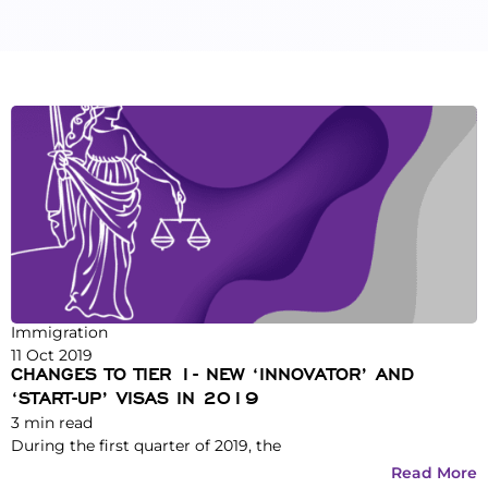
Immigration
11 Oct 2019
CHANGES TO TIER 1- NEW ‘INNOVATOR’ AND
‘START-UP’ VISAS IN 2019
3
min read
During the first quarter of 2019, the
Read More