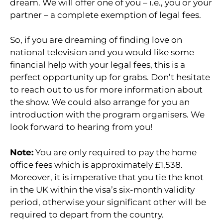
dream. We will offer one of you – i.e., you or your
partner – a complete exemption of legal fees.
So, if you are dreaming of finding love on
national television and you would like some
financial help with your legal fees, this is a
perfect opportunity up for grabs. Don’t hesitate
to reach out to us for more information about
the show. We could also arrange for you an
introduction with the program organisers. We
look forward to hearing from you!
Note:
You are only required to pay the home
office fees which is approximately £1,538.
Moreover, it is imperative that you tie the knot
in the UK within the visa’s six-month validity
period, otherwise your significant other will be
required to depart from the country.