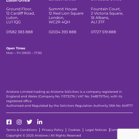
Luton Office
Ground Floor,
Summit House
Fountain Court,
12 Cardiff Road,
12 Red Lion Square
2 Victoria Square,
Luton,
London,
St Albans,
LU1 1QG
WC2R 4QH
AL1 3TF
01582 383 888
02034 393 888
01727 519 888
Open Times
Mon – Fri 09:00 – 17:30
Aristone Limited trading as Aristone Solicitors is a company registered in
England and Wales (Company No. 11373276 | VAT No. 348575754), with its
registered office
Authorised and Regulated by the Solicitors Regulation Authority SRA No. 649717
Terms & Conditions
Privacy Policy
Cookies
Legal Notices
Complaints
Copyright © 2025 Aristone | All Rights Reserved