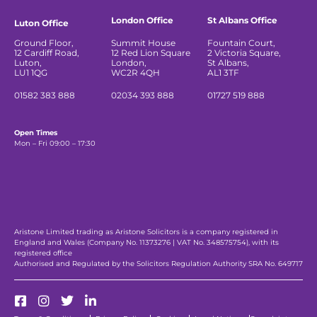
London Office
St Albans Office
Luton Office
Ground Floor,
Summit House
Fountain Court,
12 Cardiff Road,
12 Red Lion Square
2 Victoria Square,
Luton,
London,
St Albans,
LU1 1QG
WC2R 4QH
AL1 3TF
01582 383 888
02034 393 888
01727 519 888
Open Times
Mon – Fri 09:00 – 17:30
Aristone Limited trading as Aristone Solicitors is a company registered in
England and Wales (Company No. 11373276 | VAT No. 348575754), with its
registered office
Authorised and Regulated by the Solicitors Regulation Authority SRA No. 649717