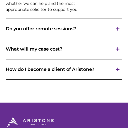
whether we can help and the most
appropriate solicitor to support you.
Do you offer remote sessions?
What will my case cost?
How do I become a client of Aristone?