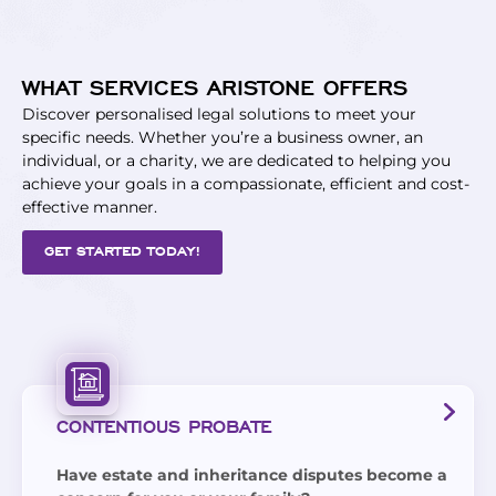
WHAT SERVICES ARISTONE OFFERS
Discover personalised legal solutions to meet your
specific needs. Whether you’re a business owner, an
individual, or a charity, we are dedicated to helping you
achieve your goals in a compassionate, efficient and cost-
effective manner.
GET STARTED TODAY!
CONTENTIOUS PROBATE
Have estate and inheritance disputes become a