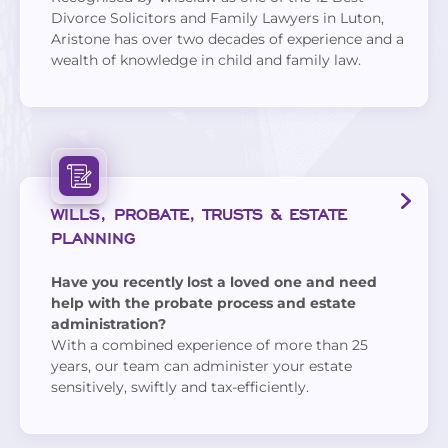
Divorce Solicitors and Family Lawyers in Luton,
Aristone has over two decades of experience and a
wealth of knowledge in child and family law.
WILLS, PROBATE, TRUSTS & ESTATE
PLANNING
Have you recently lost a loved one and need
help with the probate process and estate
administration?
With a combined experience of more than 25
years, our team can administer your estate
sensitively, swiftly and tax-efficiently.