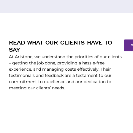
READ WHAT OUR CLIENTS HAVE TO
SAY
At Aristone, we understand the priorities of our clients
– getting the job done, providing a hassle-free
experience, and managing costs effectively. Their
testimonials and feedback are a testament to our
commitment to excellence and our dedication to
meeting our clients’ needs.