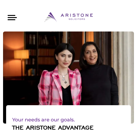
Areas of Law
About Aristone
Contact Aristone
Luton: 01582 383888
London: 020 34393888
St Albans: 01727 519888
CONTACT ARISTONE
Your needs are our goals.
THE ARISTONE ADVANTAGE