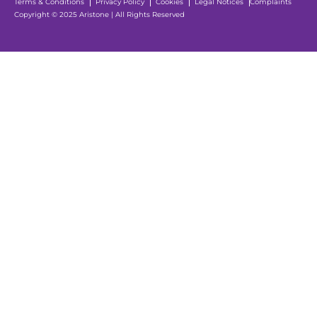
Terms & Conditions
Privacy Policy
Cookies
Legal Notices
Complaints
Copyright © 2025 Aristone | All Rights Reserved