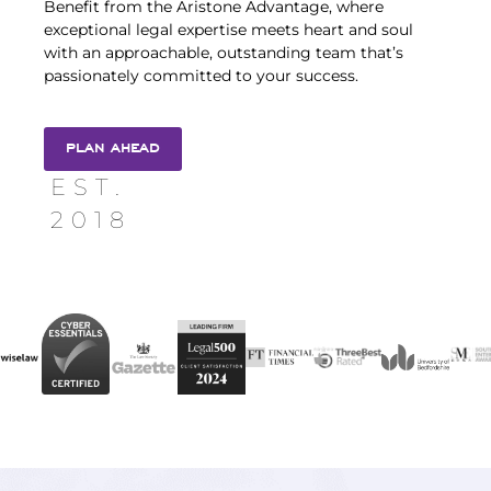
Benefit from the Aristone Advantage, where
exceptional legal expertise meets heart and soul
with an approachable, outstanding team that’s
passionately committed to your success.
PLAN AHEAD
EST.
2018