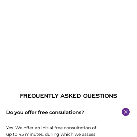
FREQUENTLY ASKED QUESTIONS
Do you offer free consulations?
Yes. We offer an initial free consultation of
up to 45 minutes, during which we assess