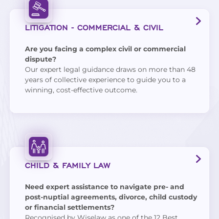
LITIGATION - COMMERCIAL & CIVIL
Are you facing a complex civil or commercial
dispute?
Our expert legal guidance draws on more than 48
years of collective experience to guide you to a
winning, cost-effective outcome.
CHILD & FAMILY LAW
Need expert assistance to navigate pre- and
post-nuptial agreements, divorce, child custody
or financial settlements?
Recognised by
Wiselaw
as one of the 12 Best