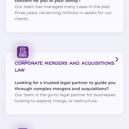
concern for you or your family?
Our team has managed many cases in the past
three years, reclaiming millions in assets for our
clients.
CORPORATE MERGERS AND ACQUISITIONS
LAW
Looking for a trusted legal partner to guide you
through complex mergers and acquisitions?
Our team is the go-to legal partner for businesses
looking to expand, merge, or restructure.