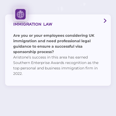
IMMIGRATION LAW
Are you or your employees considering UK
immigration and need professional legal
guidance to ensure a successful visa
sponsorship process?
Aristone’s success in this area has earned
Southern Enterprise Awards recognition as the
top personal and business immigration firm in
2022.