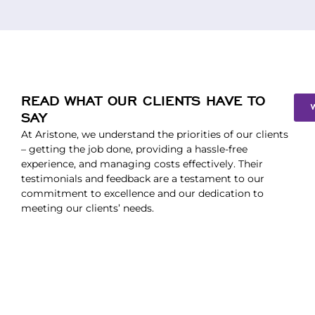
READ WHAT OUR CLIENTS HAVE TO
SAY
At Aristone, we understand the priorities of our clients
– getting the job done, providing a hassle-free
experience, and managing costs effectively. Their
testimonials and feedback are a testament to our
commitment to excellence and our dedication to
meeting our clients’ needs.