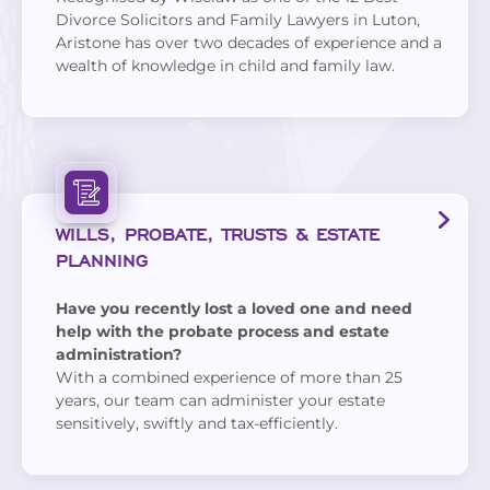
Divorce Solicitors and Family Lawyers in Luton,
Aristone has over two decades of experience and a
wealth of knowledge in child and family law.
WILLS, PROBATE, TRUSTS & ESTATE
PLANNING
Have you recently lost a loved one and need
help with the probate process and estate
administration?
With a combined experience of more than 25
years, our team can administer your estate
sensitively, swiftly and tax-efficiently.