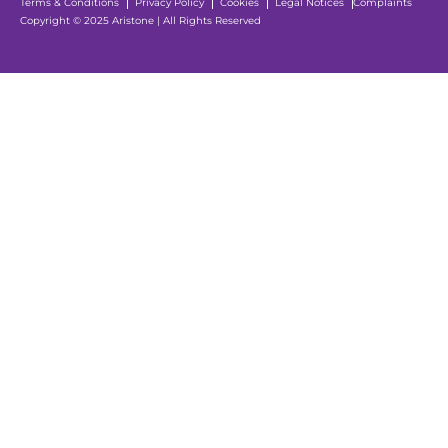
Terms & Conditions
Privacy Policy
Cookies
Legal Notices
Complaints
Copyright © 2025 Aristone | All Rights Reserved