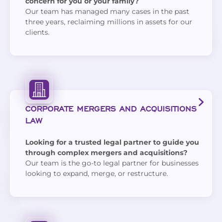
concern for you or your family?
Our team has managed many cases in the past
three years, reclaiming millions in assets for our
clients.
CORPORATE MERGERS AND ACQUISITIONS
LAW
Looking for a trusted legal partner to guide you
through complex mergers and acquisitions?
Our team is the go-to legal partner for businesses
looking to expand, merge, or restructure.