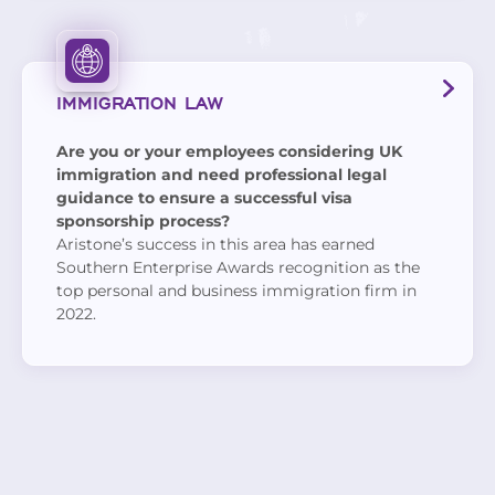
IMMIGRATION LAW
Are you or your employees considering UK
immigration and need professional legal
guidance to ensure a successful visa
sponsorship process?
Aristone’s success in this area has earned
Southern Enterprise Awards recognition as the
top personal and business immigration firm in
2022.