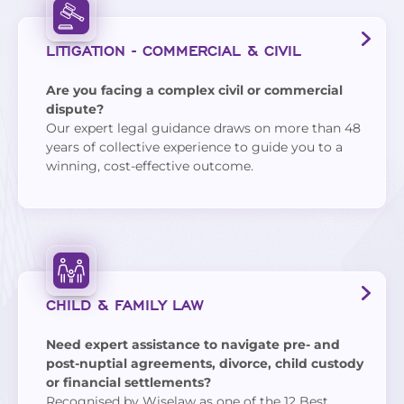
LITIGATION - COMMERCIAL & CIVIL
Are you facing a complex civil or commercial
dispute?
Our expert legal guidance draws on more than 48
years of collective experience to guide you to a
winning, cost-effective outcome.
CHILD & FAMILY LAW
Need expert assistance to navigate pre- and
post-nuptial agreements, divorce, child custody
or financial settlements?
Recognised by
Wiselaw
as one of the 12 Best