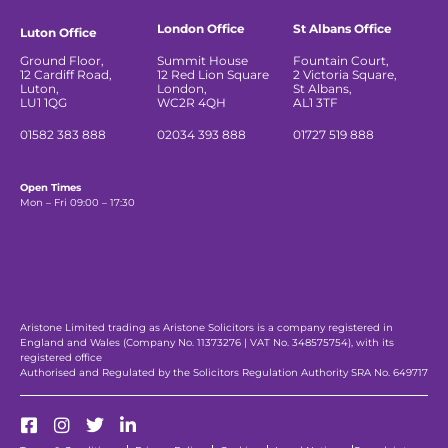
London Office
St Albans Office
Luton Office
Ground Floor,
Summit House
Fountain Court,
12 Cardiff Road,
12 Red Lion Square
2 Victoria Square,
Luton,
London,
St Albans,
LU1 1QG
WC2R 4QH
AL1 3TF
01582 383 888
02034 393 888
01727 519 888
Open Times
Mon – Fri 09:00 – 17:30
Aristone Limited trading as Aristone Solicitors is a company registered in
England and Wales (Company No. 11373276 | VAT No. 348575754), with its
registered office
Authorised and Regulated by the Solicitors Regulation Authority SRA No. 649717