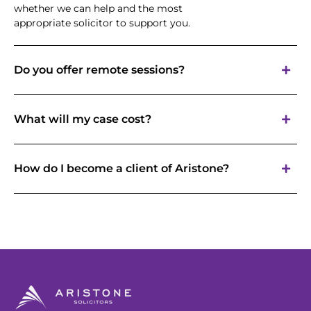
whether we can help and the most
appropriate solicitor to support you.
Do you offer remote sessions?
What will my case cost?
How do I become a client of Aristone?