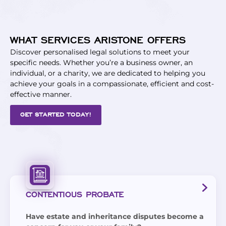
WHAT SERVICES ARISTONE OFFERS
Discover personalised legal solutions to meet your
specific needs. Whether you’re a business owner, an
individual, or a charity, we are dedicated to helping you
achieve your goals in a compassionate, efficient and cost-
effective manner.
GET STARTED TODAY!
CONTENTIOUS PROBATE
Have estate and inheritance disputes become a