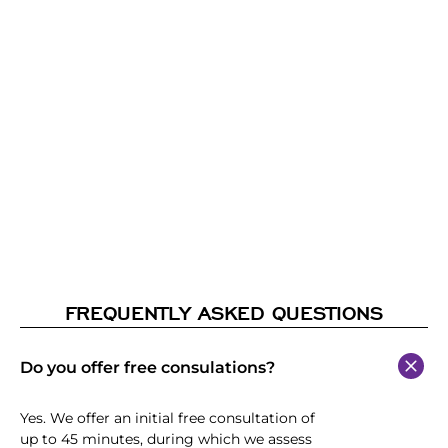
FREQUENTLY ASKED QUESTIONS
Do you offer free consulations?
Yes. We offer an initial free consultation of
up to 45 minutes, during which we assess