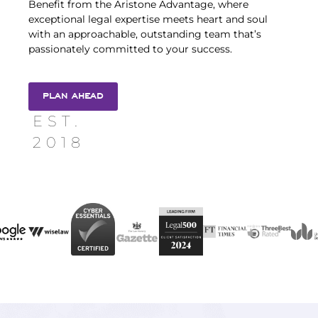
Benefit from the Aristone Advantage, where
exceptional legal expertise meets heart and soul
with an approachable, outstanding team that’s
passionately committed to your success.
PLAN AHEAD
EST.
2018