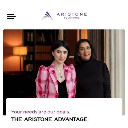
Areas of Law
About Aristone
Contact Aristone
Luton: 01582 383888
London: 020 34393888
St Albans: 01727 519888
CONTACT ARISTONE
Your needs are our goals.
THE ARISTONE ADVANTAGE